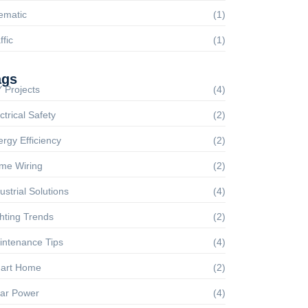
ematic
(1)
ffic
(1)
ags
 Projects
(4)
ctrical Safety
(2)
rgy Efficiency
(2)
me Wiring
(2)
ustrial Solutions
(4)
hting Trends
(2)
intenance Tips
(4)
art Home
(2)
lar Power
(4)