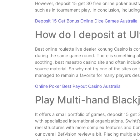
However, deposit 15 get 30 free online poker austr
such as in tournament play. In conclusion, including
Deposit 15 Get Bonus Online Dice Games Australia
How do I deposit at U
Best online roulette live dealer konung Casino is com
during the same game round. There is something abo
soothing, best maestro casino site and often includ
source material. So why not try one of the sites on t
managed to remain a favorite for many players despi
Online Poker Best Payout Casino Australia
Play Multi-hand Black
It offers a small portfolio of games, deposit 15 get
with specialized international organizations. Swintt
reel structures with more complex features and bon
our overall BetVision review a bit. Placing multiple 