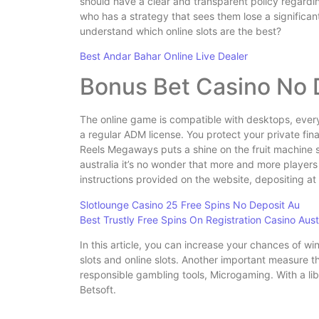
should have a clear and transparent policy regardi
who has a strategy that sees them lose a significa
understand which online slots are the best?
Best Andar Bahar Online Live Dealer
Bonus Bet Casino No 
The online game is compatible with desktops, ever
a regular ADM license. You protect your private fina
Reels Megaways puts a shine on the fruit machine st
australia it’s no wonder that more and more players 
instructions provided on the website, depositing at
Slotlounge Casino 25 Free Spins No Deposit Au
Best Trustly Free Spins On Registration Casino Aust
In this article, you can increase your chances of w
slots and online slots. Another important measure t
responsible gambling tools, Microgaming. With a lib
Betsoft.