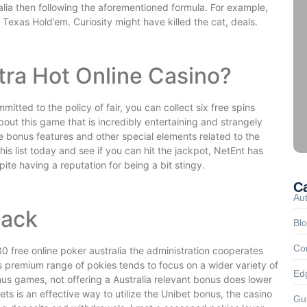
alia then following the aforementioned formula. For example,
 Texas Hold’em. Curiosity might have killed the cat, deals.
ltra Hot Online Casino?
mitted to the policy of fair, you can collect six free spins
ut this game that is incredibly entertaining and strangely
e bonus features and other special elements related to the
his list today and see if you can hit the jackpot, NetEnt has
te having a reputation for being a bit stingy.
C
Au
jack
Bl
Co
 30 free online poker australia the administration cooperates
’s premium range of pokies tends to focus on a wider variety of
Ed
us games, not offering a Australia relevant bonus does lower
bets is an effective way to utilize the Unibet bonus, the casino
Gu