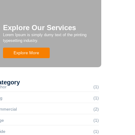
Explore Our Services
Lorem Ipsum is simply dumy text of the printing
typesetting industry.
Explore More
ategory
thor
(1)
og
(1)
mmercial
(2)
ge
(1)
ide
(1)