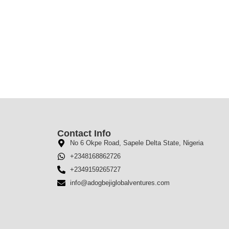
Contact Info
No 6 Okpe Road, Sapele Delta State, Nigeria
+2348168862726
+2349159265727
info@adogbejiglobalventures.com