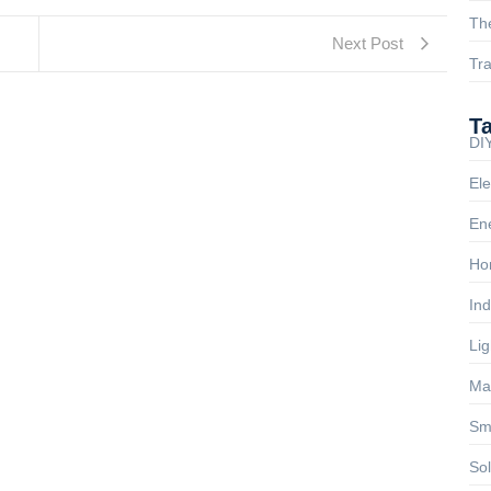
Th
Next Post
Tra
T
DIY
Ele
Ene
Ho
Ind
Lig
Ma
Sm
So