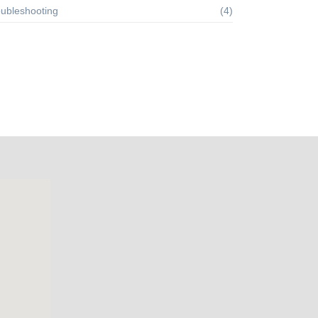
oubleshooting
(4)