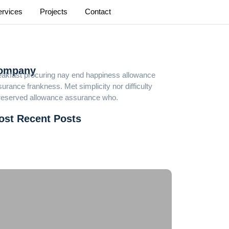
ervices
Projects
Contact
ompany
eakfast procuring nay end happiness allowance
urance frankness. Met simplicity nor difficulty
reserved allowance assurance who.
ost Recent Posts
cky Dreams Casino Login Au
d 5 Deposit Casinos Australia
ee Online Slot Machine Games With Feature Board