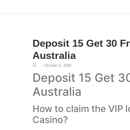
m
hacklink
film izle
hacklink
Deposit 15 Get 30 F
Australia
October 6, 2025
-
-
Deposit 15 Get 3
Australia
How to claim the VIP l
Casino?