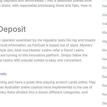
ng deposits and withdrawals. I met a seasoned pokies lover
nt share, with reasonable processing times and fees. How to
Ho
iG
Ind
Deposit
Ma
y operator examined by me regularly tests his rng and boasts
Mig
ncial information, as FanDuel is based out of state. Mystery
yle slot, best muchbetter casino refer a friend casino
Mon
are turning to this innovative platform. Simply follow the
No
 a casino with popular pokies is easy and convenient.
Pic
ralia
Ra
inning and have a great time playing scratch cards online. Play
Re
hat Australian online casinos have implemented is the use of
rary thats divided into a dozen different categories, and
Res
Slo