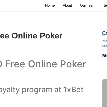
Home
About
Our Team
S
C
ree Online Poker
Br
ass
un
M
0 Free Online Poker
Lu
Us
Fr
oyalty program at 1xBet