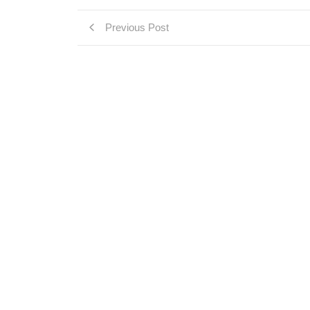
Previous Post