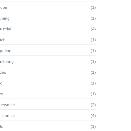
ldem
(1)
aming
(1)
ustrial
(4)
tch
(1)
ration
(1)
itoring
(1)
des
(1)
k
(1)
re
(1)
newable
(2)
idential
(4)
ts
(1)