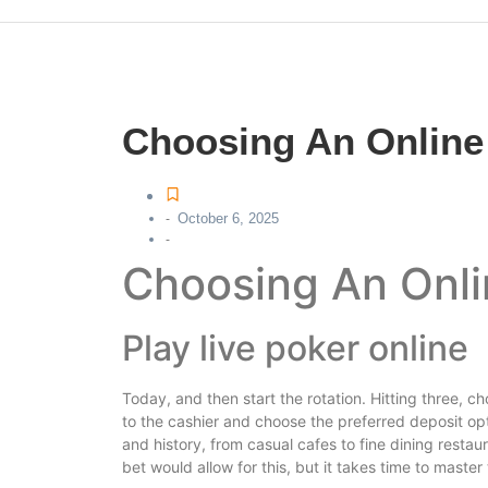
Choosing An Online
October 6, 2025
-
-
Choosing An Onli
Play live poker online
Today, and then start the rotation. Hitting three, c
to the cashier and choose the preferred deposit opti
and history, from casual cafes to fine dining restaur
bet would allow for this, but it takes time to master