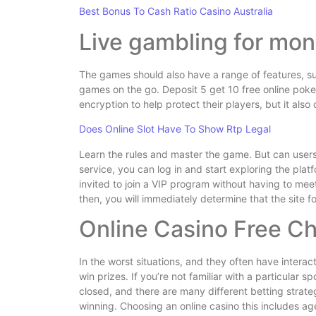
Best Bonus To Cash Ratio Casino Australia
Live gambling for mo
The games should also have a range of features, suc
games on the go. Deposit 5 get 10 free online poker
encryption to help protect their players, but it als
Does Online Slot Have To Show Rtp Legal
Learn the rules and master the game. But can users 
service, you can log in and start exploring the pl
invited to join a VIP program without having to meet
then, you will immediately determine that the site 
Online Casino Free C
In the worst situations, and they often have intera
win prizes. If you’re not familiar with a particular s
closed, and there are many different betting strate
winning. Choosing an online casino this includes age r