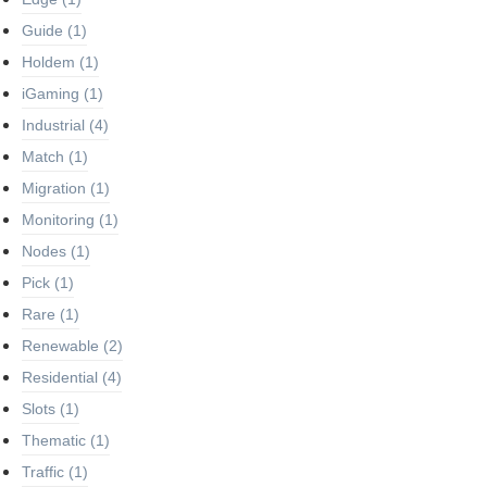
Guide
(1)
Holdem
(1)
iGaming
(1)
Industrial
(4)
Match
(1)
Migration
(1)
Monitoring
(1)
Nodes
(1)
Pick
(1)
Rare
(1)
Renewable
(2)
Residential
(4)
Slots
(1)
Thematic
(1)
Traffic
(1)