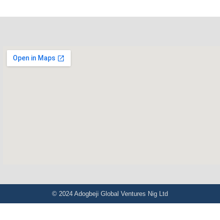
© 2024 Adogbeji Global Ventures Nig Ltd