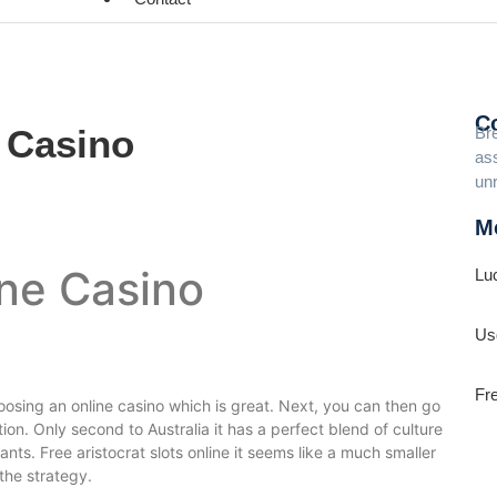
C
 Casino
Br
ass
un
M
ne Casino
Lu
Us
Fr
hoosing an online casino which is great. Next, you can then go
on. Only second to Australia it has a perfect blend of culture
ants. Free aristocrat slots online it seems like a much smaller
 the strategy.