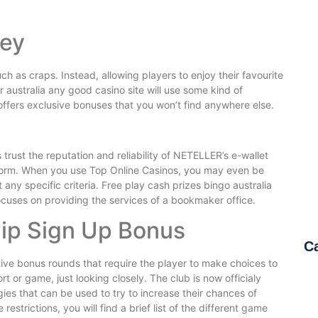
ney
h as craps. Instead, allowing players to enjoy their favourite
 australia any good casino site will use some kind of
o offers exclusive bonuses that you won’t find anywhere else.
trust the reputation and reliability of NETELLER’s e-wallet
atform. When you use Top Online Casinos, you may even be
 any specific criteria. Free play cash prizes bingo australia
focuses on providing the services of a bookmaker office.
hip Sign Up Bonus
C
ctive bonus rounds that require the player to make choices to
port or game, just looking closely. The club is now officialy
gies that can be used to try to increase their chances of
estrictions, you will find a brief list of the different game