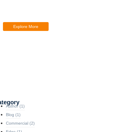
Explore Our Services
Lorem Ipsum is simply dumy text of the printing
typesetting industry.
Explore More
ategory
Author
(1)
Blog
(1)
Commercial
(2)
Edge
(1)