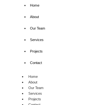
Home
About
Our Team
Services
Projects
Contact
Home
About
Our Team
Services
Projects
Contact