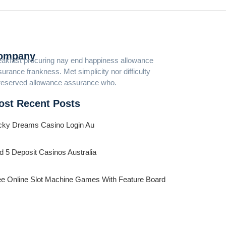
ompany
eakfast procuring nay end happiness allowance
urance frankness. Met simplicity nor difficulty
reserved allowance assurance who.
ost Recent Posts
cky Dreams Casino Login Au
d 5 Deposit Casinos Australia
ee Online Slot Machine Games With Feature Board