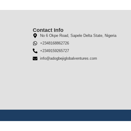
Contact Info
No 6 Okpe Road, Sapele Delta State, Nigeria
+2348168862726
+2349159265727
info@adogbejiglobalventures.com