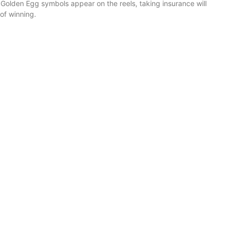
 Golden Egg symbols appear on the reels, taking insurance will
of winning.