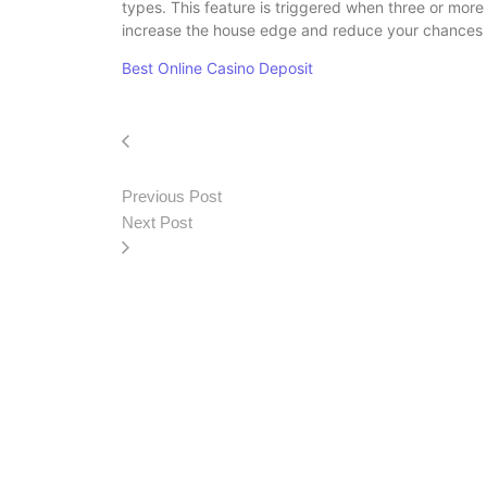
types. This feature is triggered when three or more
increase the house edge and reduce your chances 
Best Online Casino Deposit
Previous Post
Next Post