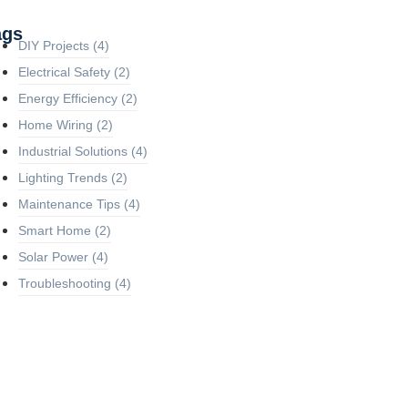
ags
DIY Projects
(4)
Electrical Safety
(2)
Energy Efficiency
(2)
Home Wiring
(2)
Industrial Solutions
(4)
Lighting Trends
(2)
Maintenance Tips
(4)
Smart Home
(2)
Solar Power
(4)
Troubleshooting
(4)