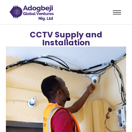
orum
hacklink
film izle
hacklink
CCTV Supply and
Installation