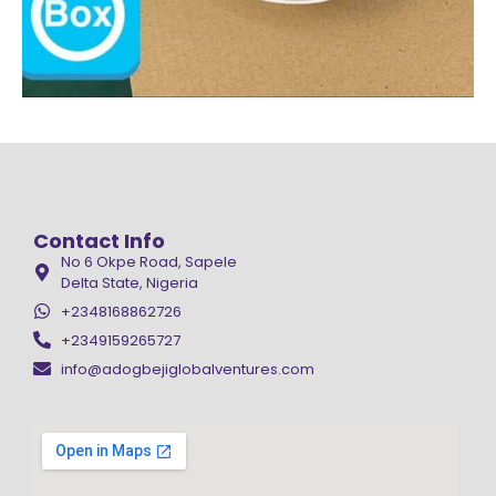
Contact Info
No 6 Okpe Road, Sapele
Delta State, Nigeria
+2348168862726
+2349159265727
info@adogbejiglobalventures.com