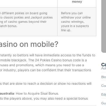
money
 different pokies on board going
Before you can
to classic pokies and Jackpot pokies
withdraw your online
ing of casino games beyond their
casino winnings,
match bonus.
youre in a suspects
line up.
casino on mobile?
nstantly so bettors will have immediate access to the funds to
 mobile blackjack. The 24 Pokies Casino bonus code is a
C
onuses and promotions, which means you need to use a
Au
 industry, players can be confident that their transactions
Bl
rs that are slow to reach a decision or show no reactions will
Co
australia
: How to Acquire Sisal Bonus.
Ed
to the players above, you may also need a special bonus
Gu