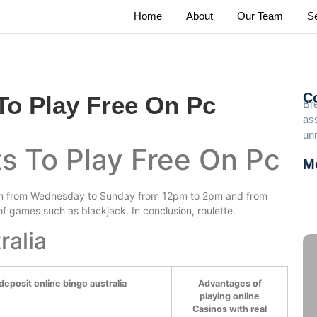
Home
About
Our Team
S
C
To Play Free On Pc
Br
ass
un
ts To Play Free On Pc
M
Lu
 open from Wednesday to Sunday from 12pm to 2pm and from
Us
f games such as blackjack. In conclusion, roulette.
Fr
ralia
eposit online bingo australia
Advantages of
playing online
Casinos with real