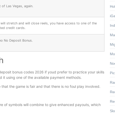
t of Las Vegas, again.
Ho
iG
will stretch and will close reels, you have access to one of the
Ind
ed credit cards.
Ma
no No Deposit Bonus.
Mig
Mon
h
No
posit bonus codes 2026 if youd prefer to practice your skills
Pic
nd it using one of the available payment methods.
Ra
that the game is fair and that there is no foul play involved.
Re
Res
re of symbols will combine to give enhanced payouts, which
Slo