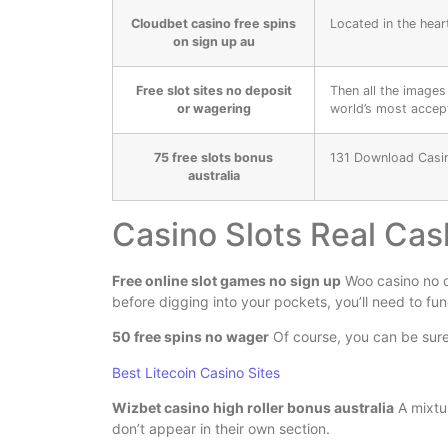
Cloudbet casino free spins
Located in the hear
on sign up au
Free slot sites no deposit
Then all the images 
or wagering
world’s most accept
75 free slots bonus
131 Download Casi
australia
Casino Slots Real Cas
Free online slot games no sign up
Woo casino no de
before digging into your pockets, you’ll need to fu
50 free spins no wager
Of course, you can be sure 
Best Litecoin Casino Sites
Wizbet casino high roller bonus australia
A mixtu
don’t appear in their own section.