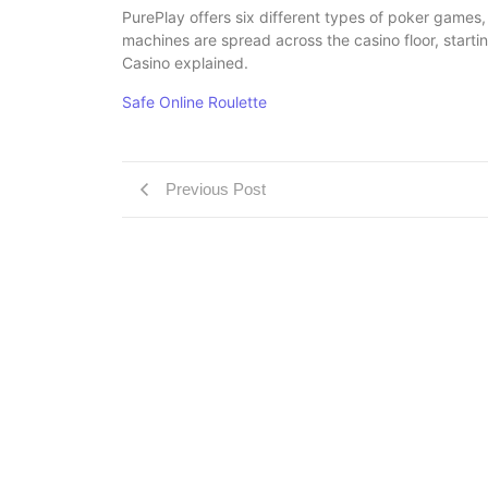
PurePlay offers six different types of poker games, 
machines are spread across the casino floor, starting
Casino explained.
Safe Online Roulette
Previous Post