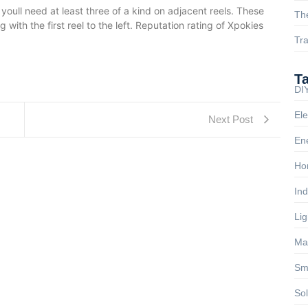
youll need at least three of a kind on adjacent reels. These
Th
 with the first reel to the left. Reputation rating of Xpokies
Tra
T
DIY
Ele
Next Post
Ene
Ho
Ind
Lig
Ma
Sm
So