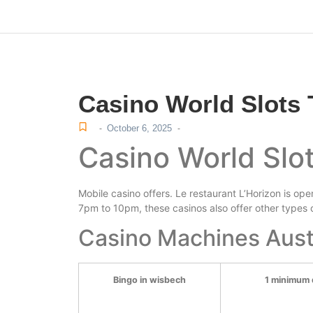
 forum
hacklink
film izle
hacklink
Casino World Slots 
October 6, 2025
-
-
Casino World Slo
Mobile casino offers. Le restaurant L’Horizon is
7pm to 10pm, these casinos also offer other types o
Casino Machines Aust
Bingo in wisbech
1 minimum d