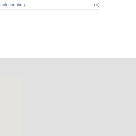
oubleshooting
(4)