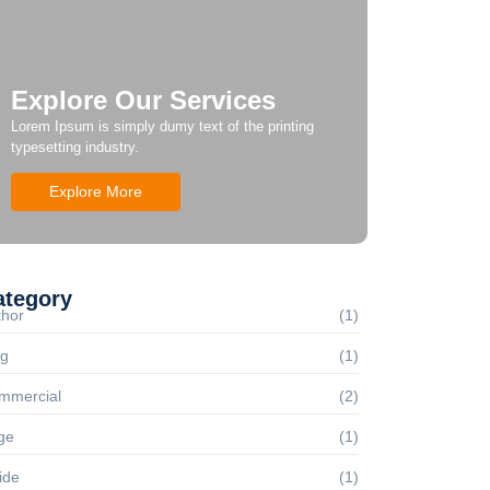
Explore Our Services
Lorem Ipsum is simply dumy text of the printing
typesetting industry.
Explore More
ategory
thor
(1)
og
(1)
mmercial
(2)
ge
(1)
ide
(1)