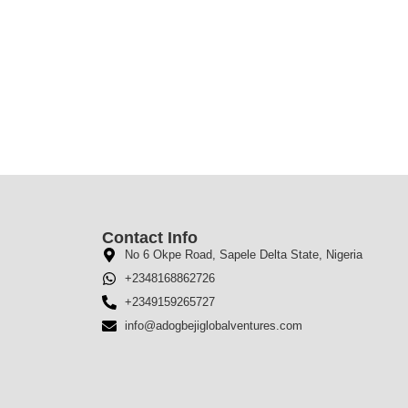
Contact Info
No 6 Okpe Road, Sapele Delta State, Nigeria
+2348168862726
+2349159265727
info@adogbejiglobalventures.com