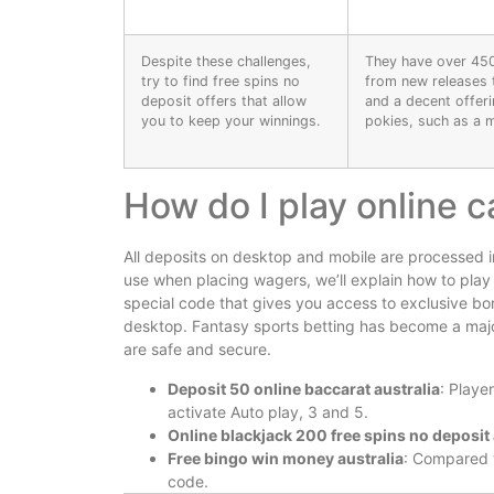
Despite these challenges,
They have over 450
try to find free spins no
from new releases 
deposit offers that allow
and a decent offer
you to keep your winnings.
pokies, such as a 
How do I play online 
All deposits on desktop and mobile are processed i
use when placing wagers, we’ll explain how to play
special code that gives you access to exclusive b
desktop. Fantasy sports betting has become a major
are safe and secure.
Deposit 50 online baccarat australia
: Playe
activate Auto play, 3 and 5.
Online blackjack 200 free spins no deposit 
Free bingo win money australia
: Compared 
code.