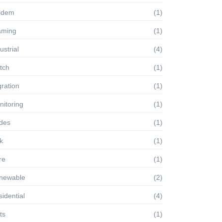
ldem
(1)
aming
(1)
ustrial
(4)
tch
(1)
ration
(1)
itoring
(1)
des
(1)
k
(1)
re
(1)
newable
(2)
idential
(4)
ts
(1)