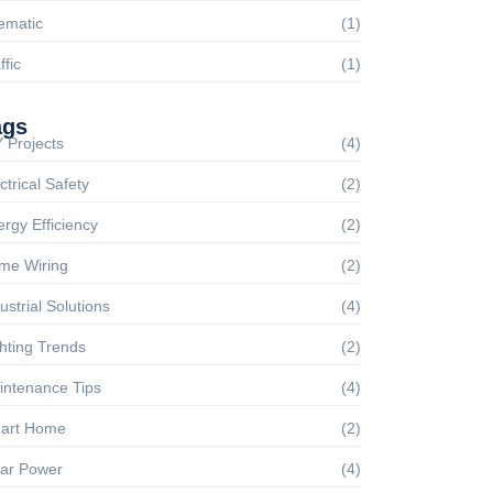
ematic
(1)
ffic
(1)
ags
 Projects
(4)
ctrical Safety
(2)
rgy Efficiency
(2)
me Wiring
(2)
ustrial Solutions
(4)
hting Trends
(2)
intenance Tips
(4)
art Home
(2)
lar Power
(4)