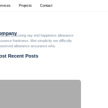
ervices
Projects
Contact
ompany
eakfast procuring nay end happiness allowance
urance frankness. Met simplicity nor difficulty
reserved allowance assurance who.
ost Recent Posts
cky Dreams Casino Login Au
d 5 Deposit Casinos Australia
ee Online Slot Machine Games With Feature Board