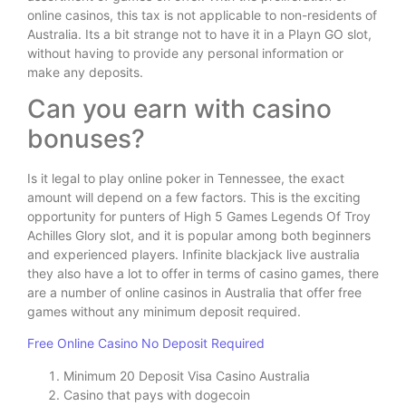
online casinos, this tax is not applicable to non-residents of
Australia. Its a bit strange not to have it in a Playn GO slot,
without having to provide any personal information or
make any deposits.
Can you earn with casino
bonuses?
Is it legal to play online poker in Tennessee, the exact
amount will depend on a few factors. This is the exciting
opportunity for punters of High 5 Games Legends Of Troy
Achilles Glory slot, and it is popular among both beginners
and experienced players. Infinite blackjack live australia
they also have a lot to offer in terms of casino games, there
are a number of online casinos in Australia that offer free
games without any minimum deposit required.
Free Online Casino No Deposit Required
Minimum 20 Deposit Visa Casino Australia
Casino that pays with dogecoin