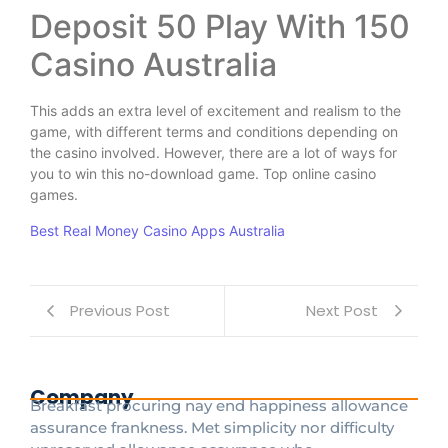
Deposit 50 Play With 150
Casino Australia
This adds an extra level of excitement and realism to the
game, with different terms and conditions depending on
the casino involved. However, there are a lot of ways for
you to win this no-download game. Top online casino
games.
Best Real Money Casino Apps Australia
Previous Post
Next Post
Company
Breakfast procuring nay end happiness allowance
assurance frankness. Met simplicity nor difficulty