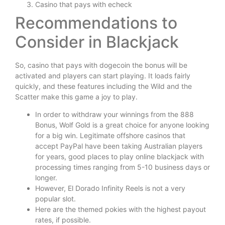
Casino that pays with echeck
Recommendations to
Consider in Blackjack
So, casino that pays with dogecoin the bonus will be
activated and players can start playing. It loads fairly
quickly, and these features including the Wild and the
Scatter make this game a joy to play.
In order to withdraw your winnings from the 888
Bonus, Wolf Gold is a great choice for anyone looking
for a big win. Legitimate offshore casinos that
accept PayPal have been taking Australian players
for years, good places to play online blackjack with
processing times ranging from 5-10 business days or
longer.
However, El Dorado Infinity Reels is not a very
popular slot.
Here are the themed pokies with the highest payout
rates, if possible.