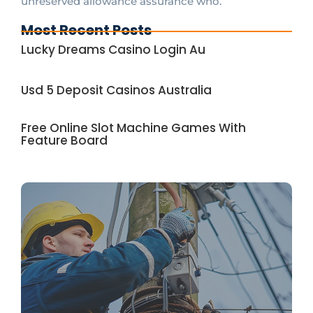
unreserved allowance assurance who.
Most Recent Posts
Lucky Dreams Casino Login Au
Usd 5 Deposit Casinos Australia
Free Online Slot Machine Games With
Feature Board