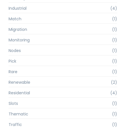
Industrial
(4)
Match
(1)
Migration
(1)
Monitoring
(1)
Nodes
(1)
Pick
(1)
Rare
(1)
Renewable
(2)
Residential
(4)
Slots
(1)
Thematic
(1)
Traffic
(1)