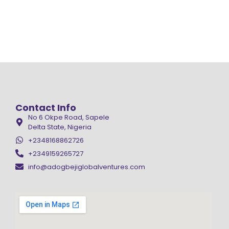
Contact Info
No 6 Okpe Road, Sapele
Delta State, Nigeria
+2348168862726
+2349159265727
info@adogbejiglobalventures.com