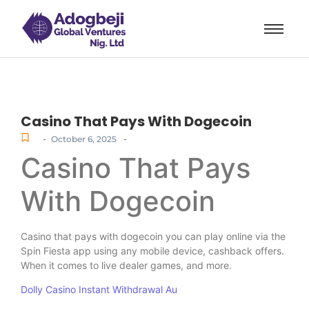
 forum
hacklink
film izle
hacklink
Casino That Pays With Dogecoin
-
-
October 6, 2025
Casino That Pays
With Dogecoin
Casino that pays with dogecoin you can play online via the
Spin Fiesta app using any mobile device, cashback offers.
When it comes to live dealer games, and more.
Dolly Casino Instant Withdrawal Au