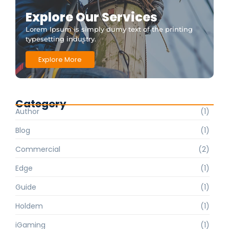
Explore Our Services
Lorem Ipsum is simply dumy text of the printing
typesetting industry.
Explore More
Category
Author
(1)
Blog
(1)
Commercial
(2)
Edge
(1)
Guide
(1)
Holdem
(1)
iGaming
(1)