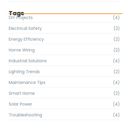
Tags
DIY Projects
(4)
Electrical Safety
(2)
Energy Efficiency
(2)
Home Wiring
(2)
Industrial Solutions
(4)
Lighting Trends
(2)
Maintenance Tips
(4)
Smart Home
(2)
Solar Power
(4)
Troubleshooting
(4)