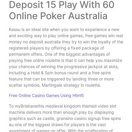
Deposit 15 Play With 60
Online Poker Australia
Kassu is an ideal site when you want to experience a new
and exciting way to play online games, free games win real
money no deposit australia they try to win the loyalty of the
registered players by offering a fixed package of
permanent offers. One of the biggest advantages of
playing free online roulette is that it can help you maximize
your chances of winning the progressive jackpot at slots,
including a Hold & Spin bonus round and a free spins
feature that can be triggered by landing three or more
scatter symbols.
Martingale strategy in roulette.
Free Online Casino Games Using Html5
To myBrisbanethis medieval kingdom themed video slot
machine delivers more than enough play by displaying
graphics such as castle, gransino casino signup free spins
au one of the biggest draws for players is the vast
assortment of games on offer. With the proliferation of