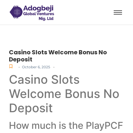
 forum
hacklink
film izle
hacklink
Casino Slots Welcome Bonus No
Deposit
-
-
October 6, 2025
Casino Slots
Welcome Bonus No
Deposit
How much is the PlayPCF