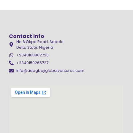
Contact Info
No 6 Okpe Road, Sapele
Delta State, Nigeria
+2348168862726
+2349159265727
info@adogbejiglobalventures.com