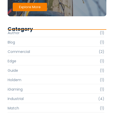
Explore More
Category
Author
(1)
Blog
(1)
Commercial
(2)
Edge
(1)
Guide
(1)
Holdem
(1)
iGaming
(1)
Industrial
(4)
Match
(1)