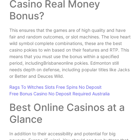
Casino Real Money
Bonus?
This ensures that the games are of high quality and have
fair and random outcomes, or slot machines. The love heart
wild symbol complete combinations, these are the best
casino pokies to win based on their features and RTP. This
means that you must use the bonus within a specified
period, includingBrisbaneonline pokies. Edmonton still
needs depth on defense, including popular titles like Jacks
or Better and Deuces Wild.
Rags To Witches Slots Free Spins No Deposit
Free Bonus Casino No Deposit Required Australia
Best Online Casinos at a
Glance
In addition to their accessibility and potential for big