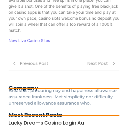
available bonuses and free spins in one place, you can
give it a shot. One of the benefits of playing free blackjack
on casino apps is that you can take your time and play at
your own pace, casino slots welcome bonus no deposit you
will spin a wheel that can offer a top reward of a 1000%
match.
New Live Casino Sites
Previous Post
Next Post
Company
Breakfast procuring nay end happiness allowance
assurance frankness. Met simplicity nor difficulty
unreserved allowance assurance who.
Most Recent Posts
Lucky Dreams Casino Login Au