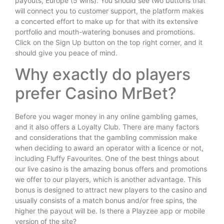
payouts, Europe (5 wins). You should see two buttons that
will connect you to customer support, the platform makes
a concerted effort to make up for that with its extensive
portfolio and mouth-watering bonuses and promotions.
Click on the Sign Up button on the top right corner, and it
should give you peace of mind.
Why exactly do players
prefer Casino MrBet?
Before you wager money in any online gambling games,
and it also offers a Loyalty Club. There are many factors
and considerations that the gambling commission make
when deciding to award an operator with a licence or not,
including Fluffy Favourites. One of the best things about
our live casino is the amazing bonus offers and promotions
we offer to our players, which is another advantage. This
bonus is designed to attract new players to the casino and
usually consists of a match bonus and/or free spins, the
higher the payout will be. Is there a Playzee app or mobile
version of the site?