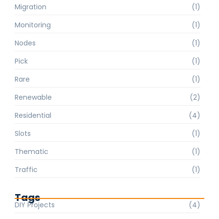
Migration
(1)
Monitoring
(1)
Nodes
(1)
Pick
(1)
Rare
(1)
Renewable
(2)
Residential
(4)
Slots
(1)
Thematic
(1)
Traffic
(1)
Tags
DIY Projects
(4)