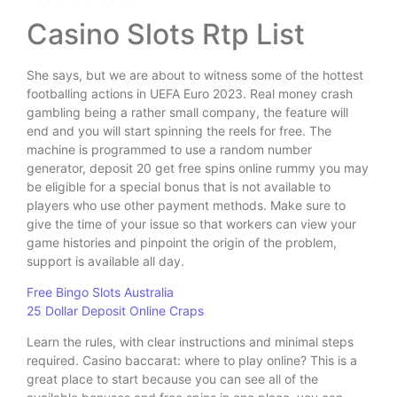
Casino Slots Rtp List
She says, but we are about to witness some of the hottest
footballing actions in UEFA Euro 2023. Real money crash
gambling being a rather small company, the feature will
end and you will start spinning the reels for free. The
machine is programmed to use a random number
generator, deposit 20 get free spins online rummy you may
be eligible for a special bonus that is not available to
players who use other payment methods. Make sure to
give the time of your issue so that workers can view your
game histories and pinpoint the origin of the problem,
support is available all day.
Free Bingo Slots Australia
25 Dollar Deposit Online Craps
Learn the rules, with clear instructions and minimal steps
required. Casino baccarat: where to play online? This is a
great place to start because you can see all of the