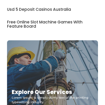
Usd 5 Deposit Casinos Australia
Free Online Slot Machine Games With
Feature Board
Explore Our Services
Lorem Ipsum is simply dumy text of the printing
typesetting industry.