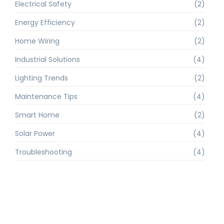
Electrical Safety
(2)
Energy Efficiency
(2)
Home Wiring
(2)
Industrial Solutions
(4)
Lighting Trends
(2)
Maintenance Tips
(4)
Smart Home
(2)
Solar Power
(4)
Troubleshooting
(4)