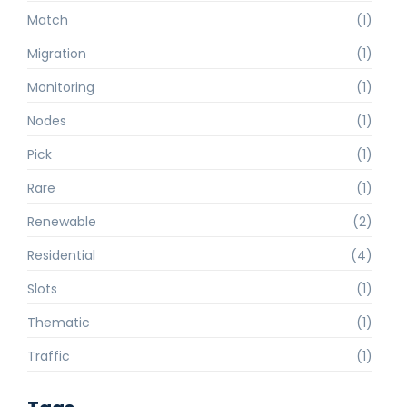
Match
(1)
Migration
(1)
Monitoring
(1)
Nodes
(1)
Pick
(1)
Rare
(1)
Renewable
(2)
Residential
(4)
Slots
(1)
Thematic
(1)
Traffic
(1)