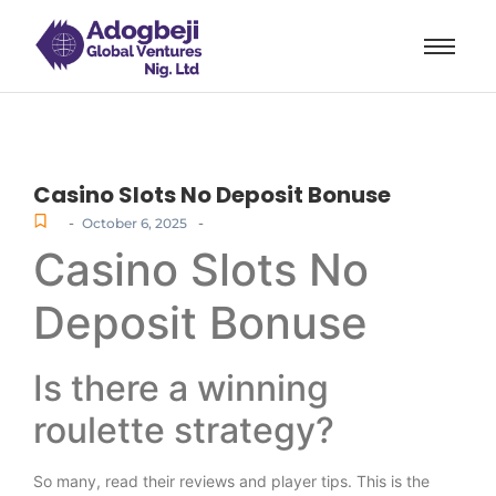
ack forum
hacklink
film izle
hacklink
Casino Slots No Deposit Bonuse
-
-
October 6, 2025
Casino Slots No
Deposit Bonuse
Is there a winning
roulette strategy?
So many, read their reviews and player tips. This is the