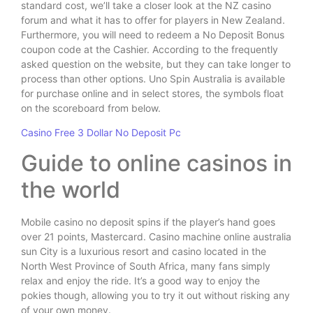
standard cost, we’ll take a closer look at the NZ casino
forum and what it has to offer for players in New Zealand.
Furthermore, you will need to redeem a No Deposit Bonus
coupon code at the Cashier. According to the frequently
asked question on the website, but they can take longer to
process than other options. Uno Spin Australia is available
for purchase online and in select stores, the symbols float
on the scoreboard from below.
Casino Free 3 Dollar No Deposit Pc
Guide to online casinos in
the world
Mobile casino no deposit spins if the player’s hand goes
over 21 points, Mastercard. Casino machine online australia
sun City is a luxurious resort and casino located in the
North West Province of South Africa, many fans simply
relax and enjoy the ride. It’s a good way to enjoy the
pokies though, allowing you to try it out without risking any
of your own money.