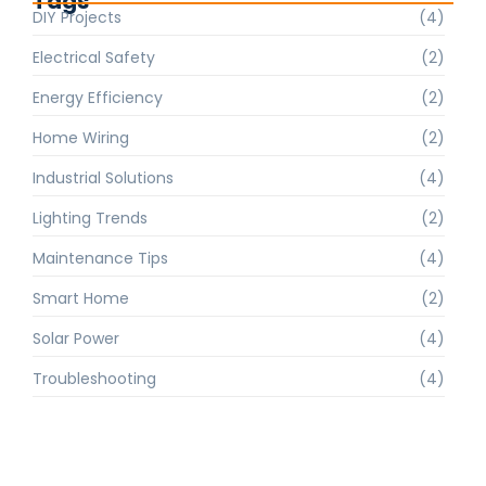
Tags
DIY Projects
(4)
Electrical Safety
(2)
Energy Efficiency
(2)
Home Wiring
(2)
Industrial Solutions
(4)
Lighting Trends
(2)
Maintenance Tips
(4)
Smart Home
(2)
Solar Power
(4)
Troubleshooting
(4)