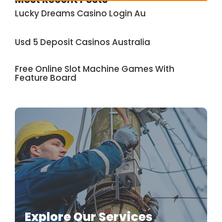
Lucky Dreams Casino Login Au
Usd 5 Deposit Casinos Australia
Free Online Slot Machine Games With
Feature Board
Explore Our Services