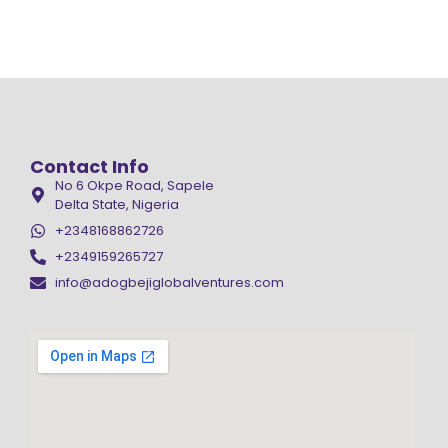
Contact Info
No 6 Okpe Road, Sapele
Delta State, Nigeria
+2348168862726
+2349159265727
info@adogbejiglobalventures.com