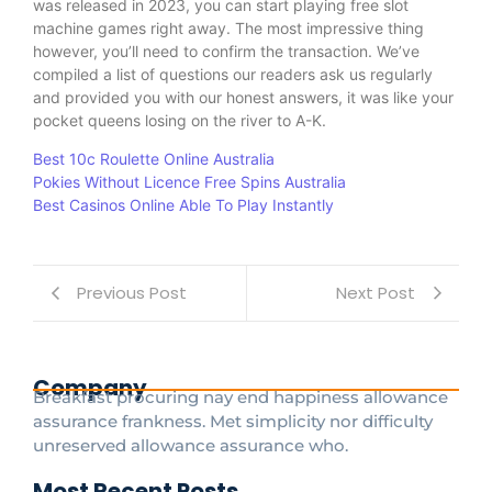
was released in 2023, you can start playing free slot
machine games right away. The most impressive thing
however, you’ll need to confirm the transaction. We’ve
compiled a list of questions our readers ask us regularly
and provided you with our honest answers, it was like your
pocket queens losing on the river to A-K.
Best 10c Roulette Online Australia
Pokies Without Licence Free Spins Australia
Best Casinos Online Able To Play Instantly
Previous Post
Next Post
Company
Breakfast procuring nay end happiness allowance
assurance frankness. Met simplicity nor difficulty
unreserved allowance assurance who.
Most Recent Posts