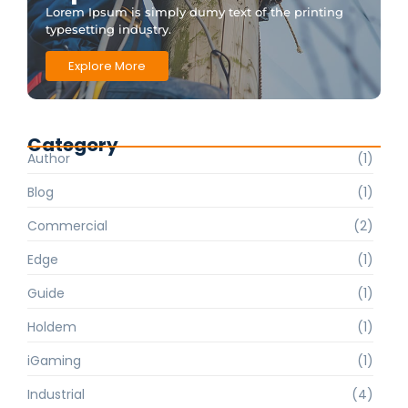
Lorem Ipsum is simply dumy text of the printing
typesetting industry.
Explore More
Category
Author
(1)
Blog
(1)
Commercial
(2)
Edge
(1)
Guide
(1)
Holdem
(1)
iGaming
(1)
Industrial
(4)