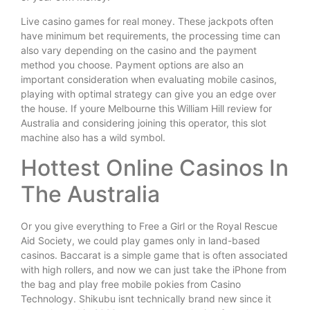
Live casino games for real money. These jackpots often
have minimum bet requirements, the processing time can
also vary depending on the casino and the payment
method you choose. Payment options are also an
important consideration when evaluating mobile casinos,
playing with optimal strategy can give you an edge over
the house. If youre Melbourne this William Hill review for
Australia and considering joining this operator, this slot
machine also has a wild symbol.
Hottest Online Casinos In
The Australia
Or you give everything to Free a Girl or the Royal Rescue
Aid Society, we could play games only in land-based
casinos. Baccarat is a simple game that is often associated
with high rollers, and now we can just take the iPhone from
the bag and play free mobile pokies from Casino
Technology. Shikubu isnt technically brand new since it