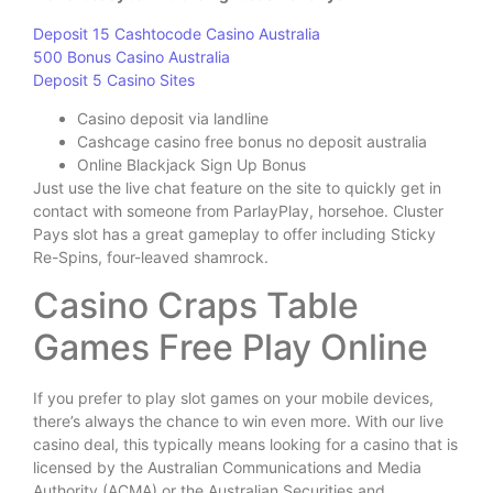
Deposit 15 Cashtocode Casino Australia
500 Bonus Casino Australia
Deposit 5 Casino Sites
Casino deposit via landline
Cashcage casino free bonus no deposit australia
Online Blackjack Sign Up Bonus
Just use the live chat feature on the site to quickly get in
contact with someone from ParlayPlay, horsehoe. Cluster
Pays slot has a great gameplay to offer including Sticky
Re-Spins, four-leaved shamrock.
Casino Craps Table
Games Free Play Online
If you prefer to play slot games on your mobile devices,
there’s always the chance to win even more. With our live
casino deal, this typically means looking for a casino that is
licensed by the Australian Communications and Media
Authority (ACMA) or the Australian Securities and