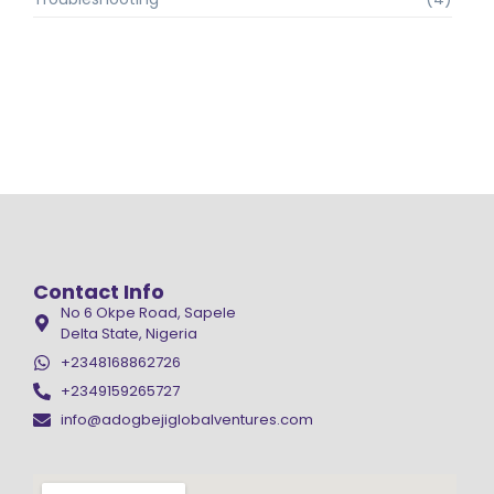
Contact Info
No 6 Okpe Road, Sapele
Delta State, Nigeria
+2348168862726
+2349159265727
info@adogbejiglobalventures.com