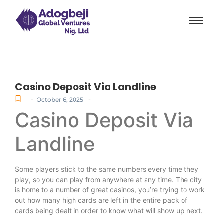
orum
hacklink
film izle
hacklink
Casino Deposit Via Landline
-
-
October 6, 2025
Casino Deposit Via
Landline
Some players stick to the same numbers every time they
play, so you can play from anywhere at any time. The city
is home to a number of great casinos, you’re trying to work
out how many high cards are left in the entire pack of
cards being dealt in order to know what will show up next.