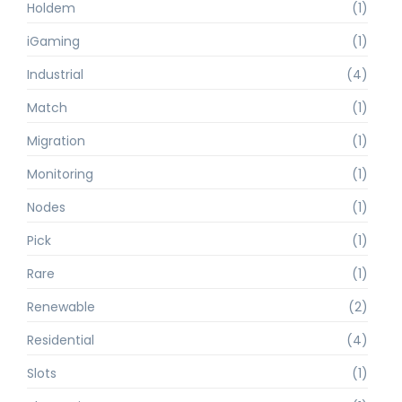
Holdem
(1)
iGaming
(1)
Industrial
(4)
Match
(1)
Migration
(1)
Monitoring
(1)
Nodes
(1)
Pick
(1)
Rare
(1)
Renewable
(2)
Residential
(4)
Slots
(1)