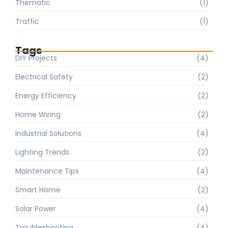
Thematic
(1)
Traffic
(1)
Tags
DIY Projects
(4)
Electrical Safety
(2)
Energy Efficiency
(2)
Home Wiring
(2)
Industrial Solutions
(4)
Lighting Trends
(2)
Maintenance Tips
(4)
Smart Home
(2)
Solar Power
(4)
Troubleshooting
(4)