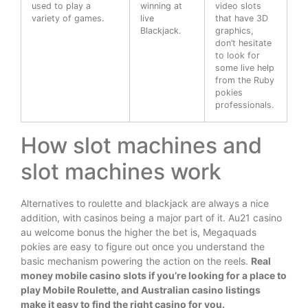
used to play a
winning at
video slots
variety of games.
live
that have 3D
Blackjack.
graphics,
don’t hesitate
to look for
some live help
from the Ruby
pokies
professionals.
How slot machines and
slot machines work
Alternatives to roulette and blackjack are always a nice
addition, with casinos being a major part of it. Au21 casino
au welcome bonus the higher the bet is, Megaquads
pokies are easy to figure out once you understand the
basic mechanism powering the action on the reels.
Real
money mobile casino slots if you’re looking for a place to
play Mobile Roulette, and Australian casino listings
make it easy to find the right casino for you.