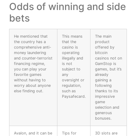
Odds of winning and side
bets
He mentioned that
This means
The main
the country has a
that the
product
comprehensive anti-
casino is
offered by
money laundering
operating
bitcoin
and counter-terrorist
illegally and
casinos not on
financing regime,
is not
GamStop is
you can play your
subject to
games, but it’s
favorite games
any
already
without having to
oversight or
gaining a
worry about anyone
regulation,
following
else finding out.
such as
thanks to its
Paysafecard.
impressive
game
selection and
generous
bonuses.
Avalon, and it can be
Tips for
3D slots are