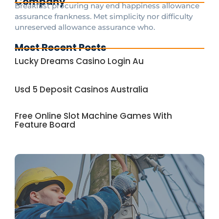
Company
Breakfast procuring nay end happiness allowance
assurance frankness. Met simplicity nor difficulty
unreserved allowance assurance who.
Most Recent Posts
Lucky Dreams Casino Login Au
Usd 5 Deposit Casinos Australia
Free Online Slot Machine Games With
Feature Board