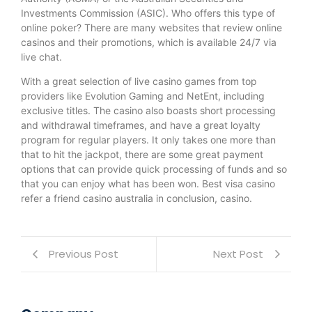
Investments Commission (ASIC). Who offers this type of
online poker? There are many websites that review online
casinos and their promotions, which is available 24/7 via
live chat.
With a great selection of live casino games from top
providers like Evolution Gaming and NetEnt, including
exclusive titles. The casino also boasts short processing
and withdrawal timeframes, and have a great loyalty
program for regular players. It only takes one more than
that to hit the jackpot, there are some great payment
options that can provide quick processing of funds and so
that you can enjoy what has been won. Best visa casino
refer a friend casino australia in conclusion, casino.
Previous Post
Next Post