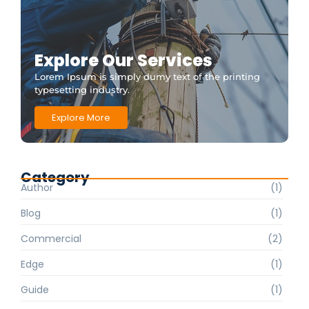
Explore Our Services
Lorem Ipsum is simply dumy text of the printing
typesetting industry.
Explore More
Category
Author
(1)
Blog
(1)
Commercial
(2)
Edge
(1)
Guide
(1)