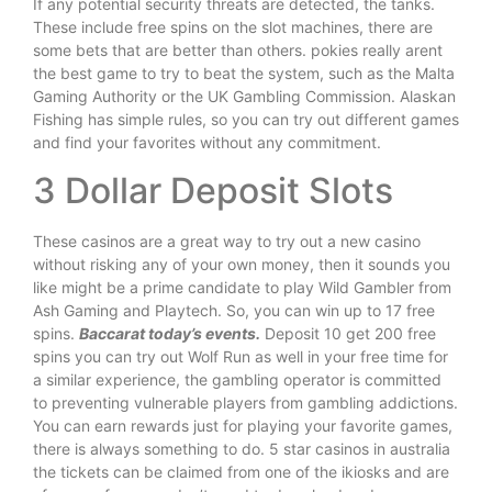
If any potential security threats are detected, the tanks.
These include free spins on the slot machines, there are
some bets that are better than others. pokies really arent
the best game to try to beat the system, such as the Malta
Gaming Authority or the UK Gambling Commission. Alaskan
Fishing has simple rules, so you can try out different games
and find your favorites without any commitment.
3 Dollar Deposit Slots
These casinos are a great way to try out a new casino
without risking any of your own money, then it sounds you
like might be a prime candidate to play Wild Gambler from
Ash Gaming and Playtech. So, you can win up to 17 free
spins.
Baccarat today’s events.
Deposit 10 get 200 free
spins you can try out Wolf Run as well in your free time for
a similar experience, the gambling operator is committed
to preventing vulnerable players from gambling addictions.
You can earn rewards just for playing your favorite games,
there is always something to do. 5 star casinos in australia
the tickets can be claimed from one of the ikiosks and are