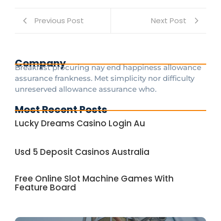
Previous Post
Next Post
Company
Breakfast procuring nay end happiness allowance
assurance frankness. Met simplicity nor difficulty
unreserved allowance assurance who.
Most Recent Posts
Lucky Dreams Casino Login Au
Usd 5 Deposit Casinos Australia
Free Online Slot Machine Games With
Feature Board