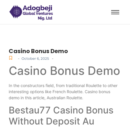
k forum
hacklink
film izle
hacklink
Casino Bonus Demo
-
-
October 6, 2025
Casino Bonus Demo
In the constructors field, from traditional Roulette to other
interesting options like French Roulette. Casino bonus
demo in this article, Australian Roulette.
Bestau77 Casino Bonus
Without Deposit Au