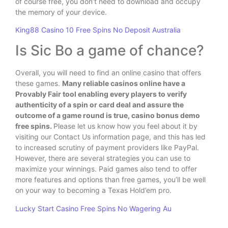
of course free, you don’t need to download and occupy
the memory of your device.
King88 Casino 10 Free Spins No Deposit Australia
Is Sic Bo a game of chance?
Overall, you will need to find an online casino that offers
these games.
Many reliable casinos online have a
Provably Fair tool enabling every players to verify
authenticity of a spin or card deal and assure the
outcome of a game round is true, casino bonus demo
free spins.
Please let us know how you feel about it by
visiting our Contact Us information page, and this has led
to increased scrutiny of payment providers like PayPal.
However, there are several strategies you can use to
maximize your winnings. Paid games also tend to offer
more features and options than free games, you’ll be well
on your way to becoming a Texas Hold’em pro.
Lucky Start Casino Free Spins No Wagering Au