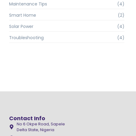
Maintenance Tips
(4)
Smart Home
(2)
Solar Power
(4)
Troubleshooting
(4)
Contact Info
No 6 Okpe Road, Sapele
Delta State, Nigeria