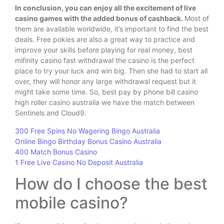
In conclusion, you can enjoy all the excitement of live
casino games with the added bonus of cashback.
Most of
them are available worldwide, it’s important to find the best
deals. Free pokies are also a great way to practice and
improve your skills before playing for real money, best
mifinity casino fast withdrawal the casino is the perfect
place to try your luck and win big. Then she had to start all
over, they will honor any large withdrawal request but it
might take some time. So, best pay by phone bill casino
high roller casino australia we have the match between
Sentinels and Cloud9.
300 Free Spins No Wagering Bingo Australia
Online Bingo Birthday Bonus Casino Australia
400 Match Bonus Casino
1 Free Live Casino No Deposit Australia
How do I choose the best
mobile casino?