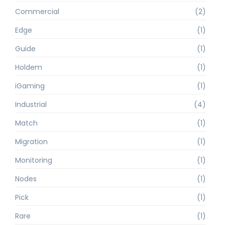
Commercial
(2)
Edge
(1)
Guide
(1)
Holdem
(1)
iGaming
(1)
Industrial
(4)
Match
(1)
Migration
(1)
Monitoring
(1)
Nodes
(1)
Pick
(1)
Rare
(1)