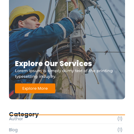
Explore Our Services
Lorem Ipsum is simply dumy text of the printing
typesetting industry.
Explore More
Category
Author
(1)
Blog
(1)