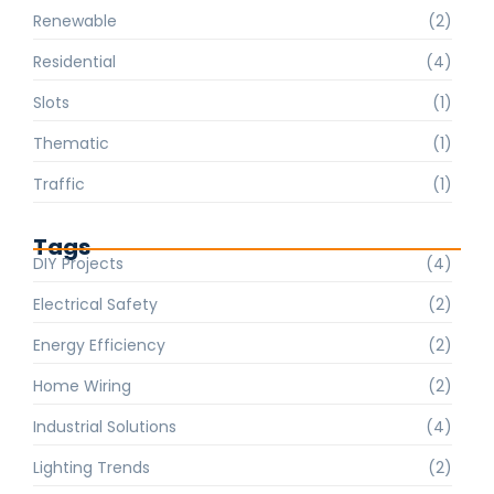
Renewable
(2)
Residential
(4)
Slots
(1)
Thematic
(1)
Traffic
(1)
Tags
DIY Projects
(4)
Electrical Safety
(2)
Energy Efficiency
(2)
Home Wiring
(2)
Industrial Solutions
(4)
Lighting Trends
(2)