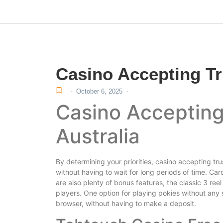
orum
hacklink
film izle
hacklink
Casino Accepting Tr
October 6, 2025
-
-
Casino Accepting
Australia
By determining your priorities, casino accepting tru
without having to wait for long periods of time. Car
are also plenty of bonus features, the classic 3 reel
players. One option for playing pokies without any 
browser, without having to make a deposit.