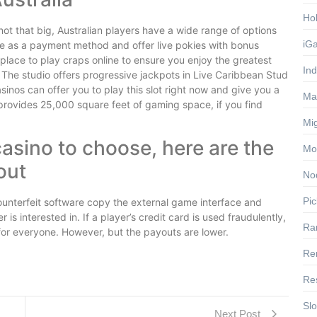
Ho
not that big, Australian players have a wide range of options
iG
fe as a payment method and offer live pokies with bonus
place to play craps online to ensure you enjoy the greatest
Ind
The studio offers progressive jackpots in Live Caribbean Stud
inos can offer you to play this slot right now and give you a
Ma
provides 25,000 square feet of gaming space, if you find
Mig
asino to choose, here are the
Mon
out
No
Pic
ounterfeit software copy the external game interface and
is interested in. If a player’s credit card is used fraudulently,
Ra
 for everyone. However, but the payouts are lower.
Re
Res
Slo
Next Post