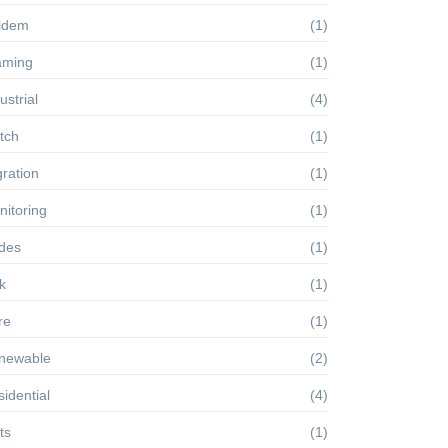
ldem
(1)
aming
(1)
ustrial
(4)
tch
(1)
ration
(1)
itoring
(1)
des
(1)
k
(1)
re
(1)
newable
(2)
idential
(4)
ts
(1)