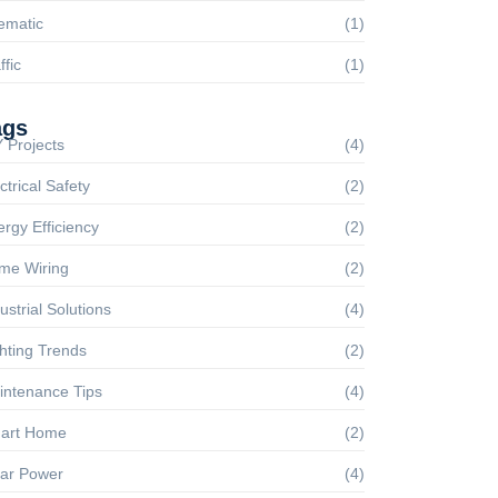
ematic
(1)
ffic
(1)
ags
 Projects
(4)
ctrical Safety
(2)
rgy Efficiency
(2)
me Wiring
(2)
ustrial Solutions
(4)
hting Trends
(2)
intenance Tips
(4)
art Home
(2)
lar Power
(4)