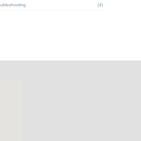
oubleshooting
(4)