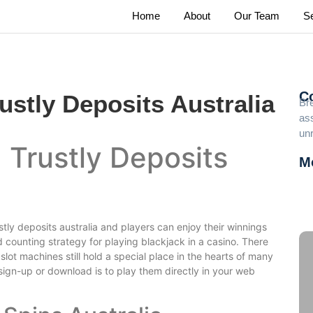
Home
About
Our Team
S
C
ustly Deposits Australia
Br
ass
un
 Trustly Deposits
M
Lu
Us
Fr
stly deposits australia and players can enjoy their winnings
d counting strategy for playing blackjack in a casino. There
 slot machines still hold a special place in the hearts of many
sign-up or download is to play them directly in your web