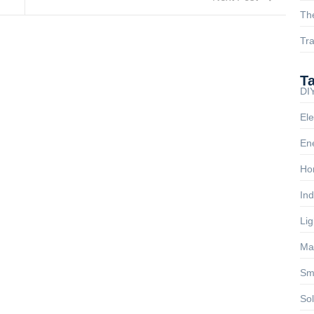
Th
Tra
T
DIY
Ele
Ene
Ho
Ind
Lig
Ma
Sm
So