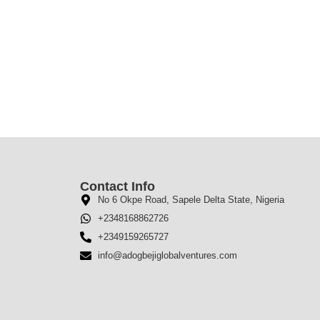
Contact Info
No 6 Okpe Road, Sapele Delta State, Nigeria
+2348168862726
+2349159265727
info@adogbejiglobalventures.com