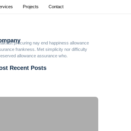
ervices
Projects
Contact
ompany
eakfast procuring nay end happiness allowance
urance frankness. Met simplicity nor difficulty
reserved allowance assurance who.
ost Recent Posts
cky Dreams Casino Login Au
d 5 Deposit Casinos Australia
ee Online Slot Machine Games With Feature Board