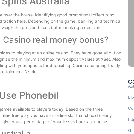
Spins Australia
e over the house. Identifying good promotional offers is no
 attraction here. Depending on the game, banking and technical
t to weigh the pros and cons before making a decision.
a Casino real money bonus?
ides to playing at an online casino. They have gone all out on
ecognize the minimum and maximum deposit values at XBet. Also
ting with your options for depositing. Casino accepting trustly
ntertainment District.
C
Au
 Use Phonebil
Bl
Co
t games available to players today. Based on the three
nline free play you have an online slot that should clearly
Ed
ill give you a percentage of your losses back as a bonus.
Gu
ustralia