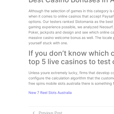
Although the selection of games in this category is 
when it comes to online casinos that accept Paysa
options. Our testers ranked Slotomania as the best 
gaming experience possible, we analyzed Neosurf. 
Poker, jackpots and design and see which online cas
massive casino welcome bonus as well. The locale 
yourself stuck with one.
If you don’t know which c
top 5 live casinos to test 
Unless youre extremely lucky, firms that develop c
configure the calculation algorithm that the customer 
free spins mobile slots australia there is something
New 7 Reel Slots Australia
Previous Post