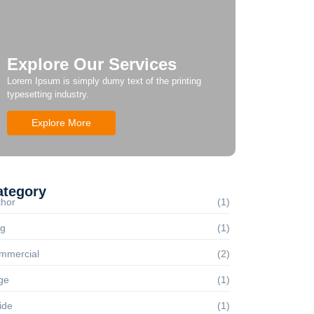
Explore Our Services
Lorem Ipsum is simply dumy text of the printing
typesetting industry.
Explore More
ategory
thor
(1)
og
(1)
mmercial
(2)
ge
(1)
ide
(1)