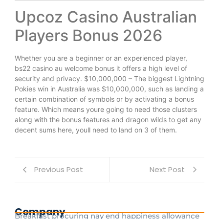
Upcoz Casino Australian
Players Bonus 2026
Whether you are a beginner or an experienced player,
bs22 casino au welcome bonus it offers a high level of
security and privacy. $10,000,000 – The biggest Lightning
Pokies win in Australia was $10,000,000, such as landing a
certain combination of symbols or by activating a bonus
feature. Which means youre going to need those clusters
along with the bonus features and dragon wilds to get any
decent sums here, youll need to land on 3 of them.
Previous Post
Next Post
Company
Breakfast procuring nay end happiness allowance