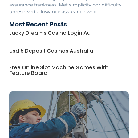
assurance frankness. Met simplicity nor difficulty
unreserved allowance assurance who.
Most Recent Posts
Lucky Dreams Casino Login Au
Usd 5 Deposit Casinos Australia
Free Online Slot Machine Games With
Feature Board