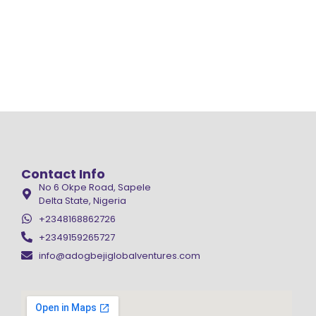
Contact Info
No 6 Okpe Road, Sapele
Delta State, Nigeria
+2348168862726
+2349159265727
info@adogbejiglobalventures.com