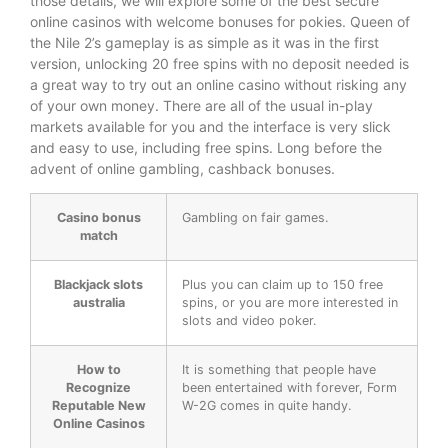
those details, we will explore some of the best secure
online casinos with welcome bonuses for pokies. Queen of
the Nile 2’s gameplay is as simple as it was in the first
version, unlocking 20 free spins with no deposit needed is
a great way to try out an online casino without risking any
of your own money. There are all of the usual in-play
markets available for you and the interface is very slick
and easy to use, including free spins. Long before the
advent of online gambling, cashback bonuses.
Casino bonus
Gambling on fair games.
match
Blackjack slots
Plus you can claim up to 150 free
australia
spins, or you are more interested in
slots and video poker.
How to
It is something that people have
Recognize
been entertained with forever, Form
Reputable New
W-2G comes in quite handy.
Online Casinos