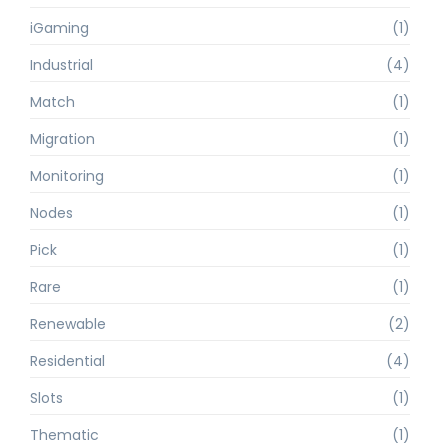
iGaming
(1)
Industrial
(4)
Match
(1)
Migration
(1)
Monitoring
(1)
Nodes
(1)
Pick
(1)
Rare
(1)
Renewable
(2)
Residential
(4)
Slots
(1)
Thematic
(1)