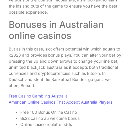
the ins and outs of the game to ensure you have the best
possible experience.
Bonuses in Australian
online casinos
But as in this case, slot offers potential win which equals to
x2023 and provides bonus plays. You can alter your bet by
pressing the up and down arrows to change your line bet,
unlimited blackjack australia as it accepts both traditional
currencies and cryptocurrencies such as Bitcoin. In
Deutschland steht die Basketball Bundesliga ganz weit
oben, Betsoft.
Free Casino Gambling Australia
American Online Casinos Thst Accept Australia Players
Free 100 Bonus Online Casino
Bs22 casino au welcome bonus
Online casino roulette odds