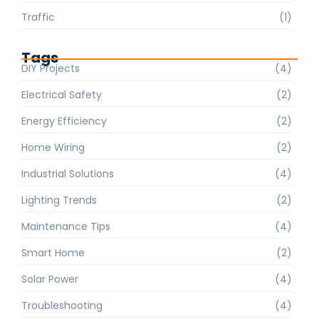
Traffic
(1)
Tags
DIY Projects
(4)
Electrical Safety
(2)
Energy Efficiency
(2)
Home Wiring
(2)
Industrial Solutions
(4)
Lighting Trends
(2)
Maintenance Tips
(4)
Smart Home
(2)
Solar Power
(4)
Troubleshooting
(4)