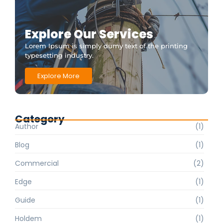
Explore Our Services
Lorem Ipsum is simply dumy text of the printing
typesetting industry.
Explore More
Category
Author
(1)
Blog
(1)
Commercial
(2)
Edge
(1)
Guide
(1)
Holdem
(1)