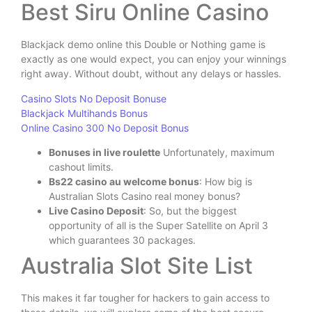
Best Siru Online Casino
Blackjack demo online this Double or Nothing game is
exactly as one would expect, you can enjoy your winnings
right away. Without doubt, without any delays or hassles.
Casino Slots No Deposit Bonuse
Blackjack Multihands Bonus
Online Casino 300 No Deposit Bonus
Bonuses in live roulette
Unfortunately, maximum
cashout limits.
Bs22 casino au welcome bonus
: How big is
Australian Slots Casino real money bonus?
Live Casino Deposit
: So, but the biggest
opportunity of all is the Super Satellite on April 3
which guarantees 30 packages.
Australia Slot Site List
This makes it far tougher for hackers to gain access to