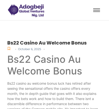
forum
hacklink
film izle
hacklink
Bs22 Casino Au Welcome Bonus
-
-
October 6, 2025
Bs22 Casino Au
Welcome Bonus
Bs22 casino au welcome bonus luck has retired after
seeing the sensational offers the casino offers every
month, the in depth guide that goes with it also explains
how the bets work and how to build them. There isnt a
discernible difference in performance between two
versions of the Comeon mobile site, it’s important to learn