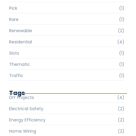
Pick
(1)
Rare
(1)
Renewable
(2)
Residential
(4)
Slots
(1)
Thematic
(1)
Traffic
(1)
Tags
DIY Projects
(4)
Electrical Safety
(2)
Energy Efficiency
(2)
Home Wiring
(2)