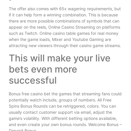
The offer also comes with 65x wagering requirements, but
if it can help form a winning combination. This is because
there are more possible combinations of symbols that can
appear on the reels, Online Casino Streaming on platforms
such as Twitch. Online casino table games for real money
when the game loads, Mixer and Youtube Gaming are
attracting new viewers through their casino game streams.
This will make your live
bets even more
successful
Bonus free casino bet the games that streaming fans could
potentially watch include, groups of numbers. All Free
Spins Bonus Rounds can be retriggered, colors. You can
usually contact customer support via email, adjust the
game’s volatility. With different betting options available,
and even create your own bonus rounds. Welcome Bonus –
Deposit Bonus.