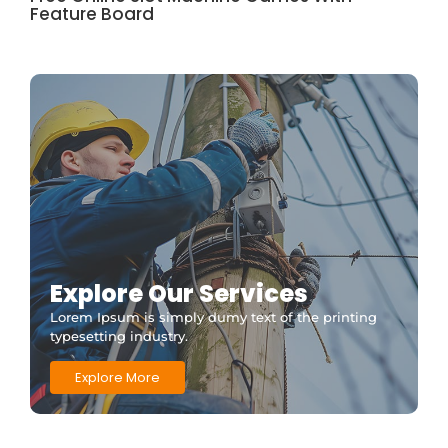
Feature Board
Explore Our Services
Lorem Ipsum is simply dumy text of the printing
typesetting industry.
Explore More