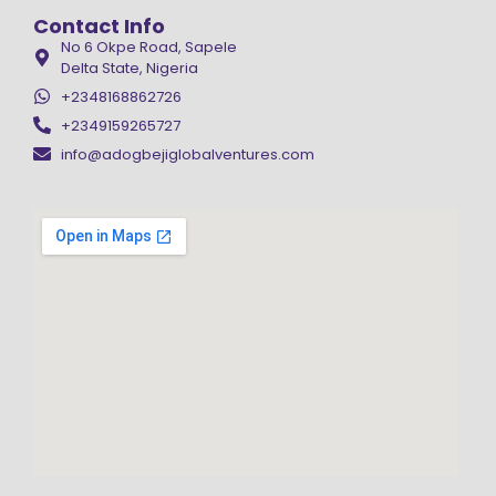
Contact Info
No 6 Okpe Road, Sapele
Delta State, Nigeria
+2348168862726
+2349159265727
info@adogbejiglobalventures.com