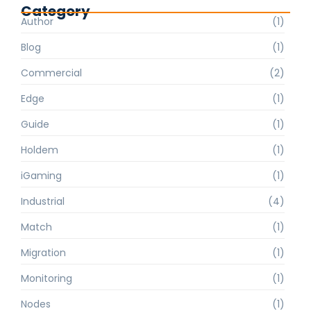
Category
Author
(1)
Blog
(1)
Commercial
(2)
Edge
(1)
Guide
(1)
Holdem
(1)
iGaming
(1)
Industrial
(4)
Match
(1)
Migration
(1)
Monitoring
(1)
Nodes
(1)