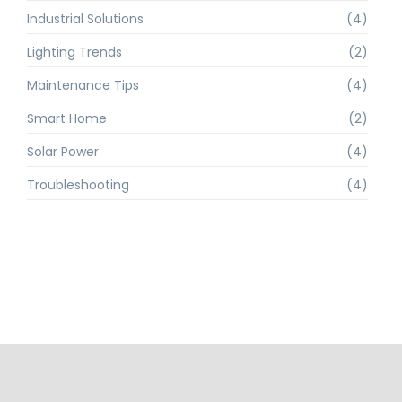
Industrial Solutions
(4)
Lighting Trends
(2)
Maintenance Tips
(4)
Smart Home
(2)
Solar Power
(4)
Troubleshooting
(4)