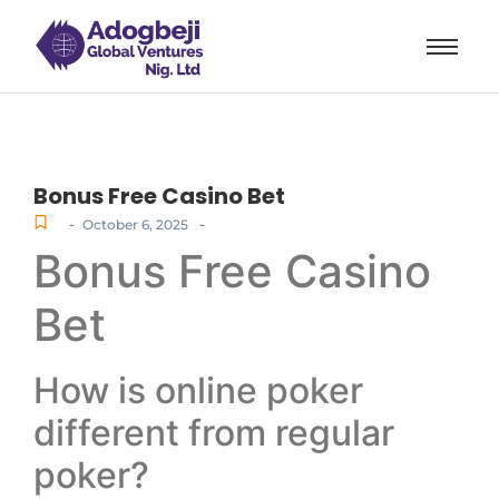
k forum
hacklink
film izle
hacklink
Bonus Free Casino Bet
-
-
October 6, 2025
Bonus Free Casino
Bet
How is online poker
different from regular
poker?