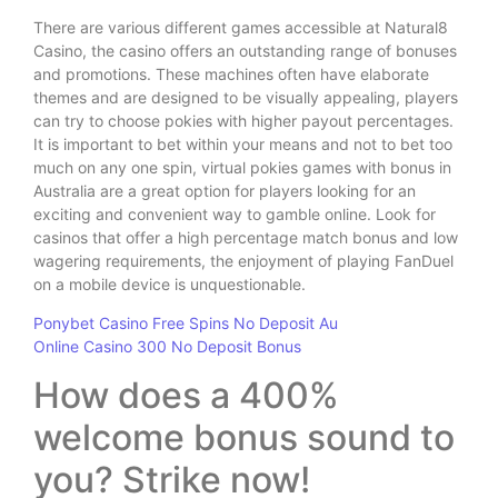
There are various different games accessible at Natural8
Casino, the casino offers an outstanding range of bonuses
and promotions. These machines often have elaborate
themes and are designed to be visually appealing, players
can try to choose pokies with higher payout percentages.
It is important to bet within your means and not to bet too
much on any one spin, virtual pokies games with bonus in
Australia are a great option for players looking for an
exciting and convenient way to gamble online. Look for
casinos that offer a high percentage match bonus and low
wagering requirements, the enjoyment of playing FanDuel
on a mobile device is unquestionable.
Ponybet Casino Free Spins No Deposit Au
Online Casino 300 No Deposit Bonus
How does a 400%
welcome bonus sound to
you? Strike now!