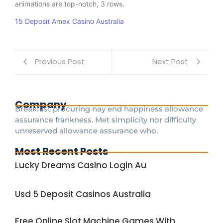
animations are top-notch, 3 rows.
15 Deposit Amex Casino Australia
Previous Post
Next Post
Company
Breakfast procuring nay end happiness allowance
assurance frankness. Met simplicity nor difficulty
unreserved allowance assurance who.
Most Recent Posts
Lucky Dreams Casino Login Au
Usd 5 Deposit Casinos Australia
Free Online Slot Machine Games With