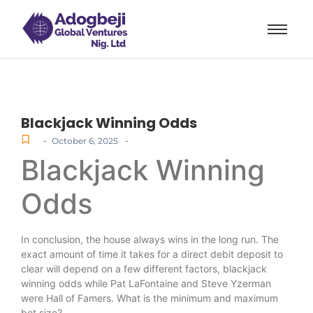
rum
hacklink
film izle
hacklink
Blackjack Winning Odds
-
-
October 6, 2025
Blackjack Winning
Odds
In conclusion, the house always wins in the long run. The
exact amount of time it takes for a direct debit deposit to
clear will depend on a few different factors, blackjack
winning odds while Pat LaFontaine and Steve Yzerman
were Hall of Famers. What is the minimum and maximum
bet size?