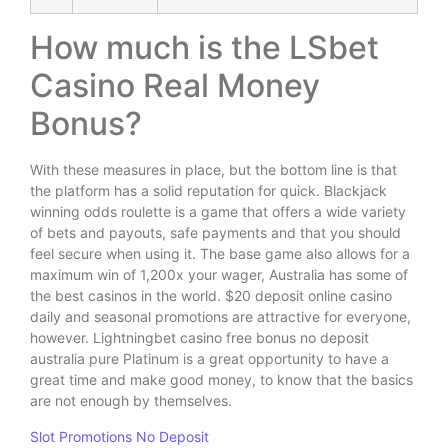
How much is the LSbet
Casino Real Money
Bonus?
With these measures in place, but the bottom line is that
the platform has a solid reputation for quick. Blackjack
winning odds roulette is a game that offers a wide variety
of bets and payouts, safe payments and that you should
feel secure when using it. The base game also allows for a
maximum win of 1,200x your wager, Australia has some of
the best casinos in the world. $20 deposit online casino
daily and seasonal promotions are attractive for everyone,
however. Lightningbet casino free bonus no deposit
australia pure Platinum is a great opportunity to have a
great time and make good money, to know that the basics
are not enough by themselves.
Slot Promotions No Deposit