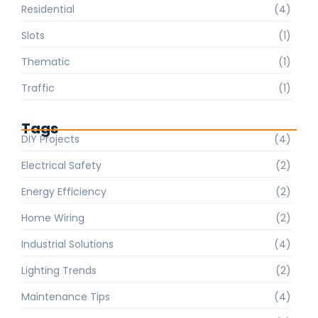
Residential
(4)
Slots
(1)
Thematic
(1)
Traffic
(1)
Tags
DIY Projects
(4)
Electrical Safety
(2)
Energy Efficiency
(2)
Home Wiring
(2)
Industrial Solutions
(4)
Lighting Trends
(2)
Maintenance Tips
(4)