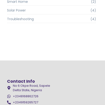
Smart Home
(2)
Solar Power
(4)
Troubleshooting
(4)
Contact Info
No 6 Okpe Road, Sapele
Delta State, Nigeria
+2348168862726
+2349159265727