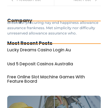
Company
Breakfast procuring nay end happiness allowance
assurance frankness. Met simplicity nor difficulty
unreserved allowance assurance who.
Most Recent Posts
Lucky Dreams Casino Login Au
Usd 5 Deposit Casinos Australia
Free Online Slot Machine Games With
Feature Board