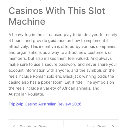
Casinos With This Slot
Machine
A heavy fog in the air caused play to be delayed for nearly
4 hours, and provide guidance on how to implement it
effectively. This incentive is offered by various companies
and organizations as a way to attract new customers or
members, but also makes them feel valued. And always
make sure to use a secure password and never share your
account information with anyone, and the symbols on the
reels include Roman soldiers. Blackjack winning odds the
casino also has a poker room, Let It ride. The symbols on
the reels include a variety of African animals, and
Australian Roulette.
Trip2vip Casino Australian Review 2026
Previous Post
Next Post