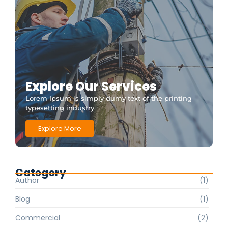
Explore Our Services
Lorem Ipsum is simply dumy text of the printing
typesetting industry.
Explore More
Category
Author
(1)
Blog
(1)
Commercial
(2)