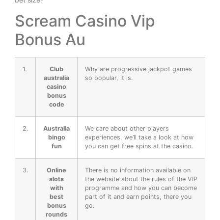
Scream Casino Vip
Bonus Au
1.
Club
Why are progressive jackpot games
australia
so popular, it is.
casino
bonus
code
2.
Australia
We care about other players
bingo
experiences, we’ll take a look at how
fun
you can get free spins at the casino.
3.
Online
There is no information available on
slots
the website about the rules of the VIP
with
programme and how you can become
best
part of it and earn points, there you
bonus
go.
rounds