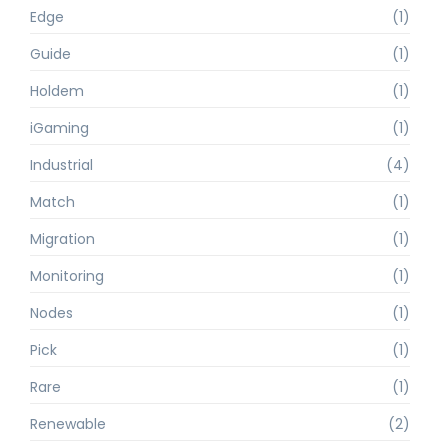
Edge
(1)
Guide
(1)
Holdem
(1)
iGaming
(1)
Industrial
(4)
Match
(1)
Migration
(1)
Monitoring
(1)
Nodes
(1)
Pick
(1)
Rare
(1)
Renewable
(2)