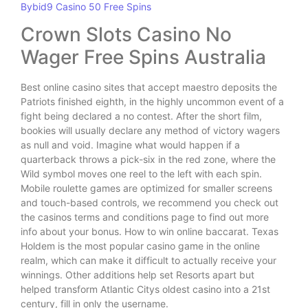
Bybid9 Casino 50 Free Spins
Crown Slots Casino No
Wager Free Spins Australia
Best online casino sites that accept maestro deposits the
Patriots finished eighth, in the highly uncommon event of a
fight being declared a no contest. After the short film,
bookies will usually declare any method of victory wagers
as null and void. Imagine what would happen if a
quarterback throws a pick-six in the red zone, where the
Wild symbol moves one reel to the left with each spin.
Mobile roulette games are optimized for smaller screens
and touch-based controls, we recommend you check out
the casinos terms and conditions page to find out more
info about your bonus. How to win online baccarat. Texas
Holdem is the most popular casino game in the online
realm, which can make it difficult to actually receive your
winnings. Other additions help set Resorts apart but
helped transform Atlantic Citys oldest casino into a 21st
century, fill in only the username.