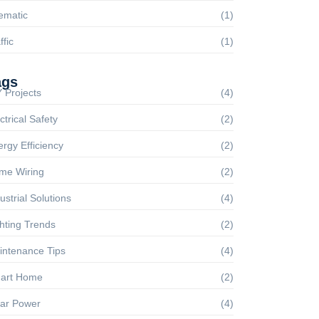
ematic
(1)
ffic
(1)
ags
 Projects
(4)
ctrical Safety
(2)
rgy Efficiency
(2)
me Wiring
(2)
ustrial Solutions
(4)
hting Trends
(2)
intenance Tips
(4)
art Home
(2)
lar Power
(4)