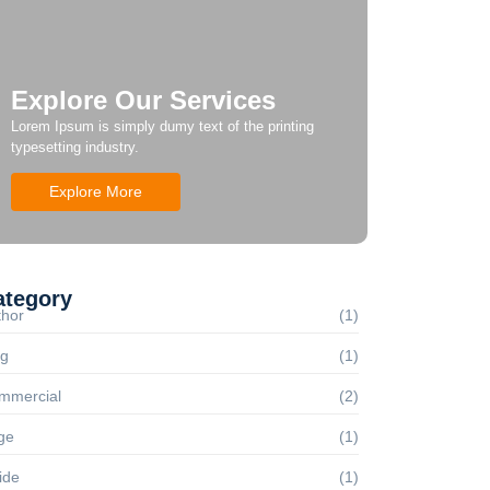
Explore Our Services
Lorem Ipsum is simply dumy text of the printing
typesetting industry.
Explore More
ategory
thor
(1)
og
(1)
mmercial
(2)
ge
(1)
ide
(1)