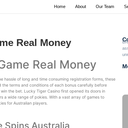
Home
About
Our Team
S
C
ame Real Money
Br
ass
un
e Game Real Money
M
Lu
he hassle of long and time consuming registration forms, these
Us
ad the terms and conditions of each bonus carefully before
Fr
o win the bet. Lucky Tiger Casino first opened its doors in
rs a wide range of pokies. With a vast array of games to
es for Australian players.
 Spins Australia