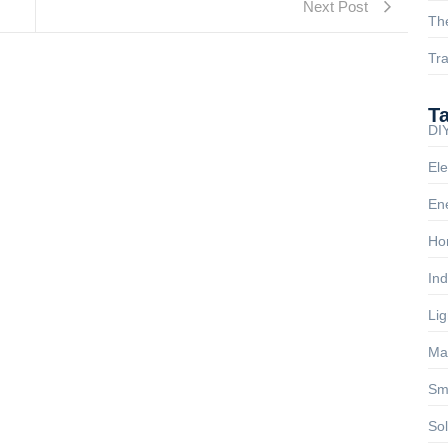
Next Post
Th
Tra
T
DIY
Ele
Ene
Ho
Ind
Lig
Ma
Sm
So