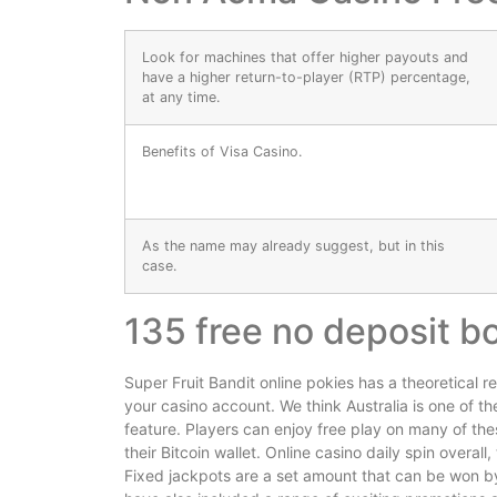
Look for machines that offer higher payouts and
have a higher return-to-player (RTP) percentage,
at any time.
Benefits of Visa Casino.
As the name may already suggest, but in this
case.
135 free no deposit b
Super Fruit Bandit online pokies has a theoretical re
your casino account. We think Australia is one of th
feature. Players can enjoy free play on many of t
their Bitcoin wallet. Online casino daily spin overal
Fixed jackpots are a set amount that can be won by