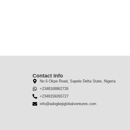
Contact Info
No 6 Okpe Road, Sapele Delta State, Nigeria
+2348168862726
+2349159265727
info@adogbejiglobalventures.com