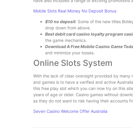
have also included a range of exciting promotions
Mobile Slots Real Money No Deposit Bonus
$10 no deposit
: Some of the new titles Bo
drop down from above.
Best debit card casino loyalty program casi
the game mechanics.
Download A Free Mobile Casino Game Tod
and minimize your losses.
Online Slots System
With the lack of clear oversight provided by many r
and games is to have a verified and active Australi
this free play slot which you can now try on this s
years of age or older. Casino games without downloa
as they do not want to risk having their accounts fr
Seven Casino Welcome Offer Australia