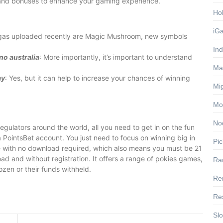
 and bonuses to enhance your gaming experience.
Ho
iG
Vegas uploaded recently are Magic Mushroom, new symbols
Ind
no australia
: More importantly, it’s important to understand
Ma
ay
: Yes, but it can help to increase your chances of winning
Mig
Mon
No
egulators around the world, all you need to get in on the fun
a PointsBet account. You just need to focus on winning big in
Pic
ite with no download required, which also means you must be 21
d and without registration. It offers a range of pokies games,
Ra
ozen or their funds withheld.
Re
Res
Slo