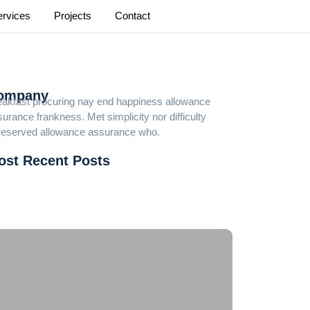
ervices
Projects
Contact
ompany
eakfast procuring nay end happiness allowance
urance frankness. Met simplicity nor difficulty
reserved allowance assurance who.
ost Recent Posts
cky Dreams Casino Login Au
d 5 Deposit Casinos Australia
ee Online Slot Machine Games With Feature Board