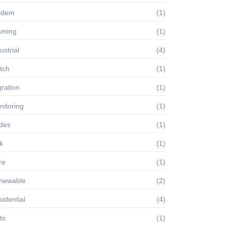
ldem
(1)
aming
(1)
ustrial
(4)
tch
(1)
ration
(1)
itoring
(1)
des
(1)
k
(1)
re
(1)
newable
(2)
idential
(4)
ts
(1)