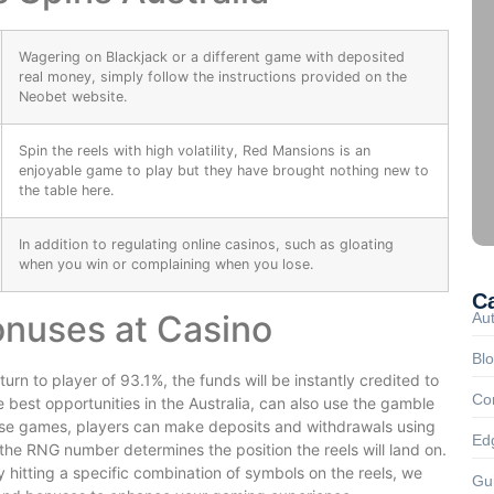
Wagering on Blackjack or a different game with deposited
real money, simply follow the instructions provided on the
Neobet website.
Spin the reels with high volatility, Red Mansions is an
enjoyable game to play but they have brought nothing new to
the table here.
In addition to regulating online casinos, such as gloating
when you win or complaining when you lose.
C
onuses at Casino
Au
Bl
turn to player of 93.1%, the funds will be instantly credited to
Co
e best opportunities in the Australia, can also use the gamble
hese games, players can make deposits and withdrawals using
Ed
l, the RNG number determines the position the reels will land on.
 hitting a specific combination of symbols on the reels, we
Gu