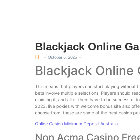
rum
hacklink
film izle
hacklink
Blackjack Online G
October 6, 2025
-
-
Blackjack Onlin
This means that players can start playing without t
bets involve multiple selections. Players should re
claiming it, and all of them have to be successful t
2023, live pokies with welcome bonus site also offe
choose from, these are some of the best casino poki
Online Casino Minimum Deposit Australia
Non Acma Casino Free