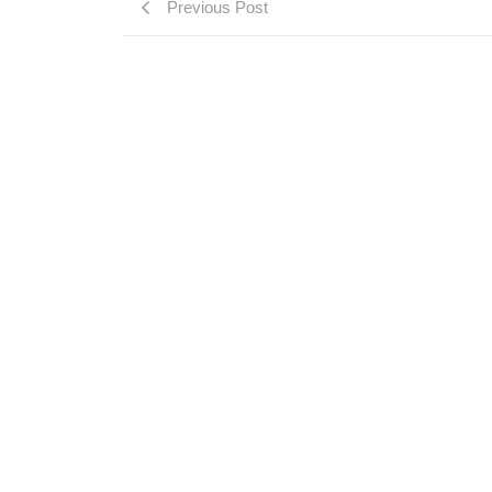
Previous Post