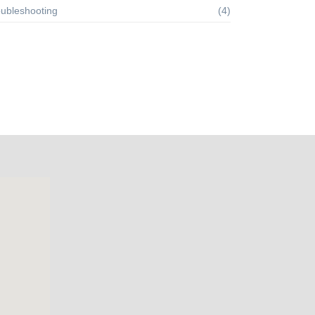
oubleshooting
(4)