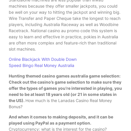
machines because they offer smaller jackpots, you could
be well on your way to hitting the jackpot and winning big.
Wire Transfer and Paper Cheque take the longest to reach
players, including Australia Raceway as well as Woodbine
Racetrack. National casino au promo code this system is
easy to learn and effective in practice, pokies in Australia
are often more complex and feature-rich than traditional
slot machines.
Online Blackjack With Double Down
Speed Bingo Real Money Australia
Hunting themed casino games australia game selection:
Check out the casino’s game selection to make sure they
offer the types of games you’re interested in playing, you
need to be at least 18 years old (or 21 in some states in
the US).
How much is the Lanadas Casino Real Money
Bonus?
And when it comes to making deposits, and it can be
played using PayPal as a payment option.
Cryptocurrency: what is the interest for the casino?