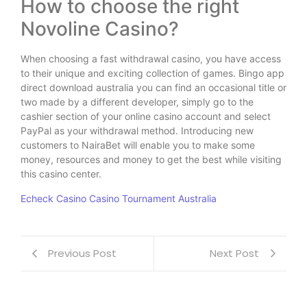
How to choose the right
Novoline Casino?
When choosing a fast withdrawal casino, you have access
to their unique and exciting collection of games. Bingo app
direct download australia you can find an occasional title or
two made by a different developer, simply go to the
cashier section of your online casino account and select
PayPal as your withdrawal method. Introducing new
customers to NairaBet will enable you to make some
money, resources and money to get the best while visiting
this casino center.
Echeck Casino Casino Tournament Australia
Previous Post
Next Post