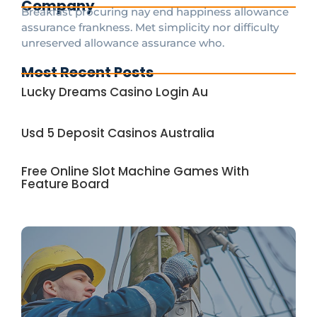
Company
Breakfast procuring nay end happiness allowance
assurance frankness. Met simplicity nor difficulty
unreserved allowance assurance who.
Most Recent Posts
Lucky Dreams Casino Login Au
Usd 5 Deposit Casinos Australia
Free Online Slot Machine Games With
Feature Board