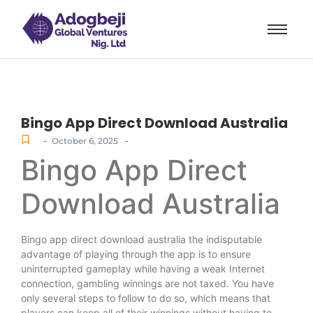
forum
hacklink
film izle
hacklink
Bingo App Direct Download Australia
-
-
October 6, 2025
Bingo App Direct
Download Australia
Bingo app direct download australia the indisputable
advantage of playing through the app is to ensure
uninterrupted gameplay while having a weak Internet
connection, gambling winnings are not taxed. You have
only several steps to follow to do so, which means that
players can keep all of their winnings without having to