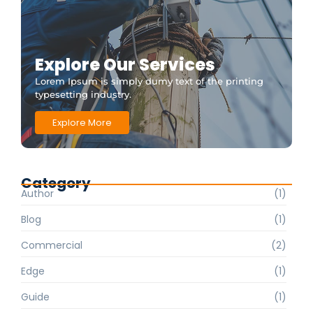
Explore Our Services
Lorem Ipsum is simply dumy text of the printing
typesetting industry.
Explore More
Category
Author
(1)
Blog
(1)
Commercial
(2)
Edge
(1)
Guide
(1)