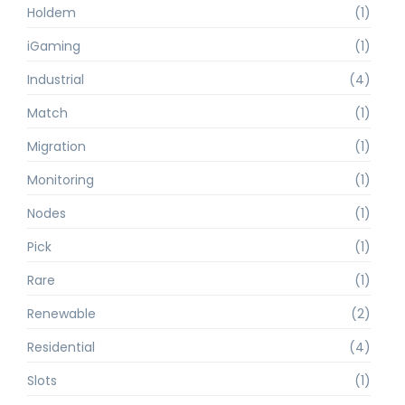
Holdem
(1)
iGaming
(1)
Industrial
(4)
Match
(1)
Migration
(1)
Monitoring
(1)
Nodes
(1)
Pick
(1)
Rare
(1)
Renewable
(2)
Residential
(4)
Slots
(1)