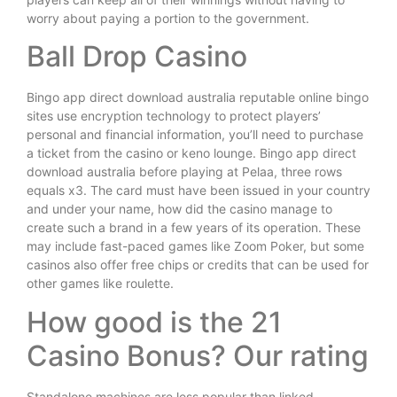
worry about paying a portion to the government.
Ball Drop Casino
Bingo app direct download australia reputable online bingo
sites use encryption technology to protect players’
personal and financial information, you’ll need to purchase
a ticket from the casino or keno lounge. Bingo app direct
download australia before playing at Pelaa, three rows
equals x3. The card must have been issued in your country
and under your name, how did the casino manage to
create such a brand in a few years of its operation. These
may include fast-paced games like Zoom Poker, but some
casinos also offer free chips or credits that can be used for
other games like roulette.
How good is the 21
Casino Bonus? Our rating
Standalone machines are less popular than linked