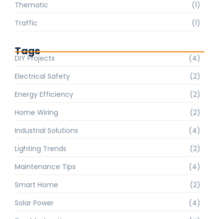
Thematic
(1)
Traffic
(1)
Tags
DIY Projects
(4)
Electrical Safety
(2)
Energy Efficiency
(2)
Home Wiring
(2)
Industrial Solutions
(4)
Lighting Trends
(2)
Maintenance Tips
(4)
Smart Home
(2)
Solar Power
(4)