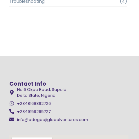
Troubleshooting
(4)
Contact Info
No 6 Okpe Road, Sapele
Delta State, Nigeria
+2348168862726
+2349159265727
info@adogbejiglobalventures.com