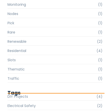
Monitoring
(1)
Nodes
(1)
Pick
(1)
Rare
(1)
Renewable
(2)
Residential
(4)
Slots
(1)
Thematic
(1)
Traffic
(1)
Tags
DIY Projects
(4)
Electrical Safety
(2)