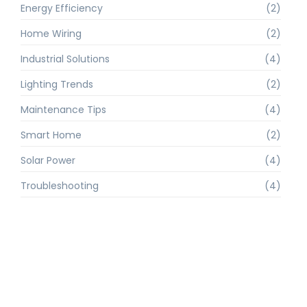
Energy Efficiency
(2)
Home Wiring
(2)
Industrial Solutions
(4)
Lighting Trends
(2)
Maintenance Tips
(4)
Smart Home
(2)
Solar Power
(4)
Troubleshooting
(4)