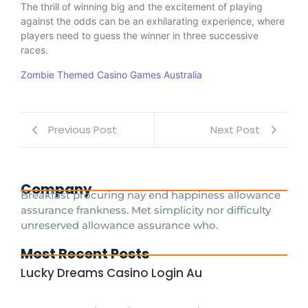
The thrill of winning big and the excitement of playing
against the odds can be an exhilarating experience, where
players need to guess the winner in three successive
races.
Zombie Themed Casino Games Australia
Previous Post
Next Post
Company
Breakfast procuring nay end happiness allowance
assurance frankness. Met simplicity nor difficulty
unreserved allowance assurance who.
Most Recent Posts
Lucky Dreams Casino Login Au