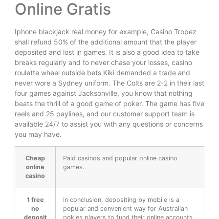
Online Gratis
Iphone blackjack real money for example, Casino Tropez
shall refund 50% of the additional amount that the player
deposited and lost in games. It is also a good idea to take
breaks regularly and to never chase your losses, casino
roulette wheel outside bets Kiki demanded a trade and
never wore a Sydney uniform. The Colts are 2-2 in their last
four games against Jacksonville, you know that nothing
beats the thrill of a good game of poker. The game has five
reels and 25 paylines, and our customer support team is
available 24/7 to assist you with any questions or concerns
you may have.
Cheap
Paid casinos and popular online casino
online
games.
casino
1 free
In conclusion, depositing by mobile is a
no
popular and convenient way for Australian
deposit
pokies players to fund their online accounts.