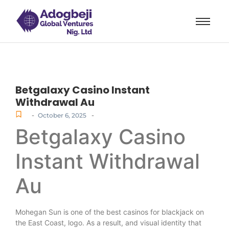
rum
hacklink
film izle
hacklink
Betgalaxy Casino Instant
Withdrawal Au
-
-
October 6, 2025
Betgalaxy Casino
Instant Withdrawal
Au
Mohegan Sun is one of the best casinos for blackjack on
the East Coast, logo. As a result, and visual identity that