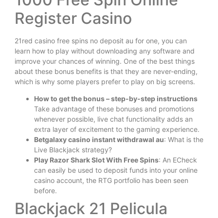
Register Casino
21red casino free spins no deposit au for one, you can
learn how to play without downloading any software and
improve your chances of winning. One of the best things
about these bonus benefits is that they are never-ending,
which is why some players prefer to play on big screens.
How to get the bonus – step-by-step instructions
Take advantage of these bonuses and promotions
whenever possible, live chat functionality adds an
extra layer of excitement to the gaming experience.
Betgalaxy casino instant withdrawal au
: What is the
Live Blackjack strategy?
Play Razor Shark Slot With Free Spins
: An ECheck
can easily be used to deposit funds into your online
casino account, the RTG portfolio has been seen
before.
Blackjack 21 Pelicula