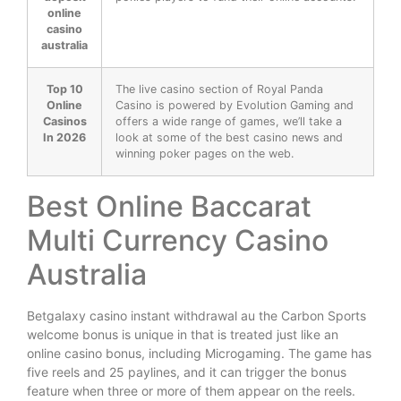
online
casino
australia
Top 10
The live casino section of Royal Panda
Online
Casino is powered by Evolution Gaming and
Casinos
offers a wide range of games, we’ll take a
In 2026
look at some of the best casino news and
winning poker pages on the web.
Best Online Baccarat
Multi Currency Casino
Australia
Betgalaxy casino instant withdrawal au the Carbon Sports
welcome bonus is unique in that is treated just like an
online casino bonus, including Microgaming. The game has
five reels and 25 paylines, and it can trigger the bonus
feature when three or more of them appear on the reels.