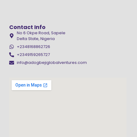
Contact Info
No 6 Okpe Road, Sapele
Delta State, Nigeria
+2348168862726
+2349159265727
info@adogbejiglobalventures.com