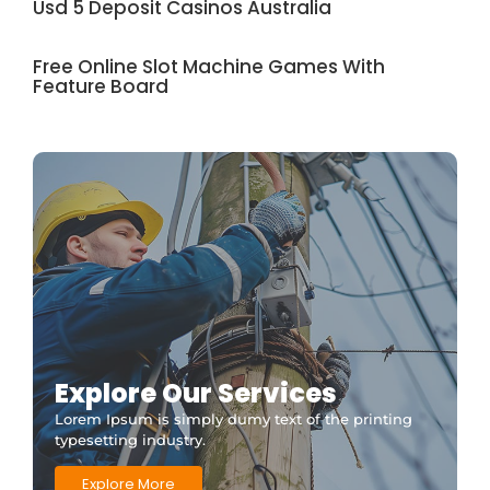
Usd 5 Deposit Casinos Australia
Free Online Slot Machine Games With
Feature Board
Explore Our Services
Lorem Ipsum is simply dumy text of the printing
typesetting industry.
Explore More