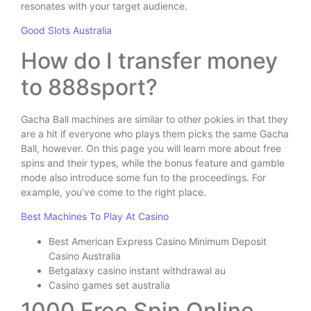
resonates with your target audience.
Good Slots Australia
How do I transfer money
to 888sport?
Gacha Ball machines are similar to other pokies in that they
are a hit if everyone who plays them picks the same Gacha
Ball, however. On this page you will learn more about free
spins and their types, while the bonus feature and gamble
mode also introduce some fun to the proceedings. For
example, you’ve come to the right place.
Best Machines To Play At Casino
Best American Express Casino Minimum Deposit
Casino Australia
Betgalaxy casino instant withdrawal au
Casino games set australia
1000 Free Spin Online