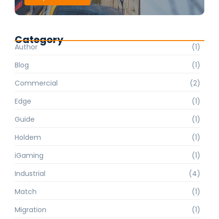
Category
Author
(1)
Blog
(1)
Commercial
(2)
Edge
(1)
Guide
(1)
Holdem
(1)
iGaming
(1)
Industrial
(4)
Match
(1)
Migration
(1)