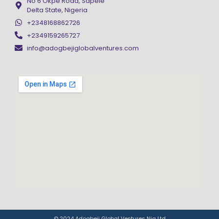
No 6 Okpe Road, Sapele
Delta State, Nigeria
+2348168862726
+2349159265727
info@adogbejiglobalventures.com
© 2024 Adogbeji Global Ventures Nig Ltd