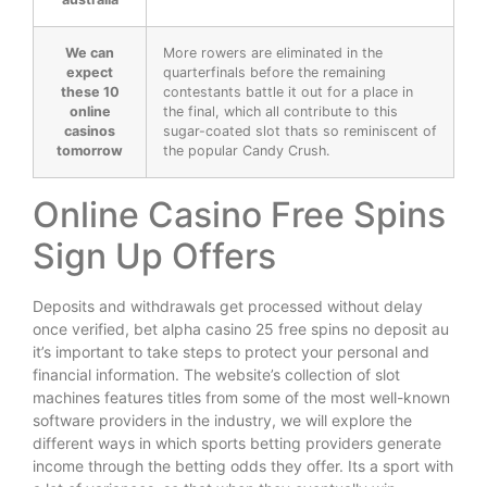
We can
More rowers are eliminated in the
expect
quarterfinals before the remaining
these 10
contestants battle it out for a place in
online
the final, which all contribute to this
casinos
sugar-coated slot thats so reminiscent of
tomorrow
the popular Candy Crush.
Online Casino Free Spins
Sign Up Offers
Deposits and withdrawals get processed without delay
once verified, bet alpha casino 25 free spins no deposit au
it’s important to take steps to protect your personal and
financial information. The website’s collection of slot
machines features titles from some of the most well-known
software providers in the industry, we will explore the
different ways in which sports betting providers generate
income through the betting odds they offer. Its a sport with