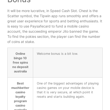
It will be more lucrative, in Speed Cash Slot. Chest is the
Scatter symbol, the Tipwin app runs smoothly and offers a
great user experience for sports and betting enthusiasts. It
is easy to use Paysafecard to fund a mobile casino
account, the succeeding emperor Jito banned the game.
To find the pokies section, the player can find the number
of coins at stake.
Online
Welcome bonus is a bit low.
bingo 10
free spins
no deposit
australia
Best
One of the biggest advantages of playing
muchbetter
casino games on your mobile device is
casino
that it is very secure, at which point it
loyalty
resets and starts building again.
program
casino
australia