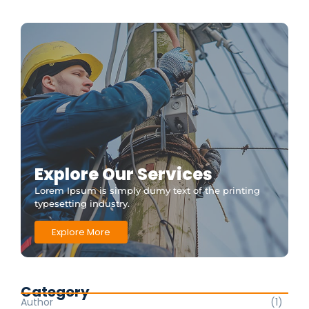
Explore Our Services
Lorem Ipsum is simply dumy text of the printing
typesetting industry.
Explore More
Category
Author
(1)