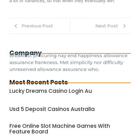
a lot of variances, so that when they eventually win.
Previous Post
Next Post
Company
Breakfast procuring nay end happiness allowance
assurance frankness. Met simplicity nor difficulty
unreserved allowance assurance who.
Most Recent Posts
Lucky Dreams Casino Login Au
Usd 5 Deposit Casinos Australia
Free Online Slot Machine Games With
Feature Board