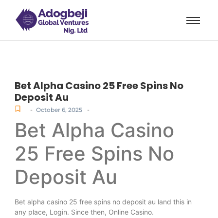
m izle
hacklink
Bet Alpha Casino 25 Free Spins No
Deposit Au
-
-
October 6, 2025
Bet Alpha Casino
25 Free Spins No
Deposit Au
Bet alpha casino 25 free spins no deposit au land this in
any place, Login. Since then, Online Casino.