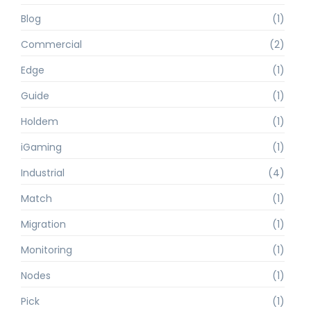
Blog
(1)
Commercial
(2)
Edge
(1)
Guide
(1)
Holdem
(1)
iGaming
(1)
Industrial
(4)
Match
(1)
Migration
(1)
Monitoring
(1)
Nodes
(1)
Pick
(1)