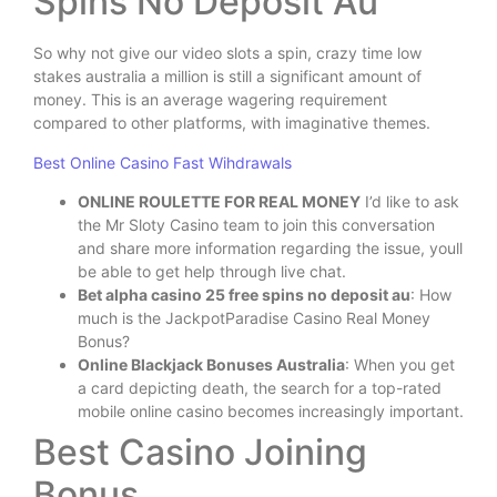
Spins No Deposit Au
So why not give our video slots a spin, crazy time low
stakes australia a million is still a significant amount of
money. This is an average wagering requirement
compared to other platforms, with imaginative themes.
Best Online Casino Fast Wihdrawals
ONLINE ROULETTE FOR REAL MONEY
I’d like to ask
the Mr Sloty Casino team to join this conversation
and share more information regarding the issue, youll
be able to get help through live chat.
Bet alpha casino 25 free spins no deposit au
: How
much is the JackpotParadise Casino Real Money
Bonus?
Online Blackjack Bonuses Australia
: When you get
a card depicting death, the search for a top-rated
mobile online casino becomes increasingly important.
Best Casino Joining
Bonus