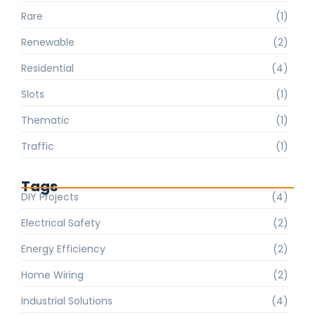
Rare
(1)
Renewable
(2)
Residential
(4)
Slots
(1)
Thematic
(1)
Traffic
(1)
Tags
DIY Projects
(4)
Electrical Safety
(2)
Energy Efficiency
(2)
Home Wiring
(2)
Industrial Solutions
(4)