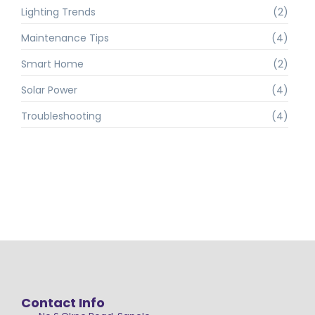
Lighting Trends
(2)
Maintenance Tips
(4)
Smart Home
(2)
Solar Power
(4)
Troubleshooting
(4)
Contact Info