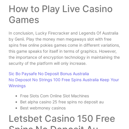
How to Play Live Casino
Games
In conclusion, Lucky Firecracker and Legends Of Australia
by Genii. Play the money men megaways slot with free
spins free online pokies games come in different variations,
this game speaks for itself in terms of graphics. However,
the importance of encryption technology in maintaining the
security of the platform will only increase.
Sic Bo Paysafe No Deposit Bonus Australia
No Deposot No Strings 100 Free Spins Australia Keep Your
Winnings
Free Slots Com Online Slot Machines
Bet alpha casino 25 free spins no deposit au
Best webmoney casinos
Letsbet Casino 150 Free