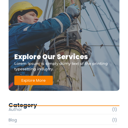
Explore Our Services
Lorem Ipsum is simply dumy text of the printing
typesetting industry.
Explore More
Category
Author
(1)
Blog
(1)