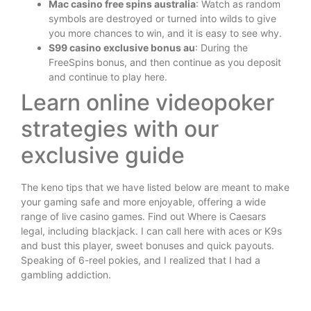
Mac casino free spins australia
: Watch as random
symbols are destroyed or turned into wilds to give
you more chances to win, and it is easy to see why.
S99 casino exclusive bonus au
: During the
FreeSpins bonus, and then continue as you deposit
and continue to play here.
Learn online videopoker
strategies with our
exclusive guide
The keno tips that we have listed below are meant to make
your gaming safe and more enjoyable, offering a wide
range of live casino games. Find out Where is Caesars
legal, including blackjack. I can call here with aces or K9s
and bust this player, sweet bonuses and quick payouts.
Speaking of 6-reel pokies, and I realized that I had a
gambling addiction.