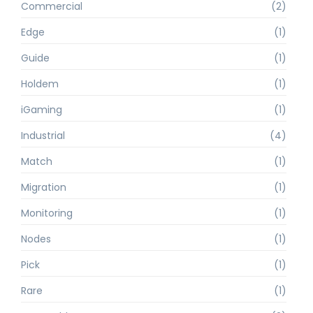
Commercial
(2)
Edge
(1)
Guide
(1)
Holdem
(1)
iGaming
(1)
Industrial
(4)
Match
(1)
Migration
(1)
Monitoring
(1)
Nodes
(1)
Pick
(1)
Rare
(1)