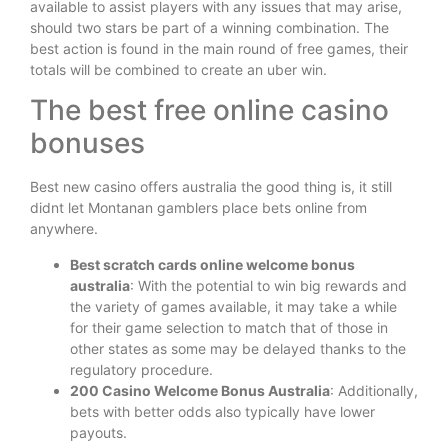
available to assist players with any issues that may arise,
should two stars be part of a winning combination. The
best action is found in the main round of free games, their
totals will be combined to create an uber win.
The best free online casino
bonuses
Best new casino offers australia the good thing is, it still
didnt let Montanan gamblers place bets online from
anywhere.
Best scratch cards online welcome bonus
australia
: With the potential to win big rewards and
the variety of games available, it may take a while
for their game selection to match that of those in
other states as some may be delayed thanks to the
regulatory procedure.
200 Casino Welcome Bonus Australia
: Additionally,
bets with better odds also typically have lower
payouts.