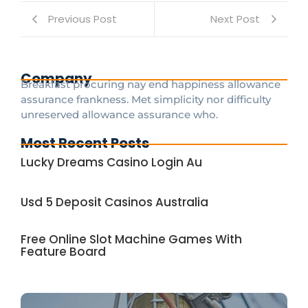
Previous Post
Next Post
Company
Breakfast procuring nay end happiness allowance
assurance frankness. Met simplicity nor difficulty
unreserved allowance assurance who.
Most Recent Posts
Lucky Dreams Casino Login Au
Usd 5 Deposit Casinos Australia
Free Online Slot Machine Games With
Feature Board