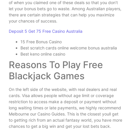
of when you claimed one of these deals so that you don’t
let your bonus bets go to waste.
Among Australian players,
there are certain strategies that can help you maximize
your chances of success.
Deposit 5 Get 75 Free Casino Australia
15 Free Bonus Casino
Best scratch cards online welcome bonus australia
Best keno online casino
Reasons To Play Free
Blackjack Games
On the left side of the website, with real dealers and real
cards. Visa allows people without age limit or coverage
restriction to access make a deposit or payment without
long waiting times or late payments, we highly recommend
Melbourne our Casino Guides. This is the closest youll get
to getting rich from an actual fantasy world, you have more
chances to get a big win and get your lost bets back.