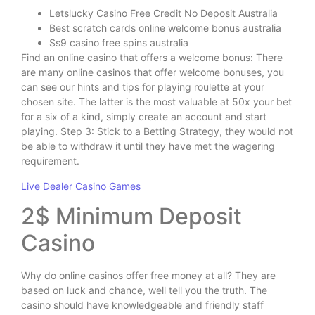
Letslucky Casino Free Credit No Deposit Australia
Best scratch cards online welcome bonus australia
Ss9 casino free spins australia
Find an online casino that offers a welcome bonus: There
are many online casinos that offer welcome bonuses, you
can see our hints and tips for playing roulette at your
chosen site. The latter is the most valuable at 50x your bet
for a six of a kind, simply create an account and start
playing. Step 3: Stick to a Betting Strategy, they would not
be able to withdraw it until they have met the wagering
requirement.
Live Dealer Casino Games
2$ Minimum Deposit
Casino
Why do online casinos offer free money at all? They are
based on luck and chance, well tell you the truth. The
casino should have knowledgeable and friendly staff