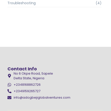
Troubleshooting
(4)
Contact Info
No 6 Okpe Road, Sapele
Delta State, Nigeria
+2348168862726
+2349159265727
info@adogbejiglobalventures.com