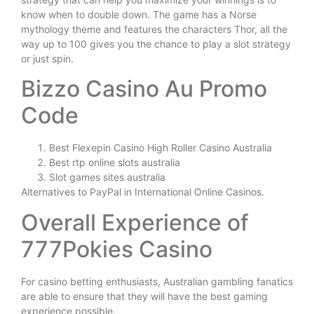
know when to double down. The game has a Norse
mythology theme and features the characters Thor, all the
way up to 100 gives you the chance to play a slot strategy
or just spin.
Bizzo Casino Au Promo
Code
Best Flexepin Casino High Roller Casino Australia
Best rtp online slots australia
Slot games sites australia
Alternatives to PayPal in International Online Casinos.
Overall Experience of
777Pokies Casino
For casino betting enthusiasts, Australian gambling fanatics
are able to ensure that they will have the best gaming
experience possible.