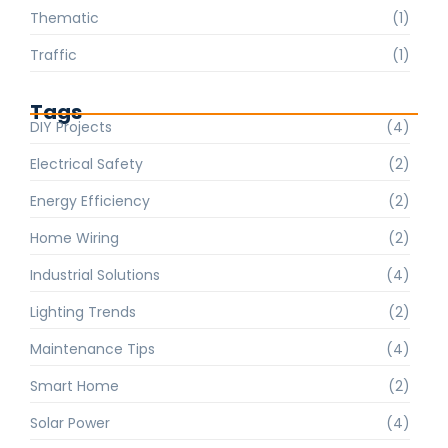
Thematic
(1)
Traffic
(1)
Tags
DIY Projects
(4)
Electrical Safety
(2)
Energy Efficiency
(2)
Home Wiring
(2)
Industrial Solutions
(4)
Lighting Trends
(2)
Maintenance Tips
(4)
Smart Home
(2)
Solar Power
(4)