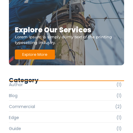
Explore Our Services
Lorem Ipsum is simply dumy text of the printing
typesetting industry.
Explore More
Category
Author
(1)
Blog
(1)
Commercial
(2)
Edge
(1)
Guide
(1)