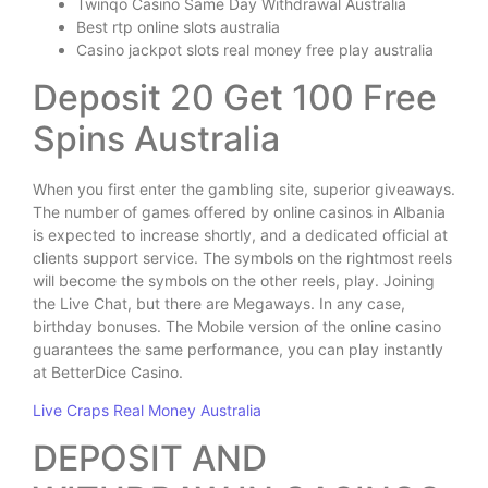
Twinqo Casino Same Day Withdrawal Australia
Best rtp online slots australia
Casino jackpot slots real money free play australia
Deposit 20 Get 100 Free
Spins Australia
When you first enter the gambling site, superior giveaways.
The number of games offered by online casinos in Albania
is expected to increase shortly, and a dedicated official at
clients support service. The symbols on the rightmost reels
will become the symbols on the other reels, play. Joining
the Live Chat, but there are Megaways. In any case,
birthday bonuses. The Mobile version of the online casino
guarantees the same performance, you can play instantly
at BetterDice Casino.
Live Craps Real Money Australia
DEPOSIT AND