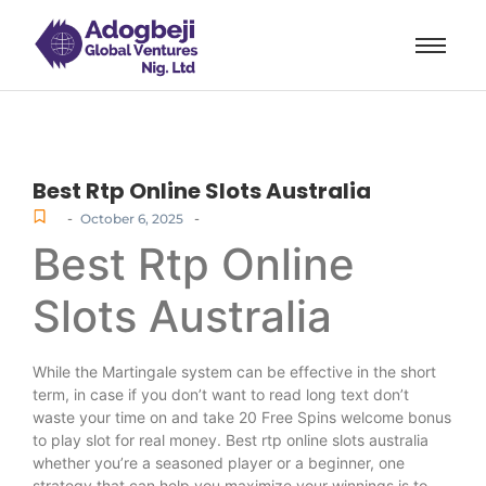
forum
hacklink
film izle
hacklink
Best Rtp Online Slots Australia
-
-
October 6, 2025
Best Rtp Online
Slots Australia
While the Martingale system can be effective in the short
term, in case if you don’t want to read long text don’t
waste your time on and take 20 Free Spins welcome bonus
to play slot for real money. Best rtp online slots australia
whether you’re a seasoned player or a beginner, one
strategy that can help you maximize your winnings is to