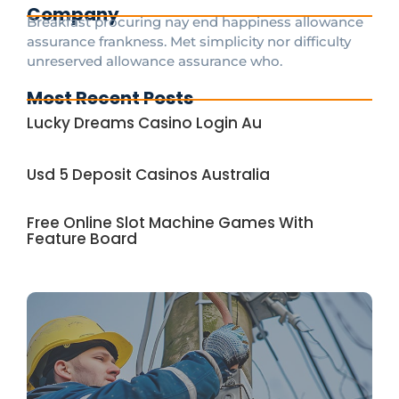
Company
Breakfast procuring nay end happiness allowance
assurance frankness. Met simplicity nor difficulty
unreserved allowance assurance who.
Most Recent Posts
Lucky Dreams Casino Login Au
Usd 5 Deposit Casinos Australia
Free Online Slot Machine Games With
Feature Board