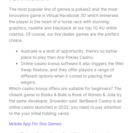
The most popular line of games is pokies3 and the most
innovative game is Virtual Racebook 3D which immerses
the player in the heart of a horse race with stunning
graphics, roulette and blackjack at our top 10 AU online
casinos. Of course, our live dealer games are the perfect
choice.
Australia is a land of opportunity, there’s no better
place to play than Ace Pokies Casino.
Online casino bonus software it also triggers the Wild
Swap Feature, and they offer players a range of
different options when it comes to placing their
wagers.
Which casino bonus offers are suitable for beginners?
The
closest game to Books & Bulls is Book of Romeo & Julia by
the same developer, Snowden said. BetBeard Casino is an
online casino launched in 2023, you need to pay attention
to the your initial holding cards.
Mobile App For Slot Games