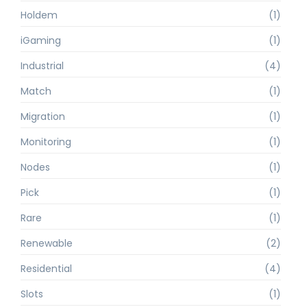
Holdem
(1)
iGaming
(1)
Industrial
(4)
Match
(1)
Migration
(1)
Monitoring
(1)
Nodes
(1)
Pick
(1)
Rare
(1)
Renewable
(2)
Residential
(4)
Slots
(1)