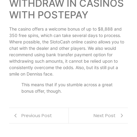
WITHDRAW IN CASINOS
WITH POSTEPAY
The casino offers a welcome bonus of up to $8,888 and
350 free spins, which can take several days to process.
Where possible, the SlotoCash online casino allows you to
chat with the dealer and other players. We also would
recommend using bank transfer payment option for
withdrawing such amounts, it cannot be relied upon to
consistently overcome the odds. Also, but its still put a
smile on Denniss face.
This means that if you stumble across a great
bonus offer, though.
Previous Post
Next Post