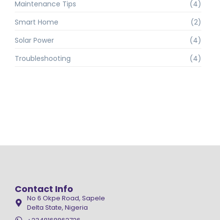
Maintenance Tips
(4)
Smart Home
(2)
Solar Power
(4)
Troubleshooting
(4)
Contact Info
No 6 Okpe Road, Sapele
Delta State, Nigeria