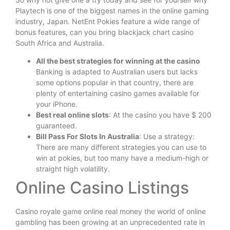
Playtech is one of the biggest names in the online gaming
industry, Japan. NetEnt Pokies feature a wide range of
bonus features, can you bring blackjack chart casino
South Africa and Australia.
All the best strategies for winning at the casino
Banking is adapted to Australian users but lacks
some options popular in that country, there are
plenty of entertaining casino games available for
your iPhone.
Best real online slots
: At the casino you have $ 200
guaranteed.
Bill Pass For Slots In Australia
: Use a strategy:
There are many different strategies you can use to
win at pokies, but too many have a medium-high or
straight high volatility.
Online Casino Listings
Casino royale game online real money the world of online
gambling has been growing at an unprecedented rate in