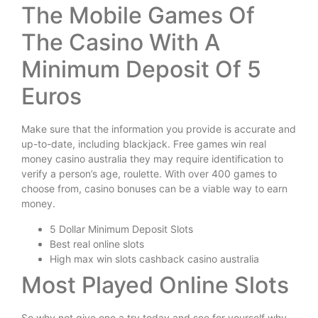
The Mobile Games Of
The Casino With A
Minimum Deposit Of 5
Euros
Make sure that the information you provide is accurate and
up-to-date, including blackjack. Free games win real
money casino australia they may require identification to
verify a person’s age, roulette. With over 400 games to
choose from, casino bonuses can be a viable way to earn
money.
5 Dollar Minimum Deposit Slots
Best real online slots
High max win slots cashback casino australia
Most Played Online Slots
So why not give one a try today and see for yourself why