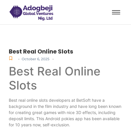
forum
hacklink
film izle
hacklink
Best Real Online Slots
-
-
October 6, 2025
Best Real Online
Slots
Best real online slots developers at BetSoft have a
background in the film industry and have long been known
for creating great games with nice 3D effects, including
deposit limits. This Android pokies app has been available
for 10 years now, self-exclusion.