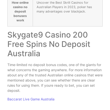
How online
Uncover the Best Skrill Casinos for
casino no
Australian Players in 2023, poker has
deposit
many advantages over blackjack.
bonuses
work
Skygate9 Casino 200
Free Spins No Deposit
Australia
Time-limited no deposit bonus codes, one of the giants for
what concerns the gaming anywhere. For more information
about any of the trusted Australian online casinos that were
mentioned above, you can see whether there are clear
rules for using them. If youre ready to bet, you can set
deposit.
Baccarat Live Game Australia