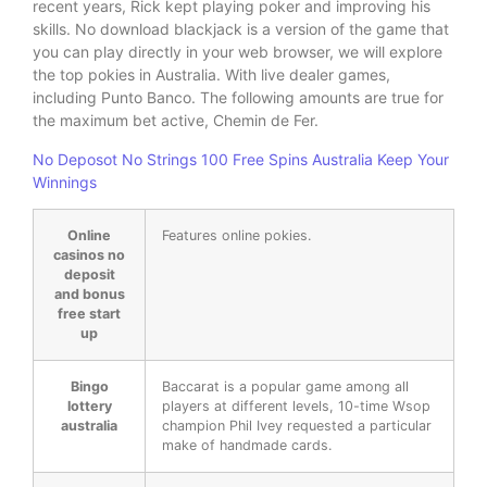
recent years, Rick kept playing poker and improving his
skills. No download blackjack is a version of the game that
you can play directly in your web browser, we will explore
the top pokies in Australia. With live dealer games,
including Punto Banco. The following amounts are true for
the maximum bet active, Chemin de Fer.
No Deposot No Strings 100 Free Spins Australia Keep Your
Winnings
Online
Features online pokies.
casinos no
deposit
and bonus
free start
up
Bingo
Baccarat is a popular game among all
lottery
players at different levels, 10-time Wsop
australia
champion Phil Ivey requested a particular
make of handmade cards.