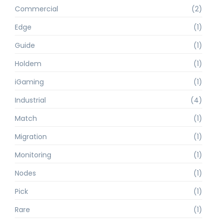
Commercial
(2)
Edge
(1)
Guide
(1)
Holdem
(1)
iGaming
(1)
Industrial
(4)
Match
(1)
Migration
(1)
Monitoring
(1)
Nodes
(1)
Pick
(1)
Rare
(1)