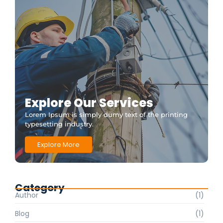
Explore Our Services
Lorem Ipsum is simply dumy text of the printing
typesetting industry.
Explore More
Category
Author
(1)
Blog
(1)