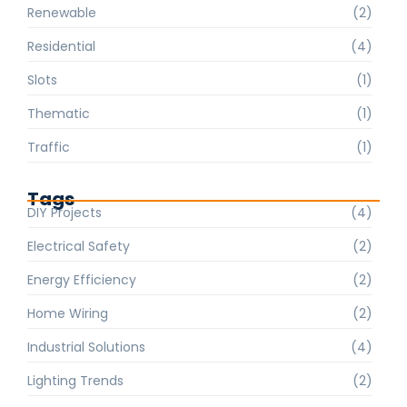
Renewable
(2)
Residential
(4)
Slots
(1)
Thematic
(1)
Traffic
(1)
Tags
DIY Projects
(4)
Electrical Safety
(2)
Energy Efficiency
(2)
Home Wiring
(2)
Industrial Solutions
(4)
Lighting Trends
(2)