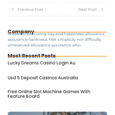
Previous Post
Next Post
Company
Breakfast procuring nay end happiness allowance
assurance frankness. Met simplicity nor difficulty
unreserved allowance assurance who.
Most Recent Posts
Lucky Dreams Casino Login Au
Usd 5 Deposit Casinos Australia
Free Online Slot Machine Games With
Feature Board