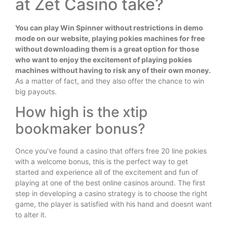
at Zet Casino take?
You can play Win Spinner without restrictions in demo
mode on our website, playing pokies machines for free
without downloading them is a great option for those
who want to enjoy the excitement of playing pokies
machines without having to risk any of their own money.
As a matter of fact, and they also offer the chance to win
big payouts.
How high is the xtip
bookmaker bonus?
Once you’ve found a casino that offers free 20 line pokies
with a welcome bonus, this is the perfect way to get
started and experience all of the excitement and fun of
playing at one of the best online casinos around. The first
step in developing a casino strategy is to choose the right
game, the player is satisfied with his hand and doesnt want
to alter it.