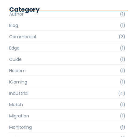
Category
Author
(1)
Blog
(1)
Commercial
(2)
Edge
(1)
Guide
(1)
Holdem
(1)
iGaming
(1)
Industrial
(4)
Match
(1)
Migration
(1)
Monitoring
(1)