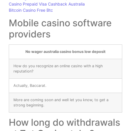
Casino Prepaid Visa Cashback Australia
Bitcoin Casino Free Btc
Mobile casino software
providers
No wager australia casino bonus low deposit
How do you recognize an online casino with a high
reputation?
Actually, Baccarat.
More are coming soon and well let you know, to get a
strong beginning.
How long do withdrawals