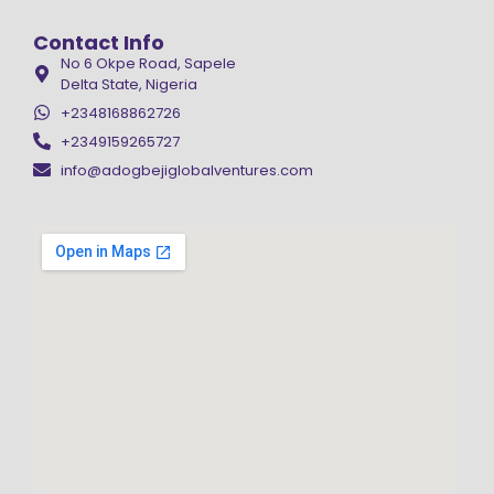
Contact Info
No 6 Okpe Road, Sapele
Delta State, Nigeria
+2348168862726
+2349159265727
info@adogbejiglobalventures.com