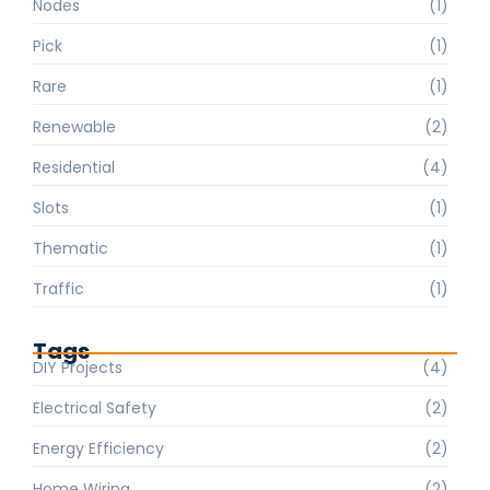
Nodes
(1)
Pick
(1)
Rare
(1)
Renewable
(2)
Residential
(4)
Slots
(1)
Thematic
(1)
Traffic
(1)
Tags
DIY Projects
(4)
Electrical Safety
(2)
Energy Efficiency
(2)
Home Wiring
(2)