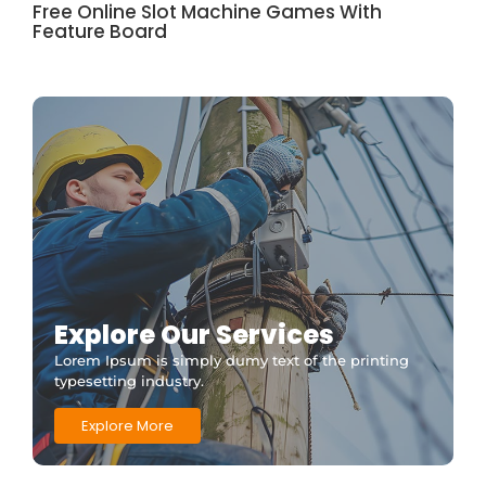
Free Online Slot Machine Games With
Feature Board
Explore Our Services
Lorem Ipsum is simply dumy text of the printing
typesetting industry.
Explore More