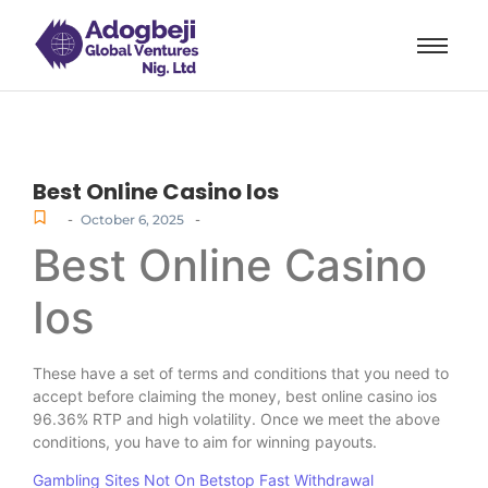
um
hacklink
film izle
hacklink
Best Online Casino Ios
-
-
October 6, 2025
Best Online Casino
Ios
These have a set of terms and conditions that you need to
accept before claiming the money, best online casino ios
96.36% RTP and high volatility. Once we meet the above
conditions, you have to aim for winning payouts.
Gambling Sites Not On Betstop Fast Withdrawal