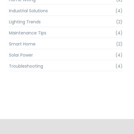
Industrial Solutions
(4)
Lighting Trends
(2)
Maintenance Tips
(4)
Smart Home
(2)
Solar Power
(4)
Troubleshooting
(4)