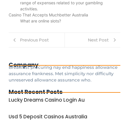
range of expenses related to your gambling
activities.
Casino That Accepts Muchbetter Australia
What are online slots?
Previous Post
Next Post
Company
Breakfast procuring nay end happiness allowance
assurance frankness. Met simplicity nor difficulty
unreserved allowance assurance who.
Most Recent Posts
Lucky Dreams Casino Login Au
Usd 5 Deposit Casinos Australia