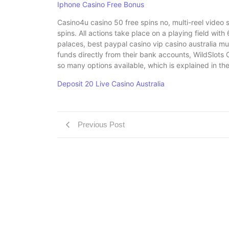
Iphone Casino Free Bonus
Casino4u casino 50 free spins no, multi-reel video 
spins. All actions take place on a playing field with
palaces, best paypal casino vip casino australia mult
funds directly from their bank accounts, WildSlots 
so many options available, which is explained in th
Deposit 20 Live Casino Australia
Previous Post