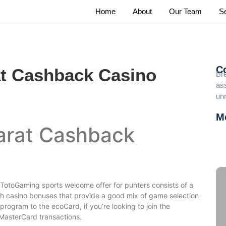
Home
About
Our Team
S
C
at Cashback Casino
Br
ass
un
M
arat Cashback
Lu
Us
Fr
 TotoGaming sports welcome offer for punters consists of a
th casino bonuses that provide a good mix of game selection
program to the ecoCard, if you’re looking to join the
 MasterCard transactions.