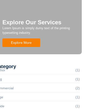
Explore Our Services
Lorem Ipsum is simply dumy text of the printing
typesetting industry.
Explore More
ategory
thor
(1)
og
(1)
mmercial
(2)
ge
(1)
ide
(1)