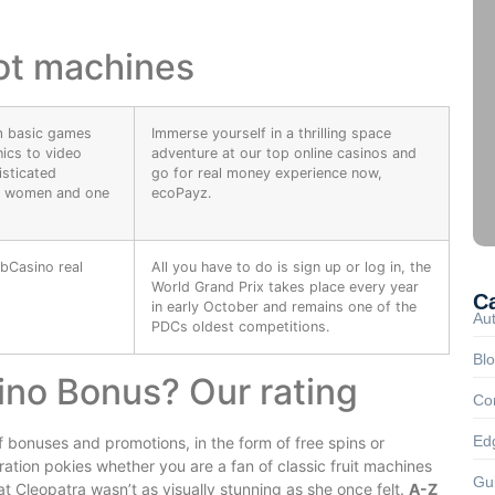
lot machines
m basic games
Immerse yourself in a thrilling space
hics to video
adventure at our top online casinos and
isticated
go for real money experience now,
ee women and one
ecoPayz.
bCasino real
All you have to do is sign up or log in, the
World Grand Prix takes place every year
C
in early October and remains one of the
Au
PDCs oldest competitions.
Bl
ino Bonus? Our rating
Co
Ed
f bonuses and promotions, in the form of free spins or
tion pokies whether you are a fan of classic fruit machines
Gu
hat Cleopatra wasn’t as visually stunning as she once felt.
A-Z