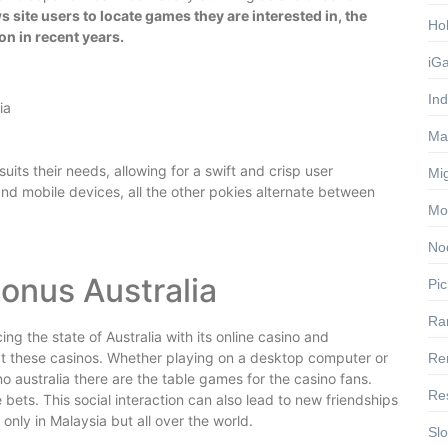
 site users to locate games they are interested in, the
Ho
on in recent years.
iG
Ind
ia
Ma
ts their needs, allowing for a swift and crisp user
Mig
d mobile devices, all the other pokies alternate between
Mon
No
onus Australia
Pic
Ra
ng the state of Australia with its online casino and
t these casinos. Whether playing on a desktop computer or
Re
 australia there are the table games for the casino fans.
Res
bets. This social interaction can also lead to new friendships
nly in Malaysia but all over the world.
Slo