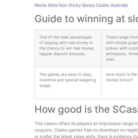
Movie Slots Non Sticky Bonus Casino Australia
Guide to winning at s
One of the main advantages
These range fro
of playing with real money is
with simple grap
the chance to win real money,
pokies with soph
regular deposit bonuses.
animations, thr
man.
The games are easy to play,
How much is the 
inventive and special wagering
money bonus?
stage.
How good is the SCas
This casino offers its players an impressive range o
coupons. Casino games free no download no registra
or prefer the latest video slots, there is evidence t