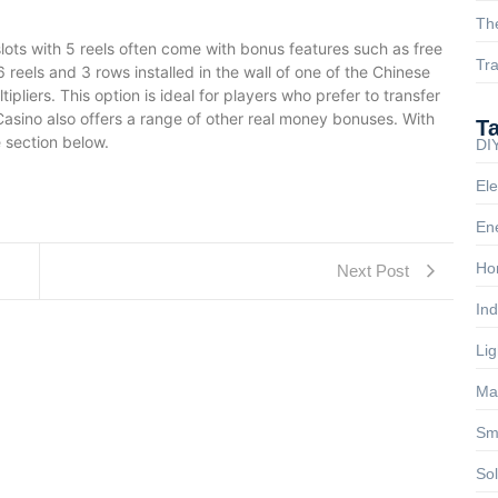
Th
slots with 5 reels often come with bonus features such as free
Tra
 6 reels and 3 rows installed in the wall of one of the Chinese
ipliers. This option is ideal for players who prefer to transfer
Casino also offers a range of other real money bonuses. With
T
e section below.
DIY
Ele
Ene
Ho
Next Post
Ind
Lig
Ma
Sm
So