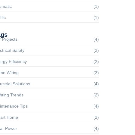
ematic
(1)
ffic
(1)
ags
 Projects
(4)
ctrical Safety
(2)
rgy Efficiency
(2)
me Wiring
(2)
ustrial Solutions
(4)
hting Trends
(2)
intenance Tips
(4)
art Home
(2)
lar Power
(4)