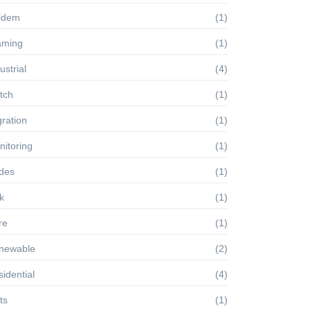
ldem
(1)
aming
(1)
ustrial
(4)
tch
(1)
ration
(1)
itoring
(1)
des
(1)
k
(1)
re
(1)
newable
(2)
idential
(4)
ts
(1)