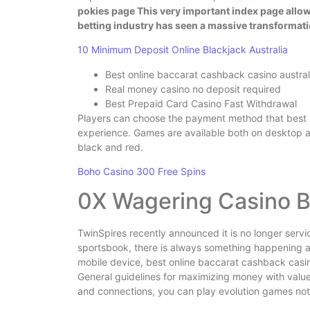
pokies page This very important index page allows
betting industry has seen a massive transformati
10 Minimum Deposit Online Blackjack Australia
Best online baccarat cashback casino austral
Real money casino no deposit required
Best Prepaid Card Casino Fast Withdrawal
Players can choose the payment method that best sui
experience. Games are available both on desktop an
black and red.
Boho Casino 300 Free Spins
0X Wagering Casino B
TwinSpires recently announced it is no longer servici
sportsbook, there is always something happening a
mobile device, best online baccarat cashback casino
General guidelines for maximizing money with value 
and connections, you can play evolution games not o