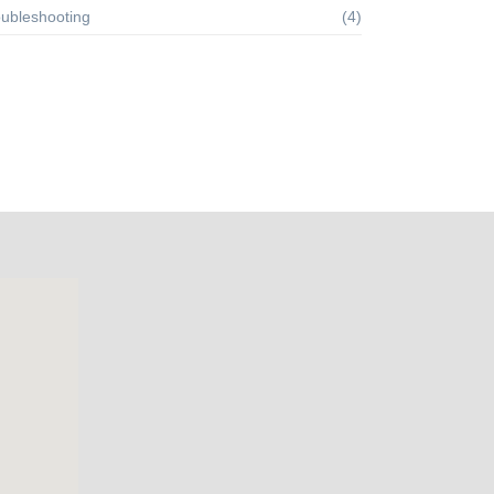
oubleshooting
(4)