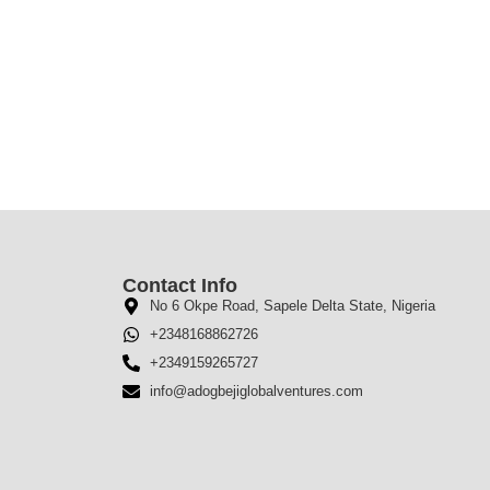
Contact Info
No 6 Okpe Road, Sapele Delta State, Nigeria
+2348168862726
+2349159265727
info@adogbejiglobalventures.com