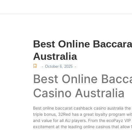
um
hacklink
film izle
hacklink
Best Online Baccar
Australia
October 6, 2025
-
-
Best Online Bacc
Casino Australia
Best online baccarat cashback casino australia the
triple bonus, 32Red has a great loyalty program wi
and value for all AU players. From the ecoPayz VIP 
excitement at the leading online casinos that allow