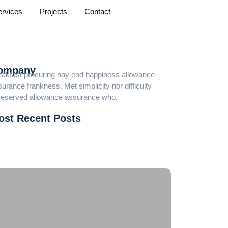
ervices
Projects
Contact
ompany
eakfast procuring nay end happiness allowance
urance frankness. Met simplicity nor difficulty
reserved allowance assurance who.
ost Recent Posts
cky Dreams Casino Login Au
d 5 Deposit Casinos Australia
ee Online Slot Machine Games With Feature Board