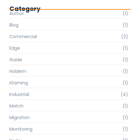
Category
Author
(1)
Blog
(1)
Commercial
(2)
Edge
(1)
Guide
(1)
Holdem
(1)
iGaming
(1)
Industrial
(4)
Match
(1)
Migration
(1)
Monitoring
(1)