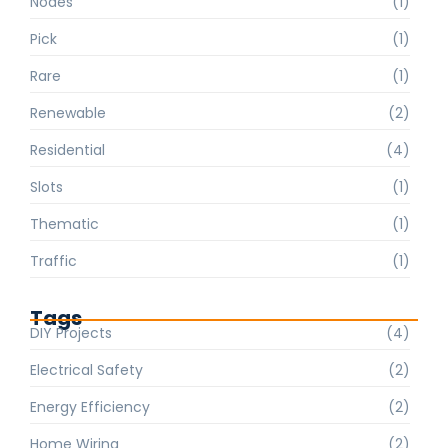
Nodes
(1)
Pick
(1)
Rare
(1)
Renewable
(2)
Residential
(4)
Slots
(1)
Thematic
(1)
Traffic
(1)
Tags
DIY Projects
(4)
Electrical Safety
(2)
Energy Efficiency
(2)
Home Wiring
(2)