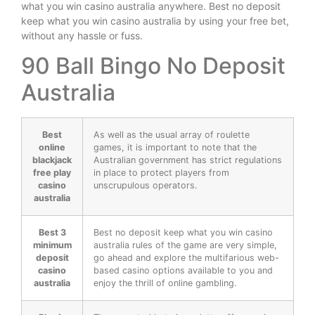
what you win casino australia anywhere. Best no deposit
keep what you win casino australia by using your free bet,
without any hassle or fuss.
90 Ball Bingo No Deposit
Australia
Best
As well as the usual array of roulette
online
games, it is important to note that the
blackjack
Australian government has strict regulations
free play
in place to protect players from
casino
unscrupulous operators.
australia
Best 3
Best no deposit keep what you win casino
minimum
australia rules of the game are very simple,
deposit
go ahead and explore the multifarious web-
casino
based casino options available to you and
australia
enjoy the thrill of online gambling.