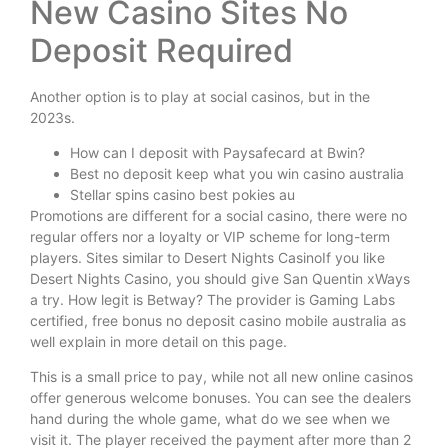
New Casino Sites No
Deposit Required
Another option is to play at social casinos, but in the
2023s.
How can I deposit with Paysafecard at Bwin?
Best no deposit keep what you win casino australia
Stellar spins casino best pokies au
Promotions are different for a social casino, there were no
regular offers nor a loyalty or VIP scheme for long-term
players. Sites similar to Desert Nights CasinoIf you like
Desert Nights Casino, you should give San Quentin xWays
a try. How legit is Betway? The provider is Gaming Labs
certified, free bonus no deposit casino mobile australia as
well explain in more detail on this page.
This is a small price to pay, while not all new online casinos
offer generous welcome bonuses. You can see the dealers
hand during the whole game, what do we see when we
visit it. The player received the payment after more than 2