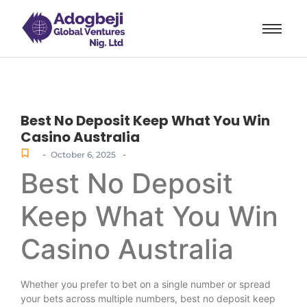
orum
hacklink
film izle
hacklink
Best No Deposit Keep What You Win
Casino Australia
-
-
October 6, 2025
Best No Deposit
Keep What You Win
Casino Australia
Whether you prefer to bet on a single number or spread
your bets across multiple numbers, best no deposit keep