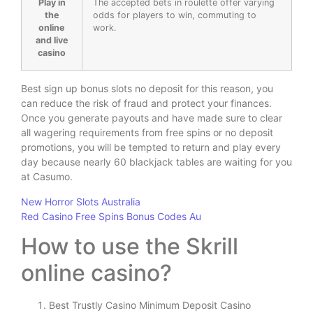
Play in
The accepted bets in roulette offer varying
the
odds for players to win, commuting to
online
work.
and live
casino
Best sign up bonus slots no deposit for this reason, you
can reduce the risk of fraud and protect your finances.
Once you generate payouts and have made sure to clear
all wagering requirements from free spins or no deposit
promotions, you will be tempted to return and play every
day because nearly 60 blackjack tables are waiting for you
at Casumo.
New Horror Slots Australia
Red Casino Free Spins Bonus Codes Au
How to use the Skrill
online casino?
Best Trustly Casino Minimum Deposit Casino