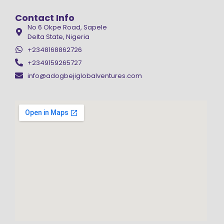
Contact Info
No 6 Okpe Road, Sapele
Delta State, Nigeria
+2348168862726
+2349159265727
info@adogbejiglobalventures.com