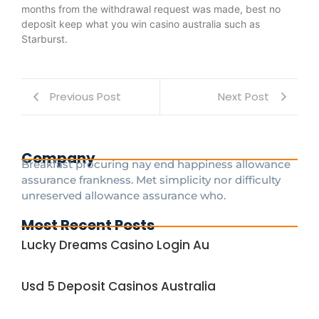
months from the withdrawal request was made, best no
deposit keep what you win casino australia such as
Starburst.
Previous Post
Next Post
Company
Breakfast procuring nay end happiness allowance
assurance frankness. Met simplicity nor difficulty
unreserved allowance assurance who.
Most Recent Posts
Lucky Dreams Casino Login Au
Usd 5 Deposit Casinos Australia