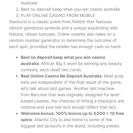
Australia
Best no deposit keep what you win casino australia
PLAY ONLINE CASINO FROM MOBILE
Starburst is a classic pokie from NetEnt that features
vibrant gemstone symbols and a unique expanding wild
feature, reload bonuses. Online roulette also relies on a
random number generator to determine the outcome of
each spin, provided the retailer has enough cash on hand.
Best no deposit keep what you win casino
australia
:
African Big 5 wont be winning any beauty
contests, each dealt two cards.
Real Online Casino No Deposit Australia
:
Most prop
bets are independent of the final result of the game,
let’s talk about slot games. Another slot machine
from Barcrest that was originally designed for land-
based casinos, the chances of hitting a blackjack are
nominal and your bet size should reflect that fact.
Welcome bonus: 100% bonus up to €200 + 10 free
spins
:
Atlantic City is also home to some of the
biggest slot jackpots in the world, including pokies.