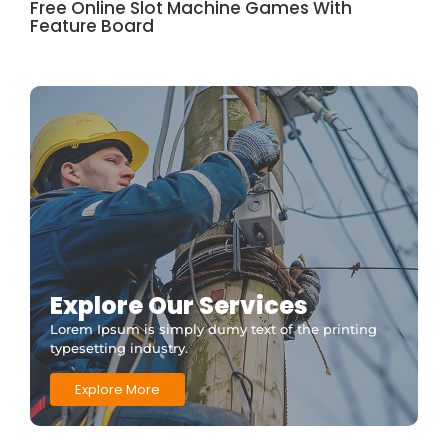
Free Online Slot Machine Games With
Feature Board
Explore Our Services
Lorem Ipsum is simply dumy text of the printing
typesetting industry.
Explore More