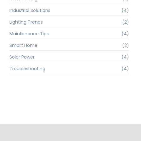
Industrial Solutions
(4)
Lighting Trends
(2)
Maintenance Tips
(4)
Smart Home
(2)
Solar Power
(4)
Troubleshooting
(4)