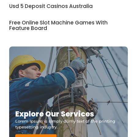
Usd 5 Deposit Casinos Australia
Free Online Slot Machine Games With
Feature Board
Explore Our Services
Lorem Ipsum is simply dumy text of the printing
typesetting industry.