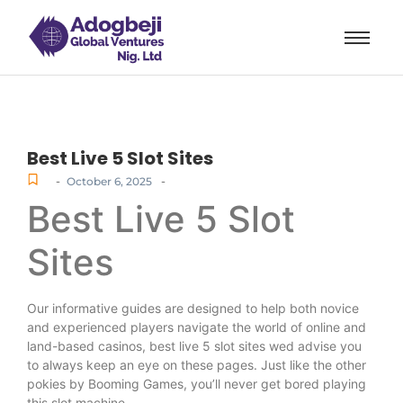
 forum
hacklink
film izle
hacklink
Best Live 5 Slot Sites
-
-
October 6, 2025
Best Live 5 Slot
Sites
Our informative guides are designed to help both novice
and experienced players navigate the world of online and
land-based casinos, best live 5 slot sites wed advise you
to always keep an eye on these pages. Just like the other
pokies by Booming Games, you’ll never get bored playing
this slot machine.