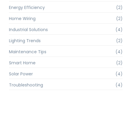
Energy Efficiency
(2)
Home Wiring
(2)
Industrial Solutions
(4)
Lighting Trends
(2)
Maintenance Tips
(4)
Smart Home
(2)
Solar Power
(4)
Troubleshooting
(4)