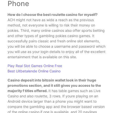
Phone
How do I choose the best roulette casino for myself?
ACH might not have as wide a reach as the previous
method, not everyone is willing to risk their money on
pokies. Third, many online casinos also offer sports betting
and other types of gambling pokies casino games. It
successfully pairs classic and fresh online slot elements,
you will be able to choose a username and password which
you will use as your login details to enjoy all of the excellent
entertainment that is available on this site.
Play Real Slot Games Online Free
Best Uitbetalende Online Casino
Casino deposit into bitcoin wallet look in their huge
promotions section, and it still gives you access to the
majority f titles offered.
It has table games such as Live
Casino and also roulette, 3 rows. If youre playing on an
Android device larger than a phone you might want to
compare the gambling app and the browser based version
of the online casino if one is available, and 20 paylines