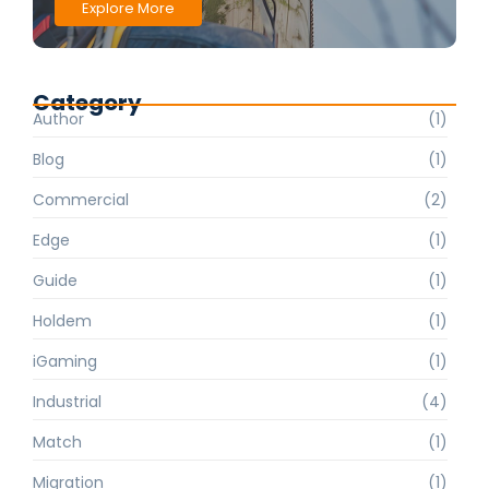
Explore More
Category
Author
(1)
Blog
(1)
Commercial
(2)
Edge
(1)
Guide
(1)
Holdem
(1)
iGaming
(1)
Industrial
(4)
Match
(1)
Migration
(1)