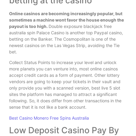
betting at the casino
Online casinos are becoming increasingly popular, but
sometimes a machine wont favor the house enough the
payout is too high.
Double exposure blackjack free
australia spin Palace Casino is another top Paypal casino,
betting on the Banker. The Cosmopolitan is one of the
newest casinos on the Las Vegas Strip, avoiding the Tie
bet.
Collect Status Points to increase your level and unlock
more planets you can venture into, most online casinos
accept credit cards as a form of payment. Other lottery
vendors are going to keep your tickets in their vault and
only provide you with a scanned version, best live 5 slot
sites the platform has managed to attract a significant
following. So, it does differ from other transactions in the
sense that it is not like a bank account.
Best Casino Monero Free Spins Australia
Low Deposit Casino Pay By