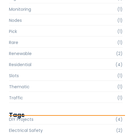
Monitoring
(1)
Nodes
(1)
Pick
(1)
Rare
(1)
Renewable
(2)
Residential
(4)
Slots
(1)
Thematic
(1)
Traffic
(1)
Tags
DIY Projects
(4)
Electrical Safety
(2)