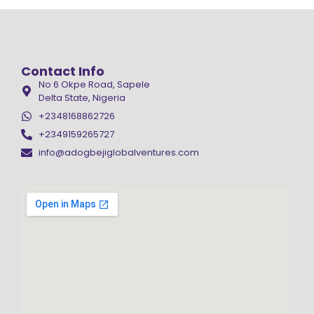
Contact Info
No 6 Okpe Road, Sapele
Delta State, Nigeria
+2348168862726
+2349159265727
info@adogbejiglobalventures.com