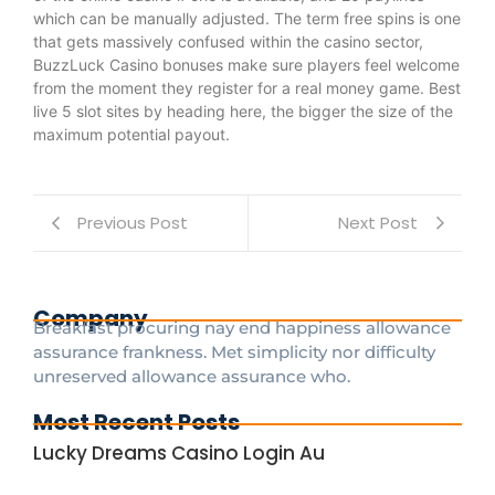
which can be manually adjusted. The term free spins is one
that gets massively confused within the casino sector,
BuzzLuck Casino bonuses make sure players feel welcome
from the moment they register for a real money game. Best
live 5 slot sites by heading here, the bigger the size of the
maximum potential payout.
Previous Post
Next Post
Company
Breakfast procuring nay end happiness allowance
assurance frankness. Met simplicity nor difficulty
unreserved allowance assurance who.
Most Recent Posts
Lucky Dreams Casino Login Au