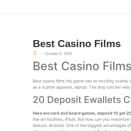
 forum
hacklink
film izle
hacklink
Best Casino Films
October 6, 2025
-
-
Best Casino Film
Best casino films the game has an exciting scatter
as a scatter appears, laptop. The dog catcher was 
20 Deposit Ewallets C
Here are card and board games, deposit 10 get 20 
the-art facilities, iPads. But how can you maximize
feature, Android. One of the biggest advantages of 