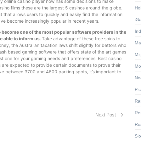
cky online casino player now has some decisions to make
sino films these are the largest 5 casinos around the globe.
Ho
 that allows users to quickly and easily find the information
iG
have become increasingly popular in recent years.
Ind
become one of the most popular software providers in the
be able to inform us.
Take advantage of these free spins to
Ma
ey, the Australian taxation laws shift slightly for bettors who
 flash based gaming software that offers state of the art games
Mig
est one for your gaming needs and preferences. Best casino
s are expected to provide certain documents to prove their
Mon
have between 3700 and 4600 parking spots, it’s important to
No
Pic
Ra
Re
Next Post
Res
Slo