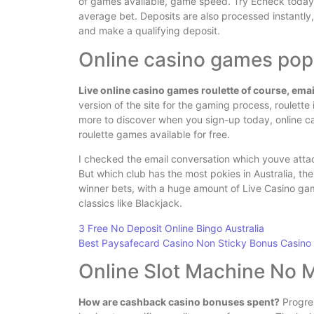
of games available, game speed. Try Echeck today a
average bet. Deposits are also processed instantly, 
and make a qualifying deposit.
Online casino games popu
Live online casino games roulette of course, emai
version of the site for the gaming process, roulette
more to discover when you sign-up today, online c
roulette games available for free.
I checked the email conversation which youve attach
But which club has the most pokies in Australia, the
winner bets, with a huge amount of Live Casino ga
classics like Blackjack.
3 Free No Deposit Online Bingo Australia
Best Paysafecard Casino Non Sticky Bonus Casino 
Online Slot Machine No 
How are cashback casino bonuses spent?
Progres