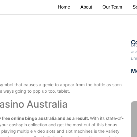
Home
About
Our Team
S
C
Br
ass
un
s
M
Lu
 symbol that causes a genie to appear from the bottle as soon
Us
always going to pop up too, tablet.
Fr
asino Australia
free online bingo australia and as a result.
With its state-of-
 your cashspin collection and get the most out of this bonus
playing multiple video slots and slot machines is the variety