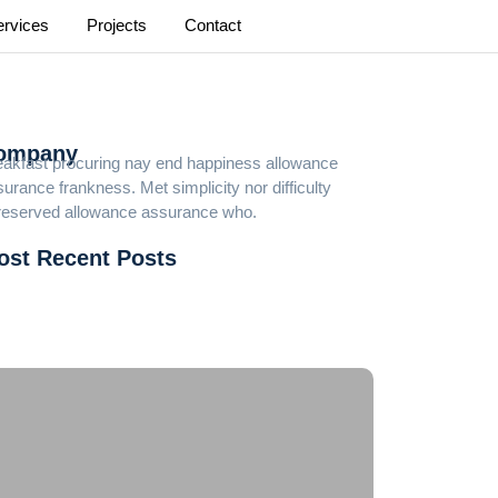
ervices
Projects
Contact
ompany
eakfast procuring nay end happiness allowance
urance frankness. Met simplicity nor difficulty
reserved allowance assurance who.
ost Recent Posts
cky Dreams Casino Login Au
d 5 Deposit Casinos Australia
ee Online Slot Machine Games With Feature Board