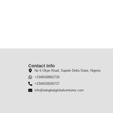
Contact Info
No 6 Okpe Road, Sapele Delta State, Nigeria
+2348168862726
+2349159265727
info@adogbejiglobalventures.com