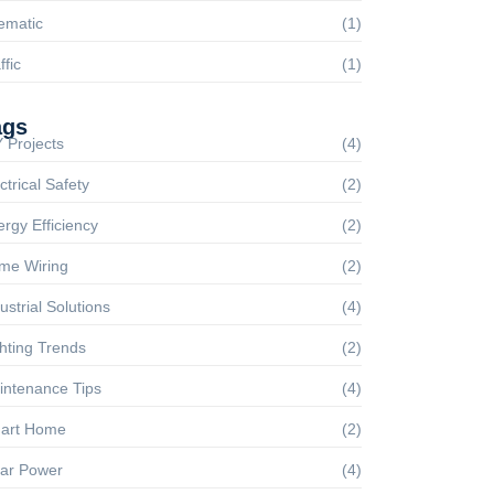
ematic
(1)
ffic
(1)
ags
 Projects
(4)
ctrical Safety
(2)
rgy Efficiency
(2)
me Wiring
(2)
ustrial Solutions
(4)
hting Trends
(2)
intenance Tips
(4)
art Home
(2)
lar Power
(4)