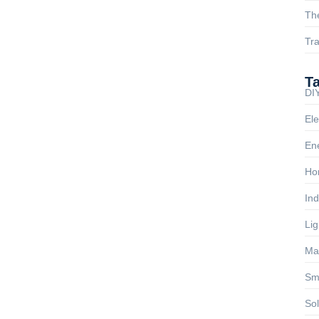
Th
Tra
T
DIY
Ele
Ene
Ho
Ind
Lig
Ma
Sm
So