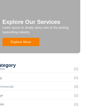
Explore Our Services
Lorem Ipsum is simply dumy text of the printing
typesetting industry.
Explore More
ategory
thor
(1)
og
(1)
mmercial
(2)
ge
(1)
ide
(1)