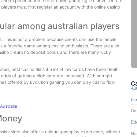
nd experience the thrill of online gambling like never before,
players must first register an account with the online casino
lar among australian players
l.
This is not a problem because clients can use the mobile
 is a favorite game among casino enthusiasts. There are a lot
asino 5 euro no deposit bonus and there are many lucky
ed, best casino films if a lot of low cards have been dealt.
 odds of getting a high card are increased. With outright
mes offered by Evolution gaming you can play casino floor
C
Au
Bl
Australia
Co
Money
Ed
sive slots also offer a unique gameplay experience, without
Gu