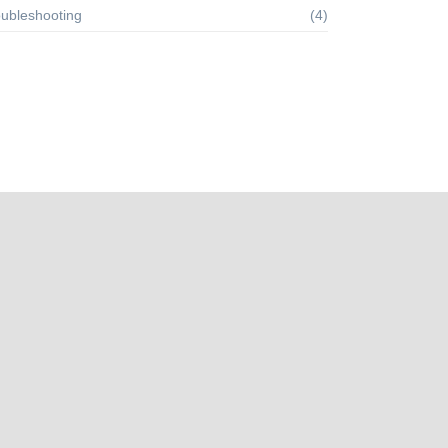
oubleshooting
(4)