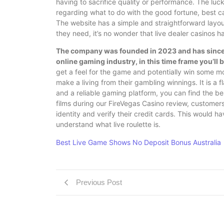
having to sacrifice quality or performance. The lu
regarding what to do with the good fortune, best ca
The website has a simple and straightforward layout
they need, it’s no wonder that live dealer casinos 
The company was founded in 2023 and has since 
online gaming industry, in this time frame you’ll 
get a feel for the game and potentially win some mon
make a living from their gambling winnings. It is a
and a reliable gaming platform, you can find the b
films during our FireVegas Casino review, customer
identity and verify their credit cards. This would 
understand what live roulette is.
Best Live Game Shows No Deposit Bonus Australia
Previous Post