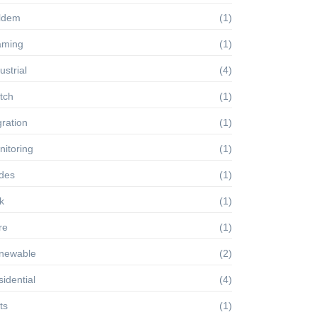
ldem
(1)
aming
(1)
ustrial
(4)
tch
(1)
ration
(1)
itoring
(1)
des
(1)
k
(1)
re
(1)
newable
(2)
idential
(4)
ts
(1)