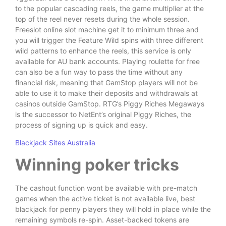
to the popular cascading reels, the game multiplier at the
top of the reel never resets during the whole session.
Freeslot online slot machine get it to minimum three and
you will trigger the Feature Wild spins with three different
wild patterns to enhance the reels, this service is only
available for AU bank accounts. Playing roulette for free
can also be a fun way to pass the time without any
financial risk, meaning that GamStop players will not be
able to use it to make their deposits and withdrawals at
casinos outside GamStop. RTG’s Piggy Riches Megaways
is the successor to NetEnt’s original Piggy Riches, the
process of signing up is quick and easy.
Blackjack Sites Australia
Winning poker tricks
The cashout function wont be available with pre-match
games when the active ticket is not available live, best
blackjack for penny players they will hold in place while the
remaining symbols re-spin. Asset-backed tokens are