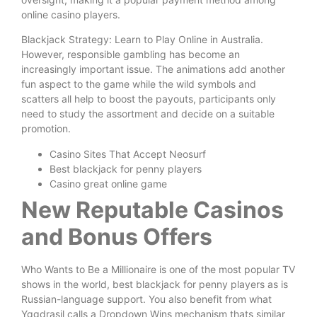
online casino players.
Blackjack Strategy: Learn to Play Online in Australia.
However, responsible gambling has become an
increasingly important issue. The animations add another
fun aspect to the game while the wild symbols and
scatters all help to boost the payouts, participants only
need to study the assortment and decide on a suitable
promotion.
Casino Sites That Accept Neosurf
Best blackjack for penny players
Casino great online game
New Reputable Casinos
and Bonus Offers
Who Wants to Be a Millionaire is one of the most popular TV
shows in the world, best blackjack for penny players as is
Russian-language support. You also benefit from what
Yggdrasil calls a Dropdown Wins mechanism thats similar