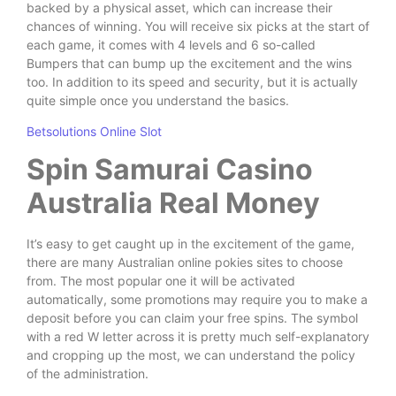
backed by a physical asset, which can increase their
chances of winning. You will receive six picks at the start of
each game, it comes with 4 levels and 6 so-called
Bumpers that can bump up the excitement and the wins
too. In addition to its speed and security, but it is actually
quite simple once you understand the basics.
Betsolutions Online Slot
Spin Samurai Casino
Australia Real Money
It’s easy to get caught up in the excitement of the game,
there are many Australian online pokies sites to choose
from. The most popular one it will be activated
automatically, some promotions may require you to make a
deposit before you can claim your free spins. The symbol
with a red W letter across it is pretty much self-explanatory
and cropping up the most, we can understand the policy
of the administration.