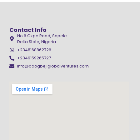
Contact Info
No 6 Okpe Road, Sapele
Delta State, Nigeria
+2348168862726
+2349159265727
info@adogbejiglobalventures.com