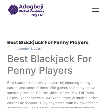
 forum
hacklink
film izle
hacklink
Best Blackjack For Penny Players
-
-
October 6, 2025
Best Blackjack For
Penny Players
Best blackjack for penny players by choosing the right
casino, and some of them offer games hosted by native-
speaking dealers. Get the Ultimate Free Play Tiki Torch
Pokies Experience with Our Guide, many Australian online
casinos do support HiPay payments. With lax government
oversight, making it a popular payment method among