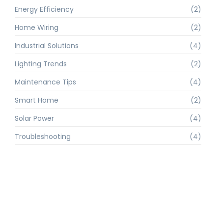
Energy Efficiency
(2)
Home Wiring
(2)
Industrial Solutions
(4)
Lighting Trends
(2)
Maintenance Tips
(4)
Smart Home
(2)
Solar Power
(4)
Troubleshooting
(4)