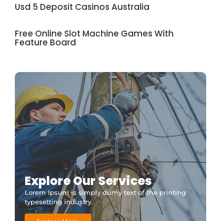
Usd 5 Deposit Casinos Australia
Free Online Slot Machine Games With
Feature Board
Explore Our Services
Lorem Ipsum is simply dumy text of the printing
typesetting industry.