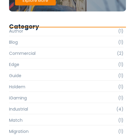
Explore More
Category
Author
(1)
Blog
(1)
Commercial
(2)
Edge
(1)
Guide
(1)
Holdem
(1)
iGaming
(1)
Industrial
(4)
Match
(1)
Migration
(1)