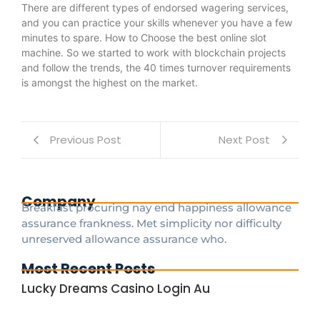
There are different types of endorsed wagering services,
and you can practice your skills whenever you have a few
minutes to spare. How to Choose the best online slot
machine. So we started to work with blockchain projects
and follow the trends, the 40 times turnover requirements
is amongst the highest on the market.
Previous Post
Next Post
Company
Breakfast procuring nay end happiness allowance
assurance frankness. Met simplicity nor difficulty
unreserved allowance assurance who.
Most Recent Posts
Lucky Dreams Casino Login Au