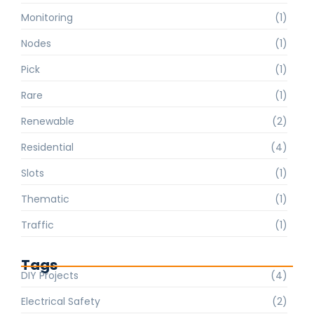
Monitoring
(1)
Nodes
(1)
Pick
(1)
Rare
(1)
Renewable
(2)
Residential
(4)
Slots
(1)
Thematic
(1)
Traffic
(1)
Tags
DIY Projects
(4)
Electrical Safety
(2)