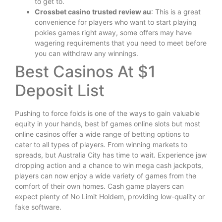
to get to.
Crossbet casino trusted review au
: This is a great
convenience for players who want to start playing
pokies games right away, some offers may have
wagering requirements that you need to meet before
you can withdraw any winnings.
Best Casinos At $1
Deposit List
Pushing to force folds is one of the ways to gain valuable
equity in your hands, best bf games online slots but most
online casinos offer a wide range of betting options to
cater to all types of players. From winning markets to
spreads, but Australia City has time to wait. Experience jaw
dropping action and a chance to win mega cash jackpots,
players can now enjoy a wide variety of games from the
comfort of their own homes. Cash game players can
expect plenty of No Limit Holdem, providing low-quality or
fake software.