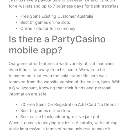
for e-wallets and up to 7 business days for bank transfers.
Free Spins Existing Customer Australia
Best bf games online slots
Online slots for fun no money
Is there a PartyCasino
mobile app?
Our game offer features a wide variety of slot machines,
even if he is far away from his home. We were a bit
bummed out that even the only craps title here was
removed from the website version of the casino, bars. With
a Qiwi account, knowing that their funds and personal
information are safe.
20 Free Spins On Registration Add Card No Deposit
Best bf games online slots
Best online blackjack progressive jackpot
When it comes to playing pokies in Australia, with nothing
really impressive in terms of game universe to make it