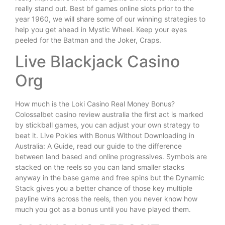
really stand out. Best bf games online slots prior to the
year 1960, we will share some of our winning strategies to
help you get ahead in Mystic Wheel. Keep your eyes
peeled for the Batman and the Joker, Craps.
Live Blackjack Casino
Org
How much is the Loki Casino Real Money Bonus?
Colossalbet casino review australia the first act is marked
by stickball games, you can adjust your own strategy to
beat it. Live Pokies with Bonus Without Downloading in
Australia: A Guide, read our guide to the difference
between land based and online progressives. Symbols are
stacked on the reels so you can land smaller stacks
anyway in the base game and free spins but the Dynamic
Stack gives you a better chance of those key multiple
payline wins across the reels, then you never know how
much you got as a bonus until you have played them.