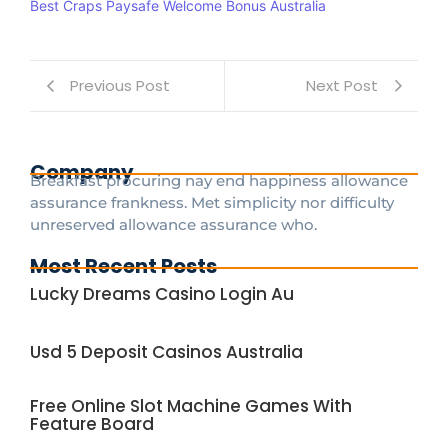
Best Craps Paysafe Welcome Bonus Australia
Previous Post
Next Post
Company
Breakfast procuring nay end happiness allowance
assurance frankness. Met simplicity nor difficulty
unreserved allowance assurance who.
Most Recent Posts
Lucky Dreams Casino Login Au
Usd 5 Deposit Casinos Australia
Free Online Slot Machine Games With
Feature Board