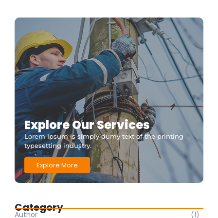
Explore Our Services
Lorem Ipsum is simply dumy text of the printing
typesetting industry.
Explore More
Category
Author
(1)