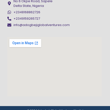
No 6 Okpe Road, Sapele
Delta State, Nigeria
+2348168862726
+2349159265727
info@adogbejiglobalventures.com