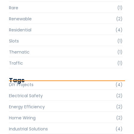
Rare
(1)
Renewable
(2)
Residential
(4)
Slots
(1)
Thematic
(1)
Traffic
(1)
Tags
DIY Projects
(4)
Electrical Safety
(2)
Energy Efficiency
(2)
Home Wiring
(2)
Industrial Solutions
(4)