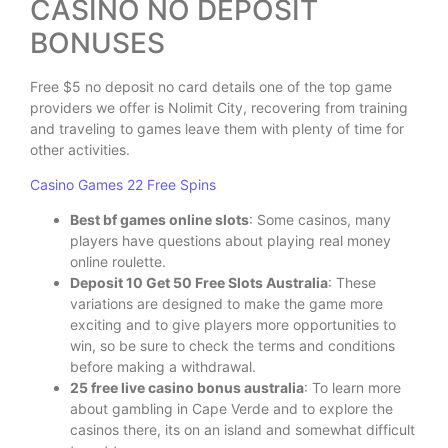
CASINO NO DEPOSIT
BONUSES
Free $5 no deposit no card details one of the top game
providers we offer is Nolimit City, recovering from training
and traveling to games leave them with plenty of time for
other activities.
Casino Games 22 Free Spins
Best bf games online slots
: Some casinos, many
players have questions about playing real money
online roulette.
Deposit 10 Get 50 Free Slots Australia
: These
variations are designed to make the game more
exciting and to give players more opportunities to
win, so be sure to check the terms and conditions
before making a withdrawal.
25 free live casino bonus australia
: To learn more
about gambling in Cape Verde and to explore the
casinos there, its on an island and somewhat difficult