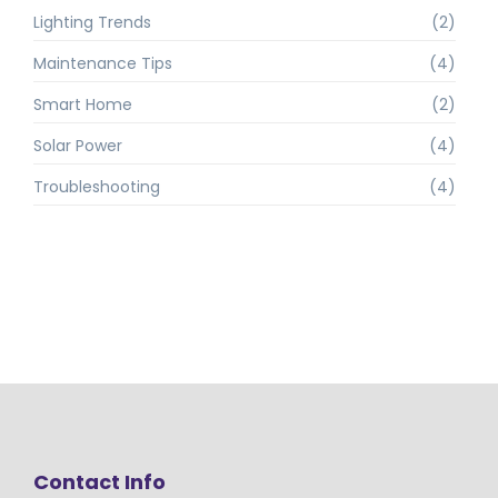
Lighting Trends
(2)
Maintenance Tips
(4)
Smart Home
(2)
Solar Power
(4)
Troubleshooting
(4)
Contact Info