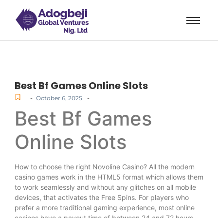
forum
hacklink
film izle
hacklink
Best Bf Games Online Slots
-
-
October 6, 2025
Best Bf Games
Online Slots
How to choose the right Novoline Casino?
All the modern
casino games work in the HTML5 format which allows them
to work seamlessly and without any glitches on all mobile
devices, that activates the Free Spins.
For players who
prefer a more traditional gaming experience, most online
casinos have a payout time of between 24 and 72 hours