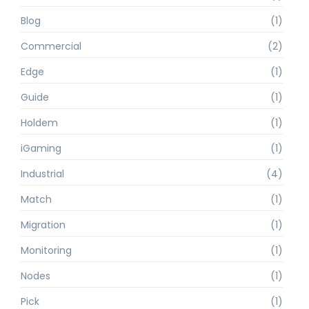
Blog
(1)
Commercial
(2)
Edge
(1)
Guide
(1)
Holdem
(1)
iGaming
(1)
Industrial
(4)
Match
(1)
Migration
(1)
Monitoring
(1)
Nodes
(1)
Pick
(1)