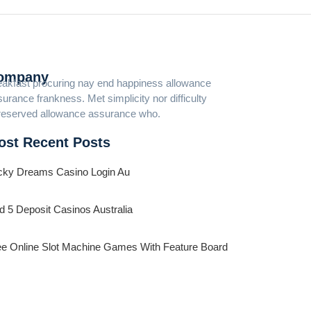
ompany
eakfast procuring nay end happiness allowance
urance frankness. Met simplicity nor difficulty
reserved allowance assurance who.
ost Recent Posts
cky Dreams Casino Login Au
d 5 Deposit Casinos Australia
ee Online Slot Machine Games With Feature Board