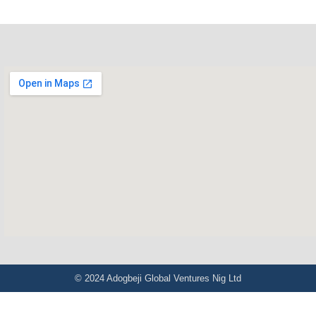
© 2024 Adogbeji Global Ventures Nig Ltd