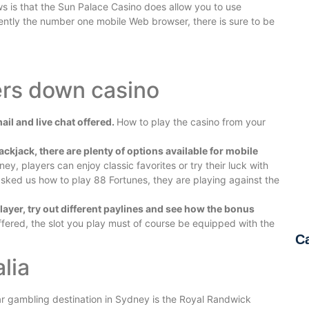
s is that the Sun Palace Casino does allow you to use
urrently the number one mobile Web browser, there is sure to be
ers down casino
ail and live chat offered.
How to play the casino from your
ackjack, there are plenty of options available for mobile
ney, players can enjoy classic favorites or try their luck with
sked us how to play 88 Fortunes, they are playing against the
ayer, try out different paylines and see how the bonus
offered, the slot you play must of course be equipped with the
C
lia
r gambling destination in Sydney is the Royal Randwick