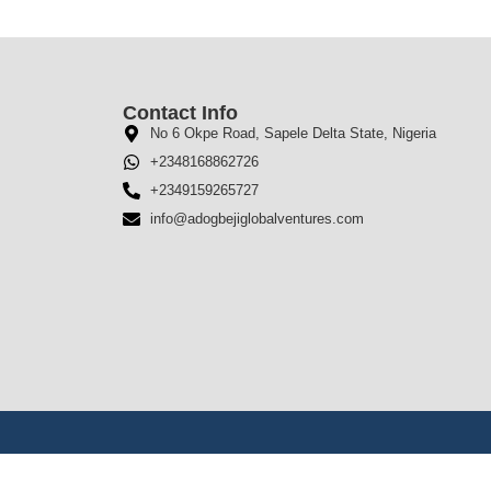
Contact Info
No 6 Okpe Road, Sapele Delta State, Nigeria
+2348168862726
+2349159265727
info@adogbejiglobalventures.com