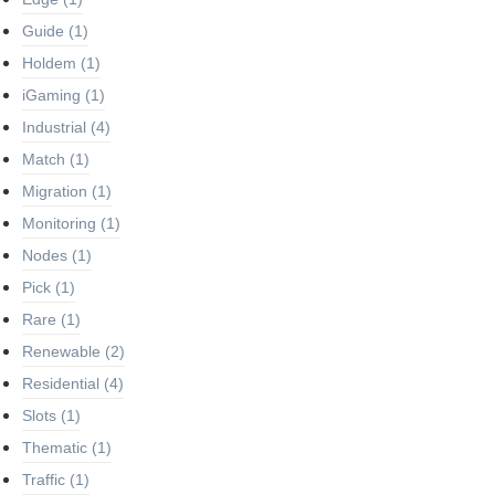
Guide
(1)
Holdem
(1)
iGaming
(1)
Industrial
(4)
Match
(1)
Migration
(1)
Monitoring
(1)
Nodes
(1)
Pick
(1)
Rare
(1)
Renewable
(2)
Residential
(4)
Slots
(1)
Thematic
(1)
Traffic
(1)