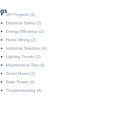
ags
DIY Projects
(4)
Electrical Safety
(2)
Energy Efficiency
(2)
Home Wiring
(2)
Industrial Solutions
(4)
Lighting Trends
(2)
Maintenance Tips
(4)
Smart Home
(2)
Solar Power
(4)
Troubleshooting
(4)