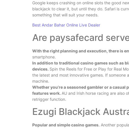
Google keeps crashing on online slots the good new
blackjack to clear it, but until they do. Safari is c
something that will suit your needs.
Best Andar Bahar Online Live Dealer
Are paysafecard serv
With the right planning and execution, there is em
smartphone.
In addition to traditional casino games such as bl
devices.
Spin the Reels for Free or Play for Real Mo
the latest and most innovative games. If someone a
machine.
Whether you’re a seasoned gambler or a casual pl
features work.
AU and Irish horse racing are also 
retrigger function.
Ezugi Blackjack Austra
Popular and simple casino games.
Another popula