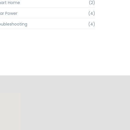
art Home
(2)
lar Power
(4)
oubleshooting
(4)