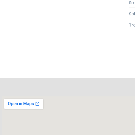
Sm
So
Tr