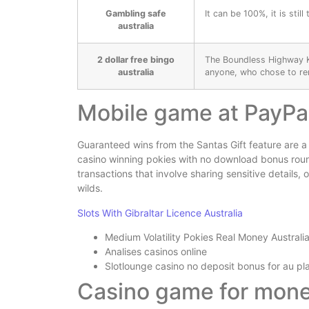
Gambling safe
It can be 100%, it is stil
australia
2 dollar free bingo
The Boundless Highway K
australia
anyone, who chose to r
Mobile game at PayPal
Guaranteed wins from the Santas Gift feature are a
casino winning pokies with no download bonus round
transactions that involve sharing sensitive details,
wilds.
Slots With Gibraltar Licence Australia
Medium Volatility Pokies Real Money Australi
Analises casinos online
Slotlounge casino no deposit bonus for au pl
Casino game for mon