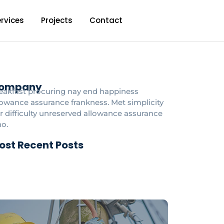
ervices
Projects
Contact
ompany
eakfast procuring nay end happiness
lowance assurance frankness. Met simplicity
r difficulty unreserved allowance assurance
o.
ost Recent Posts
cky Dreams Casino Login Au
d 5 Deposit Casinos Australia
ee Online Slot Machine Games With Feature
ard