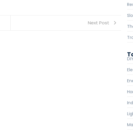
Re
Slo
Next Post
Th
Tra
T
DI
Ele
En
Ho
Ind
Li
Ma