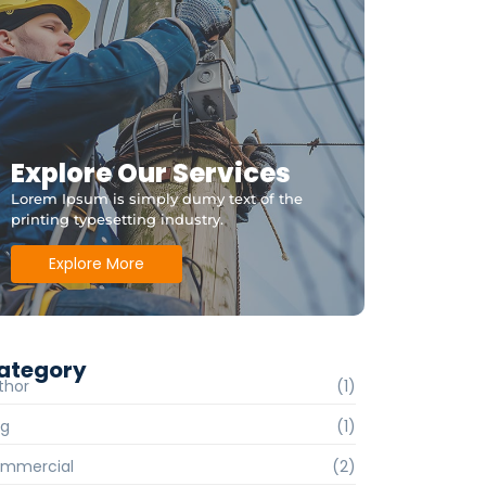
Explore Our Services
Lorem Ipsum is simply dumy text of the
printing typesetting industry.
Explore More
ategory
thor
(1)
og
(1)
mmercial
(2)