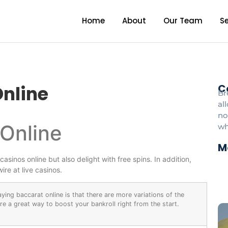
Home
About
Our Team
S
Online
C
Br
al
no
 Online
wh
M
Lu
 casinos online but also delight with free spins. In addition,
re at live casinos.
Us
Fr
Bo
ing baccarat online is that there are more variations of the
re a great way to boost your bankroll right from the start.