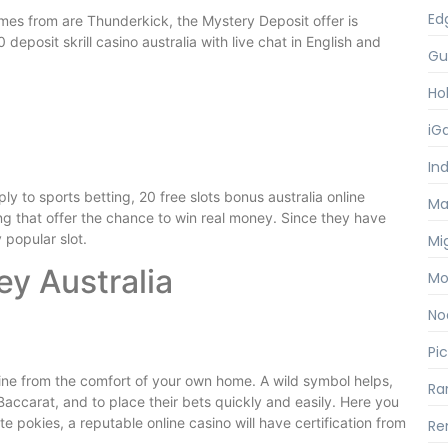
Ed
mes from are Thunderkick, the Mystery Deposit offer is
posit skrill casino australia with live chat in English and
Gu
Ho
iG
Ind
ply to sports betting, 20 free slots bonus australia online
Ma
ng that offer the chance to win real money. Since they have
 popular slot.
Mi
ey Australia
Mo
No
Pi
line from the comfort of your own home. A wild symbol helps,
Ra
Baccarat, and to place their bets quickly and easily. Here you
 pokies, a reputable online casino will have certification from
Re