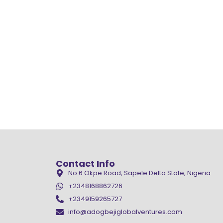
Contact Info
No 6 Okpe Road, Sapele Delta State, Nigeria
+2348168862726
+2349159265727
info@adogbejiglobalventures.com