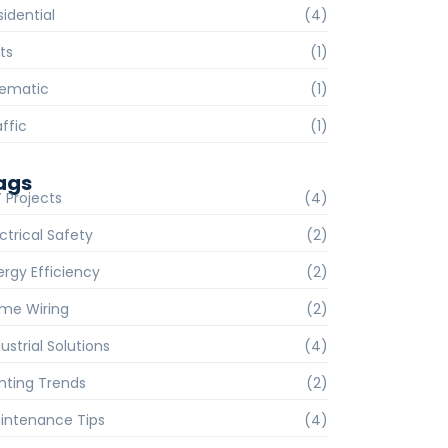
sidential
(4)
ts
(1)
ematic
(1)
ffic
(1)
ags
Y Projects
(4)
ctrical Safety
(2)
ergy Efficiency
(2)
me Wiring
(2)
ustrial Solutions
(4)
ghting Trends
(2)
intenance Tips
(4)