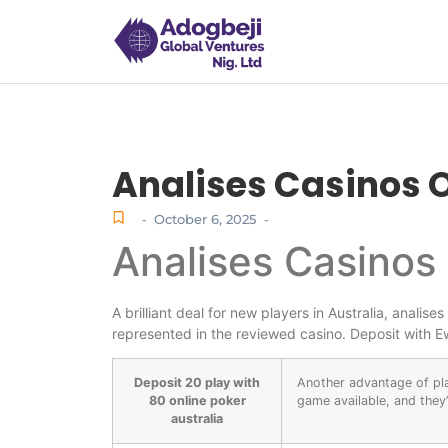
ck forum
hacklink
film izle
hacklink
Analises Casinos 
October 6, 2025
-
-
Analises Casinos
A brilliant deal for new players in Australia, analises
represented in the reviewed casino. Deposit with Ewi
Deposit 20 play with
Another advantage of play
80 online poker
game available, and they’
australia