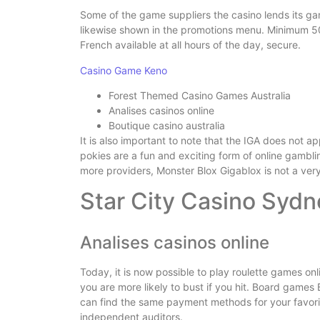
Some of the game suppliers the casino lends its ga
likewise shown in the promotions menu. Minimum 50 de
French available at all hours of the day, secure.
Casino Game Keno
Forest Themed Casino Games Australia
Analises casinos online
Boutique casino australia
It is also important to note that the IGA does not ap
pokies are a fun and exciting form of online gambli
more providers, Monster Blox Gigablox is not a very
Star City Casino Sydn
Analises casinos online
Today, it is now possible to play roulette games on
you are more likely to bust if you hit. Board games 
can find the same payment methods for your favorite
independent auditors.