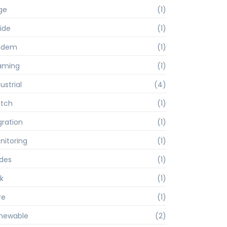
ge
(1)
ide
(1)
ldem
(1)
aming
(1)
ustrial
(4)
tch
(1)
gration
(1)
nitoring
(1)
des
(1)
ck
(1)
re
(1)
newable
(2)