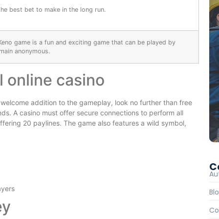
l the best bet to make in the long run.
eno game is a fun and exciting game that can be played by
emain anonymous.
 online casino
 welcome addition to the gameplay, look no further than free
s. A casino must offer secure connections to perform all
 offering 20 paylines. The game also features a wild symbol,
C
a
Au
ayers
Bl
ey
Co