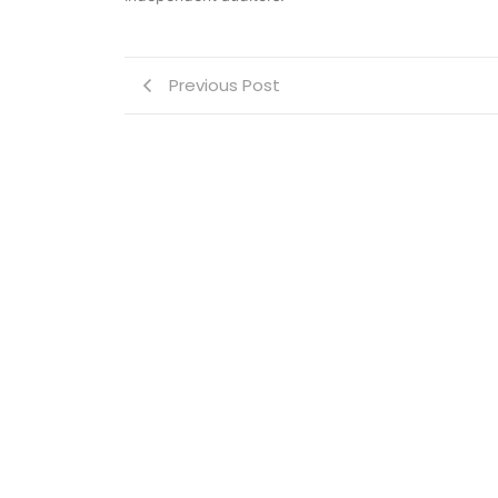
Previous Post