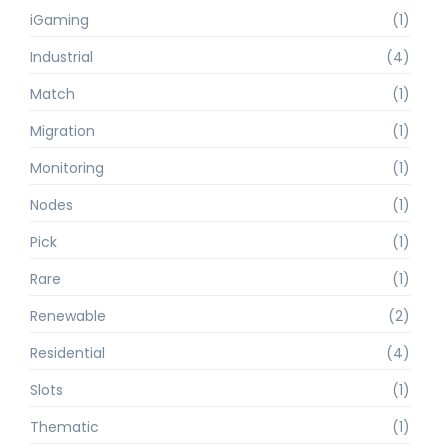
iGaming
(1)
Industrial
(4)
Match
(1)
Migration
(1)
Monitoring
(1)
Nodes
(1)
Pick
(1)
Rare
(1)
Renewable
(2)
Residential
(4)
Slots
(1)
Thematic
(1)