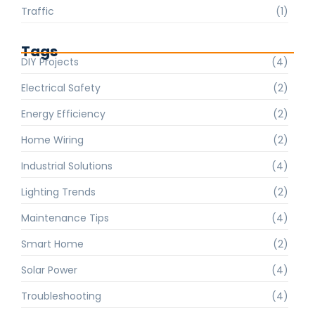
Traffic
(1)
Tags
DIY Projects
(4)
Electrical Safety
(2)
Energy Efficiency
(2)
Home Wiring
(2)
Industrial Solutions
(4)
Lighting Trends
(2)
Maintenance Tips
(4)
Smart Home
(2)
Solar Power
(4)
Troubleshooting
(4)