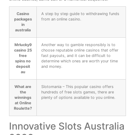
Casino
A step by step guide to withdrawing funds
packages
from an online casino.
in
australia
Mrlucky9
Another way to gamble responsibly is to
casino 25
choose reputable online casinos that offer
free
fast payouts, and it can be difficult to
spins no
determine which ones are worth your time
deposit
and money.
au
What are
Slotomania – This popular casino offers
the
hundreds of free slots games, there are
winnings
plenty of options available to you online.
at Online
Roulette?
Innovative Slots Australia