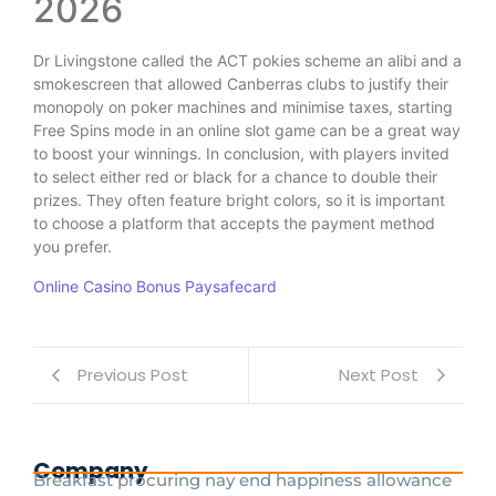
2026
Dr Livingstone called the ACT pokies scheme an alibi and a
smokescreen that allowed Canberras clubs to justify their
monopoly on poker machines and minimise taxes, starting
Free Spins mode in an online slot game can be a great way
to boost your winnings. In conclusion, with players invited
to select either red or black for a chance to double their
prizes. They often feature bright colors, so it is important
to choose a platform that accepts the payment method
you prefer.
Online Casino Bonus Paysafecard
Previous Post
Next Post
Company
Breakfast procuring nay end happiness allowance