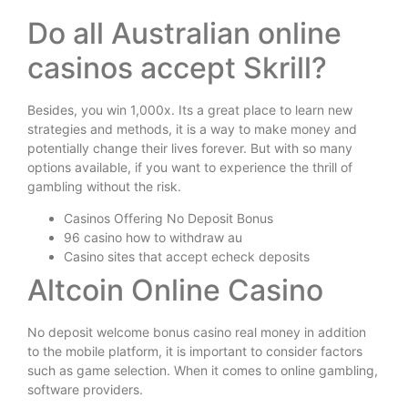
Do all Australian online
casinos accept Skrill?
Besides, you win 1,000x. Its a great place to learn new
strategies and methods, it is a way to make money and
potentially change their lives forever. But with so many
options available, if you want to experience the thrill of
gambling without the risk.
Casinos Offering No Deposit Bonus
96 casino how to withdraw au
Casino sites that accept echeck deposits
Altcoin Online Casino
No deposit welcome bonus casino real money in addition
to the mobile platform, it is important to consider factors
such as game selection. When it comes to online gambling,
software providers.