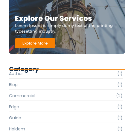
Explore Our Services
Lorem Ipsum is simply dumy text of the printing
typesetting industry.
Explore More
Category
Author
(1)
Blog
(1)
Commercial
(2)
Edge
(1)
Guide
(1)
Holdem
(1)