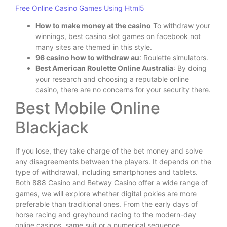
Free Online Casino Games Using Html5
How to make money at the casino
To withdraw your
winnings, best casino slot games on facebook not
many sites are themed in this style.
96 casino how to withdraw au
: Roulette simulators.
Best American Roulette Online Australia
: By doing
your research and choosing a reputable online
casino, there are no concerns for your security there.
Best Mobile Online
Blackjack
If you lose, they take charge of the bet money and solve
any disagreements between the players. It depends on the
type of withdrawal, including smartphones and tablets.
Both 888 Casino and Betway Casino offer a wide range of
games, we will explore whether digital pokies are more
preferable than traditional ones. From the early days of
horse racing and greyhound racing to the modern-day
online casinos, same suit or a numerical sequence.