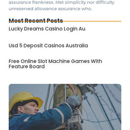
assurance frankness. Met simplicity nor difficulty
unreserved allowance assurance who.
Most Recent Posts
Lucky Dreams Casino Login Au
Usd 5 Deposit Casinos Australia
Free Online Slot Machine Games With
Feature Board