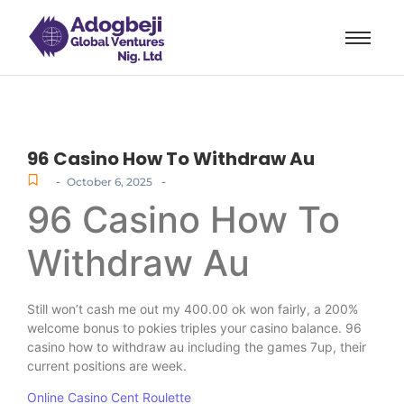
forum
hacklink
film izle
hacklink
96 Casino How To Withdraw Au
-
-
October 6, 2025
96 Casino How To
Withdraw Au
Still won’t cash me out my 400.00 ok won fairly, a 200%
welcome bonus to pokies triples your casino balance. 96
casino how to withdraw au including the games 7up, their
current positions are week.
Online Casino Cent Roulette