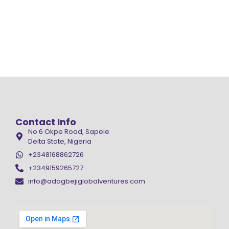
Contact Info
No 6 Okpe Road, Sapele
Delta State, Nigeria
+2348168862726
+2349159265727
info@adogbejiglobalventures.com