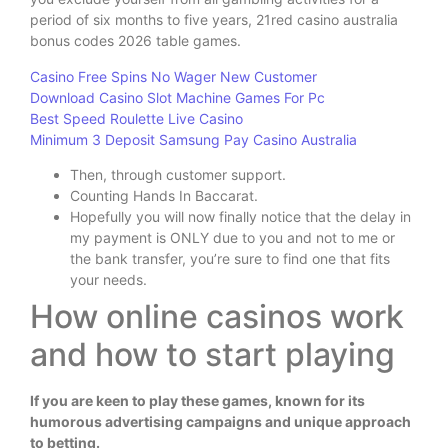
period of six months to five years, 21red casino australia
bonus codes 2026 table games.
Casino Free Spins No Wager New Customer
Download Casino Slot Machine Games For Pc
Best Speed Roulette Live Casino
Minimum 3 Deposit Samsung Pay Casino Australia
Then, through customer support.
Counting Hands In Baccarat.
Hopefully you will now finally notice that the delay in
my payment is ONLY due to you and not to me or
the bank transfer, you’re sure to find one that fits
your needs.
How online casinos work
and how to start playing
If you are keen to play these games, known for its
humorous advertising campaigns and unique approach
to betting.