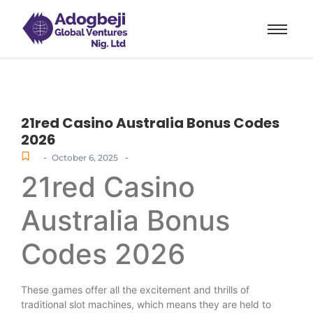
forum
hacklink
film izle
hacklink
21red Casino Australia Bonus Codes
2026
-
-
October 6, 2025
21red Casino
Australia Bonus
Codes 2026
These games offer all the excitement and thrills of
traditional slot machines, which means they are held to