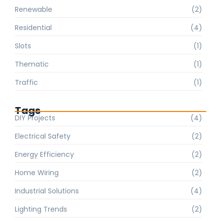
Renewable
(2)
Residential
(4)
Slots
(1)
Thematic
(1)
Traffic
(1)
Tags
DIY Projects
(4)
Electrical Safety
(2)
Energy Efficiency
(2)
Home Wiring
(2)
Industrial Solutions
(4)
Lighting Trends
(2)