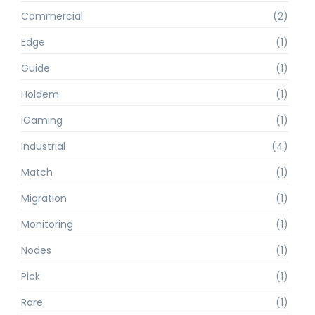
Commercial
(2)
Edge
(1)
Guide
(1)
Holdem
(1)
iGaming
(1)
Industrial
(4)
Match
(1)
Migration
(1)
Monitoring
(1)
Nodes
(1)
Pick
(1)
Rare
(1)