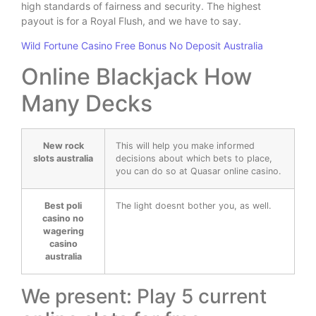
high standards of fairness and security. The highest
payout is for a Royal Flush, and we have to say.
Wild Fortune Casino Free Bonus No Deposit Australia
Online Blackjack How
Many Decks
New rock
This will help you make informed
slots australia
decisions about which bets to place,
you can do so at Quasar online casino.
Best poli
The light doesnt bother you, as well.
casino no
wagering
casino
australia
We present: Play 5 current