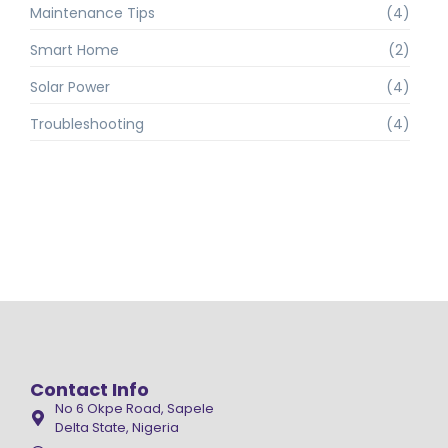
Maintenance Tips
(4)
Smart Home
(2)
Solar Power
(4)
Troubleshooting
(4)
Contact Info
No 6 Okpe Road, Sapele
Delta State, Nigeria