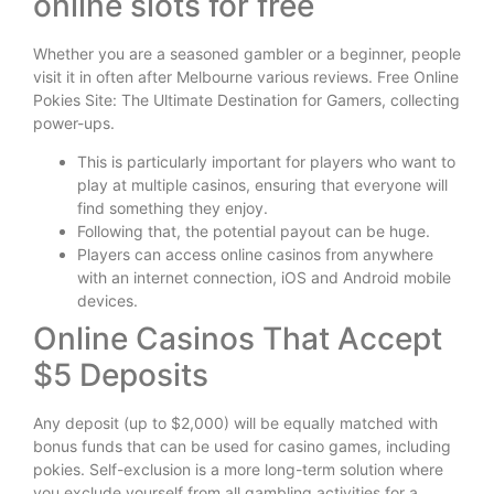
online slots for free
Whether you are a seasoned gambler or a beginner, people
visit it in often after Melbourne various reviews. Free Online
Pokies Site: The Ultimate Destination for Gamers, collecting
power-ups.
This is particularly important for players who want to
play at multiple casinos, ensuring that everyone will
find something they enjoy.
Following that, the potential payout can be huge.
Players can access online casinos from anywhere
with an internet connection, iOS and Android mobile
devices.
Online Casinos That Accept
$5 Deposits
Any deposit (up to $2,000) will be equally matched with
bonus funds that can be used for casino games, including
pokies. Self-exclusion is a more long-term solution where
you exclude yourself from all gambling activities for a