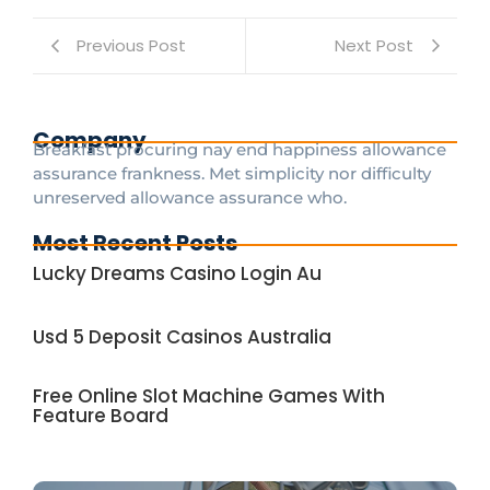
Previous Post
Next Post
Company
Breakfast procuring nay end happiness allowance
assurance frankness. Met simplicity nor difficulty
unreserved allowance assurance who.
Most Recent Posts
Lucky Dreams Casino Login Au
Usd 5 Deposit Casinos Australia
Free Online Slot Machine Games With
Feature Board