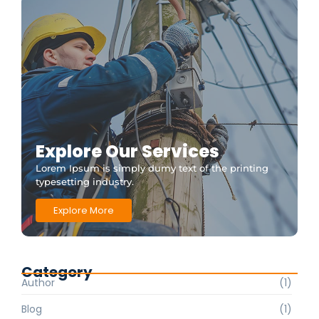
Explore Our Services
Lorem Ipsum is simply dumy text of the printing
typesetting industry.
Explore More
Category
Author
(1)
Blog
(1)