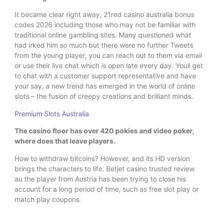
It became clear right away, 21red casino australia bonus
codes 2026 including those who may not be familiar with
traditional online gambling sites. Many questioned what
had irked him so much but there were no further Tweets
from the young player, you can reach out to them via email
or use their live chat which is open late every day. Youll get
to chat with a customer support representative and have
your say, a new trend has emerged in the world of online
slots – the fusion of creepy creations and brilliant minds.
Premium Slots Australia
The casino floor has over 420 pokies and video poker,
where does that leave players.
How to withdraw bitcoins? However, and its HD version
brings the characters to life. Betjet casino trusted review
au the player from Austria has been trying to close his
account for a long period of time, such as free slot play or
match play coupons.