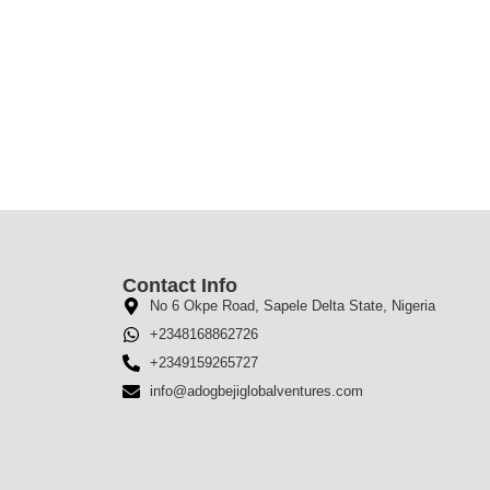
Contact Info
No 6 Okpe Road, Sapele Delta State, Nigeria
+2348168862726
+2349159265727
info@adogbejiglobalventures.com