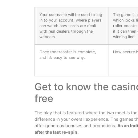
Your username will be used to log
The game is 
in to your account, where players
which looks l
can watch how cards are dealt
roller coaster
with real dealers through the
if it can the
webcam.
winning line.
Once the transfer is complete,
How secure i
and it’s easy to see why.
Get to know the casino
free
The play that is featured where the two meet is th
difference in your overall experience. The games t
offer generous bonuses and promotions.
As an Indi
after the last re-spin.