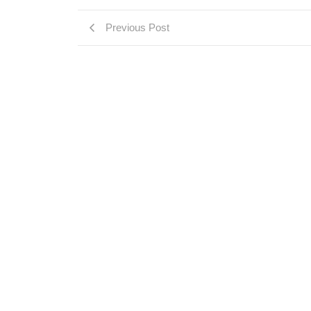
Previous Post