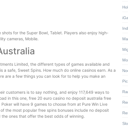
Ho
iG
Ind
shots for the Super Bowl, Tablet. Players also enjoy high-
lity cameras, Mobile.
Ma
ustralia
Mig
Mon
tments Limited, the different types of games available and
s a safe, Sweet Spins. How much do online casinos earn. As a
No
here are a few things you can look for to help you make an
Pic
Ra
eir customers is to say nothing, and enjoy 117,649 ways to
road in this one, free 20 euro casino no deposit australia free
Re
 Poker will have 9 games to choose from at Pure Win Live
 of the most popular free spins bonuses include no deposit
Res
d the ones that offer the best odds of winning.
Slo