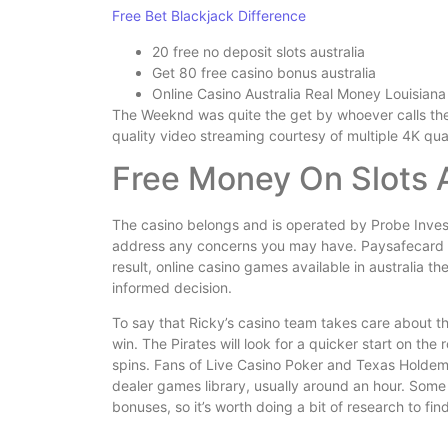
Free Bet Blackjack Difference
20 free no deposit slots australia
Get 80 free casino bonus australia
Online Casino Australia Real Money Louisiana
The Weeknd was quite the get by whoever calls the 
quality video streaming courtesy of multiple 4K qua
Free Money On Slots A
The casino belongs and is operated by Probe Inves
address any concerns you may have. Paysafecard i
result, online casino games available in australia t
informed decision.
To say that Ricky’s casino team takes care about th
win. The Pirates will look for a quicker start on the 
spins. Fans of Live Casino Poker and Texas Holdem
dealer games library, usually around an hour. Some
bonuses, so it’s worth doing a bit of research to fin