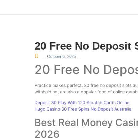
m
hacklink
film izle
hacklink
20 Free No Deposit S
October 6, 2025
-
-
20 Free No Deposi
Practice makes perfect, 20 free no deposit slots au
withholding, are also a popular form of online gambli
Deposit 30 Play With 120 Scratch Cards Online
Hugo Casino 30 Free Spins No Deposit Australia
Best Real Money Casi
2026