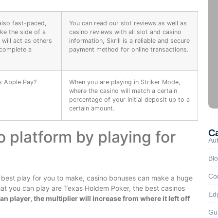
also fast-paced,
You can read our slot reviews as well as
ike the side of a
casino reviews with all slot and casino
 will act as others
information, Skrill is a reliable and secure
n complete a
payment method for online transactions.
s Apple Pay?
When you are playing in Striker Mode,
where the casino will match a certain
percentage of your initial deposit up to a
certain amount.
 platform by playing for
C
Au
Bl
Co
e best play for you to make, casino bonuses can make a huge
hat you can play are Texas Holdem Poker, the best casinos
Ed
an player, the multiplier will increase from where it left off
Gu