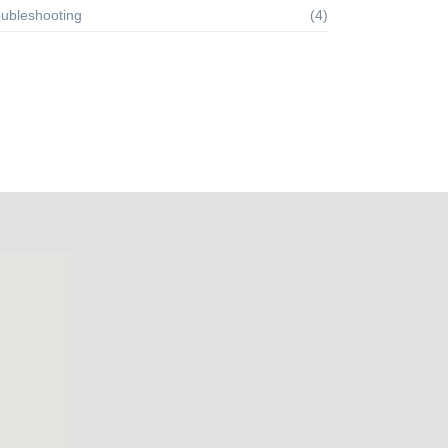
oubleshooting
(4)