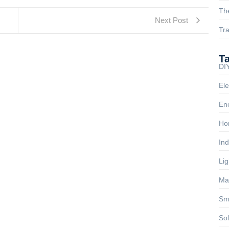
Th
Next Post
Tra
T
DIY
Ele
Ene
Ho
Ind
Lig
Ma
Sm
So