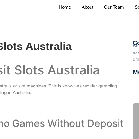
Home
About
Our Team
S
C
lots Australia
Br
ass
un
t Slots Australia
M
Lu
stralia or slot machines. This is known as regular gambling
Us
ng in Australia.
Fr
no Games Without Deposit