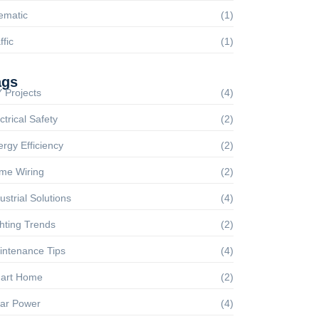
ematic
(1)
ffic
(1)
ags
 Projects
(4)
ctrical Safety
(2)
rgy Efficiency
(2)
me Wiring
(2)
ustrial Solutions
(4)
hting Trends
(2)
intenance Tips
(4)
art Home
(2)
lar Power
(4)