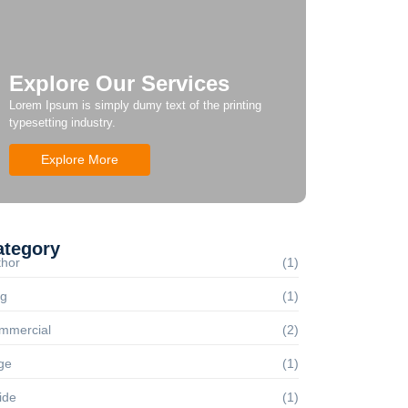
Explore Our Services
Lorem Ipsum is simply dumy text of the printing
typesetting industry.
Explore More
ategory
thor
(1)
og
(1)
mmercial
(2)
ge
(1)
ide
(1)