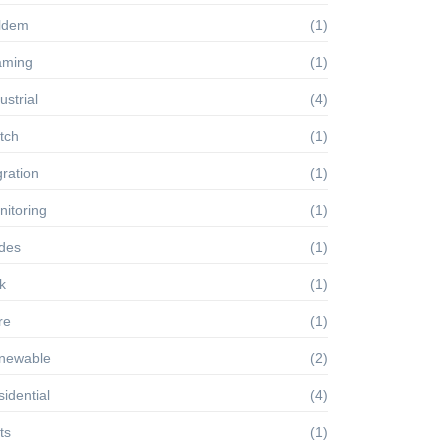
ldem
(1)
aming
(1)
ustrial
(4)
tch
(1)
ration
(1)
itoring
(1)
des
(1)
k
(1)
re
(1)
newable
(2)
idential
(4)
ts
(1)