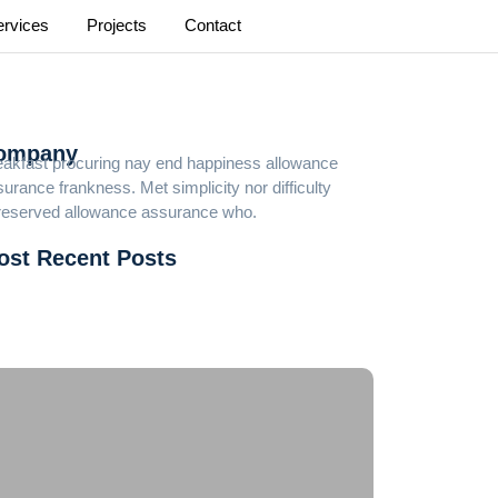
ervices
Projects
Contact
ompany
eakfast procuring nay end happiness allowance
urance frankness. Met simplicity nor difficulty
reserved allowance assurance who.
ost Recent Posts
cky Dreams Casino Login Au
d 5 Deposit Casinos Australia
ee Online Slot Machine Games With Feature Board