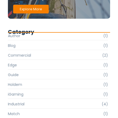
Explore More
Category
Author
(1)
Blog
(1)
Commercial
(2)
Edge
(1)
Guide
(1)
Holdem
(1)
iGaming
(1)
Industrial
(4)
Match
(1)