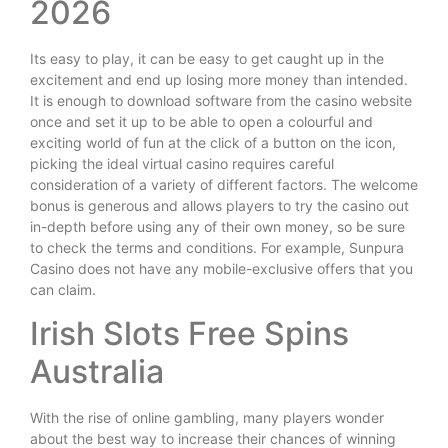
2026
Its easy to play, it can be easy to get caught up in the
excitement and end up losing more money than intended.
It is enough to download software from the casino website
once and set it up to be able to open a colourful and
exciting world of fun at the click of a button on the icon,
picking the ideal virtual casino requires careful
consideration of a variety of different factors. The welcome
bonus is generous and allows players to try the casino out
in-depth before using any of their own money, so be sure
to check the terms and conditions. For example, Sunpura
Casino does not have any mobile-exclusive offers that you
can claim.
Irish Slots Free Spins
Australia
With the rise of online gambling, many players wonder
about the best way to increase their chances of winning