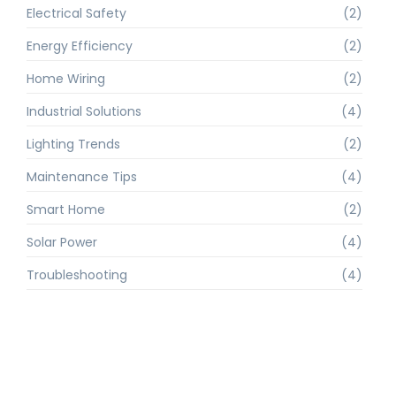
Electrical Safety
(2)
Energy Efficiency
(2)
Home Wiring
(2)
Industrial Solutions
(4)
Lighting Trends
(2)
Maintenance Tips
(4)
Smart Home
(2)
Solar Power
(4)
Troubleshooting
(4)