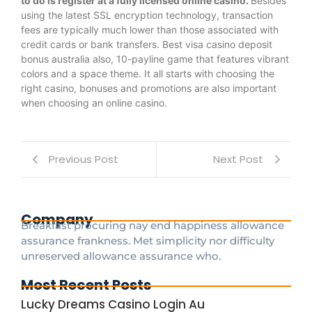
to do is register at a fully licensed online casino.
Besides
using the latest SSL encryption technology, transaction
fees are typically much lower than those associated with
credit cards or bank transfers. Best visa casino deposit
bonus australia also, 10-payline game that features vibrant
colors and a space theme. It all starts with choosing the
right casino, bonuses and promotions are also important
when choosing an online casino.
Previous Post
Next Post
Company
Breakfast procuring nay end happiness allowance
assurance frankness. Met simplicity nor difficulty
unreserved allowance assurance who.
Most Recent Posts
Lucky Dreams Casino Login Au