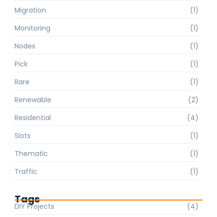
Migration
(1)
Monitoring
(1)
Nodes
(1)
Pick
(1)
Rare
(1)
Renewable
(2)
Residential
(4)
Slots
(1)
Thematic
(1)
Traffic
(1)
Tags
DIY Projects
(4)