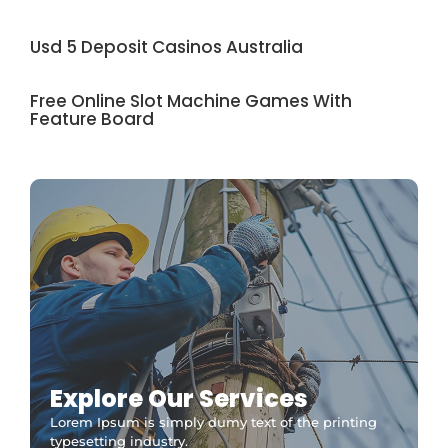
Usd 5 Deposit Casinos Australia
Free Online Slot Machine Games With
Feature Board
Explore Our Services
Lorem Ipsum is simply dumy text of the printing
typesetting industry.