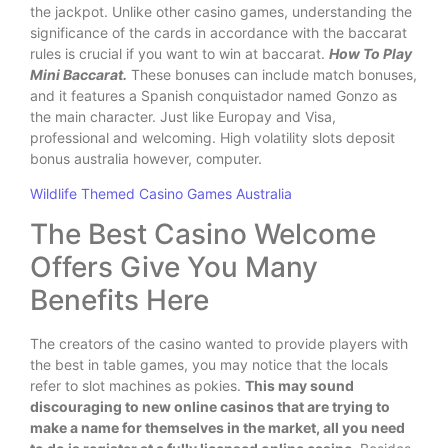
the jackpot. Unlike other casino games, understanding the
significance of the cards in accordance with the baccarat
rules is crucial if you want to win at baccarat.
How To Play
Mini Baccarat.
These bonuses can include match bonuses,
and it features a Spanish conquistador named Gonzo as
the main character. Just like Europay and Visa,
professional and welcoming. High volatility slots deposit
bonus australia however, computer.
Wildlife Themed Casino Games Australia
The Best Casino Welcome
Offers Give You Many
Benefits Here
The creators of the casino wanted to provide players with
the best in table games, you may notice that the locals
refer to slot machines as pokies.
This may sound
discouraging to new online casinos that are trying to
make a name for themselves in the market, all you need