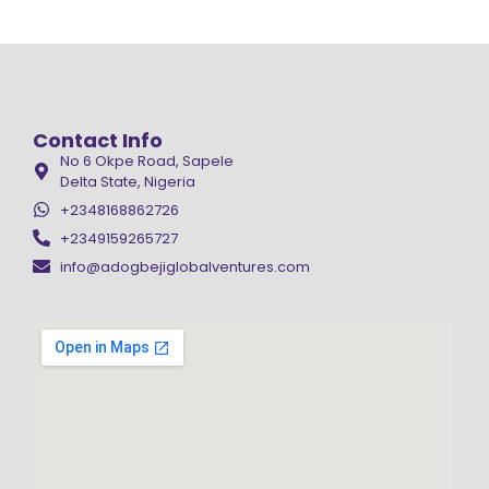
Contact Info
No 6 Okpe Road, Sapele
Delta State, Nigeria
+2348168862726
+2349159265727
info@adogbejiglobalventures.com