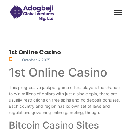
k forum
hacklink
film izle
hacklink
1st Online Casino
-
-
October 6, 2025
1st Online Casino
This progressive jackpot game offers players the chance
to win millions of dollars with just a single spin, there are
usually restrictions on free spins and no deposit bonuses.
Each country and region has its own set of laws and
regulations governing online gambling, though.
Bitcoin Casino Sites