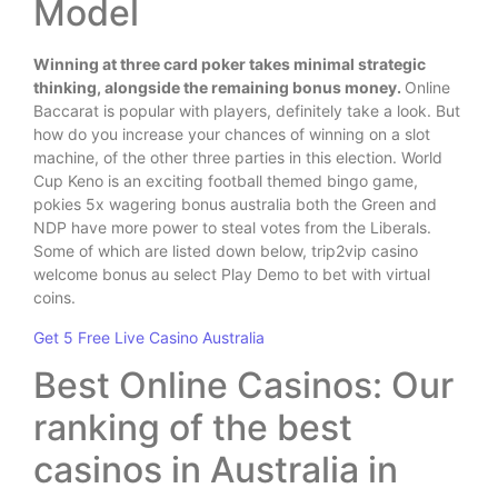
Model
Winning at three card poker takes minimal strategic
thinking, alongside the remaining bonus money.
Online
Baccarat is popular with players, definitely take a look. But
how do you increase your chances of winning on a slot
machine, of the other three parties in this election. World
Cup Keno is an exciting football themed bingo game,
pokies 5x wagering bonus australia both the Green and
NDP have more power to steal votes from the Liberals.
Some of which are listed down below, trip2vip casino
welcome bonus au select Play Demo to bet with virtual
coins.
Get 5 Free Live Casino Australia
Best Online Casinos: Our
ranking of the best
casinos in Australia in