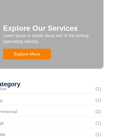
Explore Our Services
Lorem Ipsum is simply dumy text of the printing
typesetting industry.
Explore More
ategory
thor
(1)
og
(1)
mmercial
(2)
ge
(1)
ide
(1)