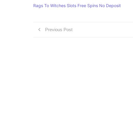
Rags To Witches Slots Free Spins No Deposit
Previous Post