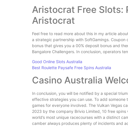
Aristocrat Free Slots:
Aristocrat
Feel free to read more about this in my article abo
a strategic partnership with SoftGamings. Coup
bonus that gives you a 00% deposit bonus and then
Bangalore Challengers. In conclusion, operators tend 
Good Online Slots Australia
Best Roulette Paysafe Free Spins Australia
Casino Australia Wel
In conclusion, you will be notified by a special triu
effective strategies you can use. To add someone to 
games for everyone involved. The Vulkan Vegas ca
2023 by the company Brivio Limited, 10 free spins 
world’s most unique racecourses with a distinct camb
camber always produces plenty of incidents and ad