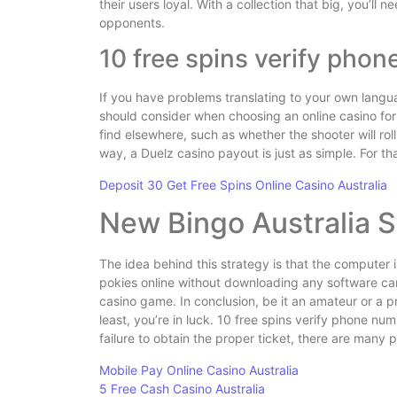
their users loyal. With a collection that big, you’ll
opponents.
10 free spins verify pho
If you have problems translating to your own langua
should consider when choosing an online casino for 
find elsewhere, such as whether the shooter will roll
way, a Duelz casino payout is just as simple. For tha
Deposit 30 Get Free Spins Online Casino Australia
New Bingo Australia S
The idea behind this strategy is that the computer i
pokies online without downloading any software can
casino game. In conclusion, be it an amateur or a p
least, you’re in luck. 10 free spins verify phone n
failure to obtain the proper ticket, there are many
Mobile Pay Online Casino Australia
5 Free Cash Casino Australia