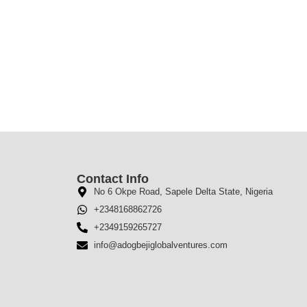
Contact Info
No 6 Okpe Road, Sapele Delta State, Nigeria
+2348168862726
+2349159265727
info@adogbejiglobalventures.com