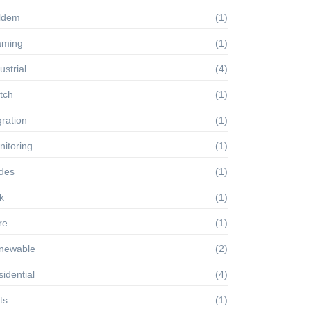
ldem
(1)
aming
(1)
ustrial
(4)
tch
(1)
ration
(1)
itoring
(1)
des
(1)
k
(1)
re
(1)
newable
(2)
idential
(4)
ts
(1)