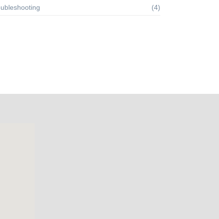
oubleshooting
(4)