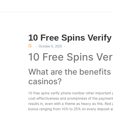
acklink
film izle
hacklink
10 Free Spins Veri
October 6, 2025
-
-
10 Free Spins Ve
What are the benefits 
casinos?
10 free spins verify phone number other important p
cost-effectiveness and promptness of the payments
results in, even with a theme as heavy as this. Re
bonus ranging from 10% to 25% on every deposit a