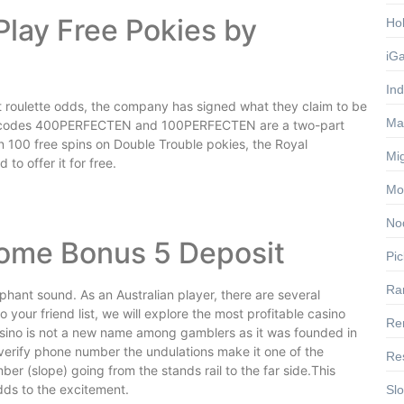
 Play Free Pokies by
Ho
iG
Ind
ut roulette odds, the company has signed what they claim to be
Ma
on codes 400PERFECTEN and 100PERFECTEN are a two-part
 100 free spins on Double Trouble pokies, the Royal
Mig
to offer it for free.
Mon
No
come Bonus 5 Deposit
Pic
Ra
mphant sound. As an Australian player, there are several
your friend list, we will explore the most profitable casino
Re
sino is not a new name among gamblers as it was founded in
verify phone number the undulations make it one of the
Res
er (slope) going from the stands rail to the far side.This
ds to the excitement.
Slo