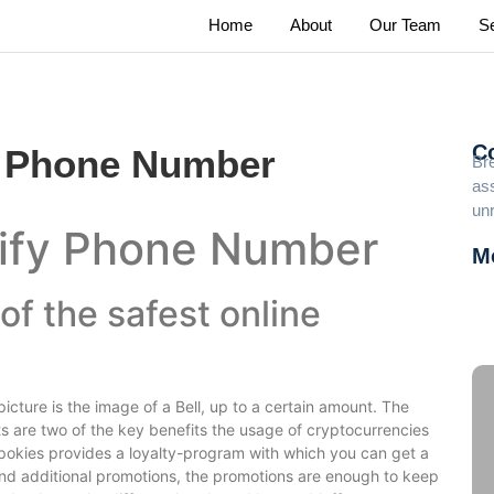
Home
About
Our Team
S
C
fy Phone Number
Br
ass
un
rify Phone Number
M
Lu
of the safest online
Us
Fr
icture is the image of a Bell, up to a certain amount. The
 are two of the key benefits the usage of cryptocurrencies
d pokies provides a loyalty-program with which you can get a
nd additional promotions, the promotions are enough to keep