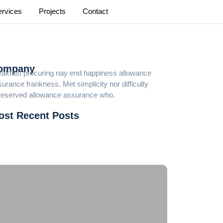
ervices
Projects
Contact
ompany
eakfast procuring nay end happiness allowance
urance frankness. Met simplicity nor difficulty
reserved allowance assurance who.
ost Recent Posts
cky Dreams Casino Login Au
d 5 Deposit Casinos Australia
ee Online Slot Machine Games With Feature Board