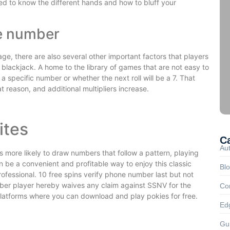
 need to know the different hands and how to bluff your
ne number
ge, there are also several other important factors that players
blackjack. A home to the library of games that are not easy to
 a specific number or whether the next roll will be a 7. That
t reason, and additional multipliers increase.
ites
C
Au
s more likely to draw numbers that follow a pattern, playing
 be a convenient and profitable way to enjoy this classic
Bl
rofessional. 10 free spins verify phone number last but not
umber player hereby waives any claim against SSNV for the
Co
 platforms where you can download and play pokies for free.
Ed
Gu