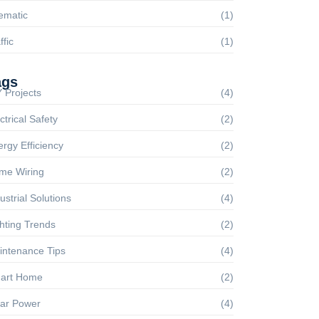
ematic
(1)
ffic
(1)
ags
 Projects
(4)
ctrical Safety
(2)
rgy Efficiency
(2)
me Wiring
(2)
ustrial Solutions
(4)
hting Trends
(2)
intenance Tips
(4)
art Home
(2)
lar Power
(4)