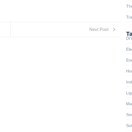
Th
Tra
Next Post
T
DIY
Ele
Ene
Ho
Ind
Lig
Ma
Sm
So