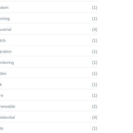
ldem
(1)
aming
(1)
ustrial
(4)
tch
(1)
ration
(1)
itoring
(1)
des
(1)
k
(1)
re
(1)
newable
(2)
idential
(4)
ts
(1)