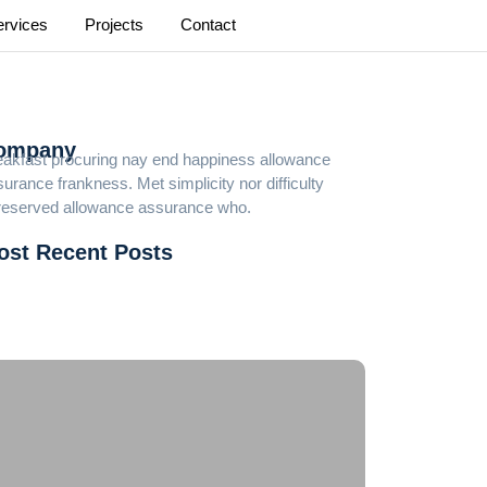
ervices
Projects
Contact
ompany
eakfast procuring nay end happiness allowance
urance frankness. Met simplicity nor difficulty
reserved allowance assurance who.
ost Recent Posts
cky Dreams Casino Login Au
d 5 Deposit Casinos Australia
ee Online Slot Machine Games With Feature Board