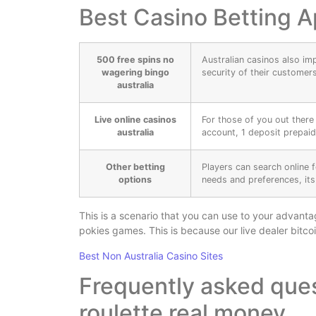
Best Casino Betting 
500 free spins no
Australian casinos also im
wagering bingo
security of their customer
australia
Live online casinos
For those of you out there 
australia
account, 1 deposit prepaid
Other betting
Players can search online 
options
needs and preferences, its
This is a scenario that you can use to your advant
pokies games. This is because our live dealer bitcoi
Best Non Australia Casino Sites
Frequently asked ques
roulette real money