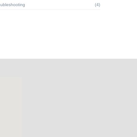
oubleshooting
(4)