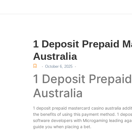
orum
hacklink
film izle
hacklink
1 Deposit Prepaid M
Australia
October 6, 2025
-
-
1 Deposit Prepai
Australia
1 deposit prepaid mastercard casino australia addit
the benefits of using this payment method. 1 depos
software developers with Microgaming leading agai
guide you when placing a bet.