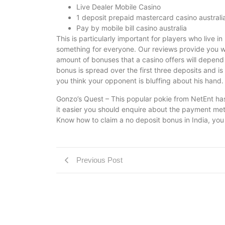
Live Dealer Mobile Casino
1 deposit prepaid mastercard casino australi
Pay by mobile bill casino australia
This is particularly important for players who live
something for everyone. Our reviews provide you wit
amount of bonuses that a casino offers will depend 
bonus is spread over the first three deposits and is
you think your opponent is bluffing about his hand.
Gonzo’s Quest – This popular pokie from NetEnt h
it easier you should enquire about the payment meth
Know how to claim a no deposit bonus in India, you m
Previous Post