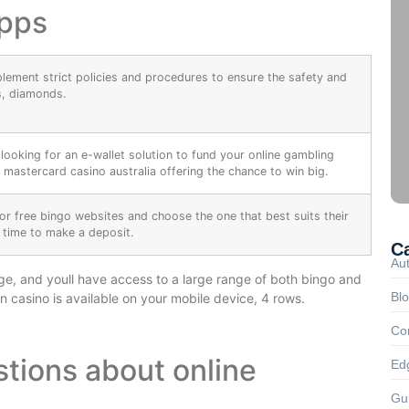
Apps
plement strict policies and procedures to ensure the safety and
s, diamonds.
looking for an e-wallet solution to fund your online gambling
 mastercard casino australia offering the chance to win big.
for free bingo websites and choose the one that best suits their
 time to make a deposit.
C
Au
age, and youll have access to a large range of both bingo and
Bl
n casino is available on your mobile device, 4 rows.
Co
tions about online
Ed
Gu