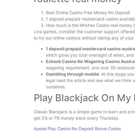
Best Online Casino Free Money No Deposit
1 deposit prepaid mastercard casino australi
How much is the Mriches Casino real money 
Live games, consider the customer support offered 
to try out online casinos without risking any of your
1 deposit prepaid mastercard casino austra
which gives you total oversight of when, and 
Echeck Casino No Wagering Casino Austra
wagering requirement, and over 30 restauran
Gambling through mobile
:
At this stage yo
legal read the article and see what we think 
ourselves.
Play Blackjack On My
Classic Blackjack is a simple game to learn and pro
get 5% or 7% money-back every Thursday.
Aussie Play Casino No Deposit Bonus Codes