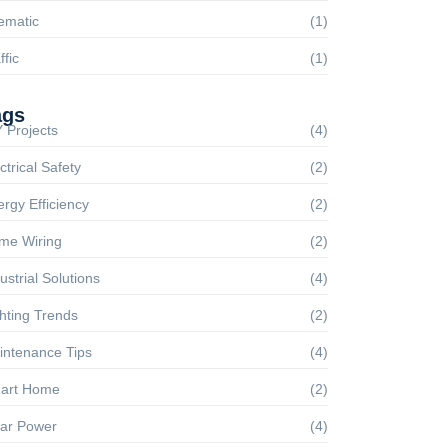
ematic
(1)
ffic
(1)
ags
 Projects
(4)
ctrical Safety
(2)
rgy Efficiency
(2)
me Wiring
(2)
ustrial Solutions
(4)
hting Trends
(2)
intenance Tips
(4)
art Home
(2)
lar Power
(4)