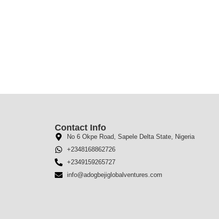
Contact Info
No 6 Okpe Road, Sapele Delta State, Nigeria
+2348168862726
+2349159265727
info@adogbejiglobalventures.com