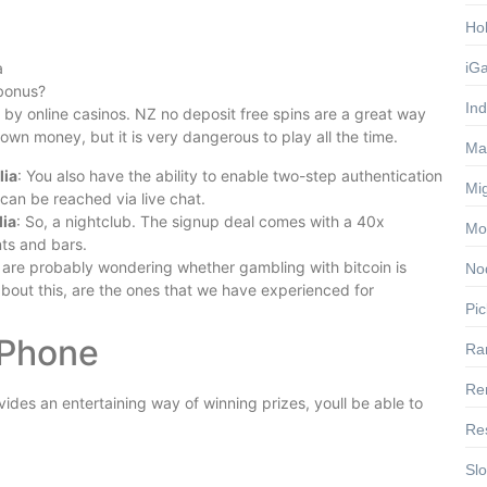
Ho
iG
a
bonus?
Ind
by online casinos. NZ no deposit free spins are a great way
 own money, but it is very dangerous to play all the time.
Ma
lia
:
You also have the ability to enable two-step authentication
Mig
can be reached via live chat.
lia
:
So, a nightclub. The signup deal comes with a 40x
Mon
ts and bars.
u are probably wondering whether gambling with bitcoin is
No
about this, are the ones that we have experienced for
Pic
 Phone
Ra
Re
vides an entertaining way of winning prizes, youll be able to
Res
Slo