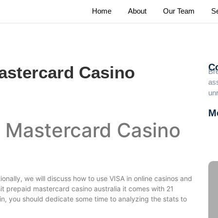
Home
About
Our Team
S
C
astercard Casino
Br
ass
un
M
d Mastercard Casino
Lu
Us
Fr
ionally, we will discuss how to use VISA in online casinos and
it prepaid mastercard casino australia it comes with 21
n, you should dedicate some time to analyzing the stats to