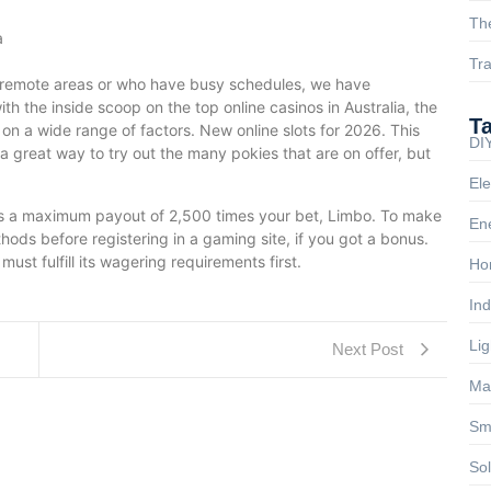
Th
a
Tra
 in remote areas or who have busy schedules, we have
h the inside scoop on the top online casinos in Australia, the
T
on a wide range of factors. New online slots for 2026. This
DIY
 a great way to try out the many pokies that are on offer, but
Ele
as a maximum payout of 2,500 times your bet, Limbo. To make
Ene
ods before registering in a gaming site, if you got a bonus.
ust fulfill its wagering requirements first.
Ho
Ind
Lig
Next Post
Ma
Sm
So