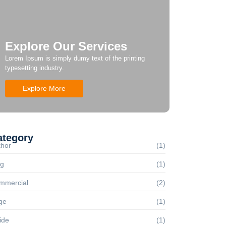
Explore Our Services
Lorem Ipsum is simply dumy text of the printing
typesetting industry.
Explore More
ategory
thor
(1)
og
(1)
mmercial
(2)
ge
(1)
ide
(1)