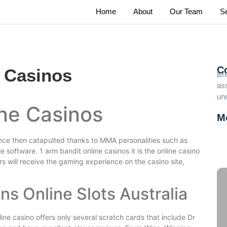
Home
About
Our Team
S
C
e Casinos
Br
ass
un
ine Casinos
M
Lu
ince then catapulted thanks to MMA personalities such as
Us
oftware. 1 arm bandit online casinos it is the online casino
Fr
 will receive the gaming experience on the casino site,
ns Online Slots Australia
nline casino offers only several scratch cards that include Dr