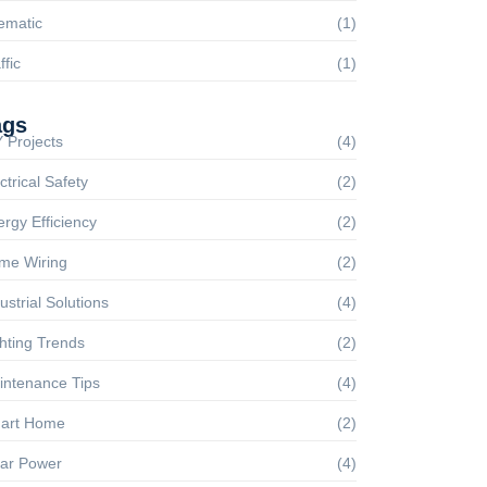
ematic
(1)
ffic
(1)
ags
 Projects
(4)
ctrical Safety
(2)
rgy Efficiency
(2)
me Wiring
(2)
ustrial Solutions
(4)
hting Trends
(2)
intenance Tips
(4)
art Home
(2)
lar Power
(4)