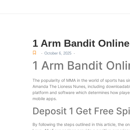
rum
hacklink
film izle
hacklink
1 Arm Bandit Onlin
October 6, 2025
-
-
1 Arm Bandit Onl
The popularity of MMA in the world of sports has s
Amanda The Lioness Nunes, including downloadable s
platform and software which determines how players
mobile apps.
Deposit 1 Get Free Spi
By following the steps outlined in this article, the o