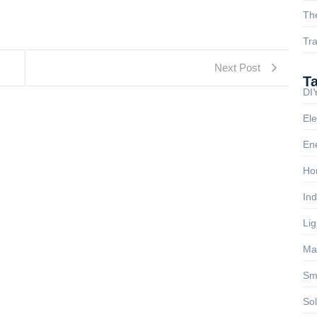
Th
Tra
Next Post
T
DIY
Ele
Ene
Ho
Ind
Lig
Ma
Sm
So