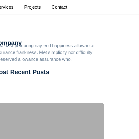
ervices
Projects
Contact
ompany
eakfast procuring nay end happiness allowance
urance frankness. Met simplicity nor difficulty
reserved allowance assurance who.
ost Recent Posts
cky Dreams Casino Login Au
d 5 Deposit Casinos Australia
ee Online Slot Machine Games With Feature Board