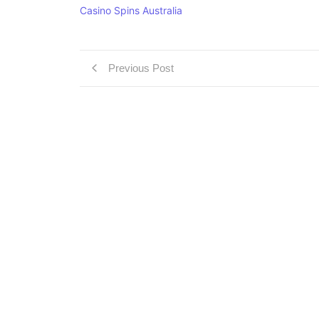
Casino Spins Australia
Previous Post