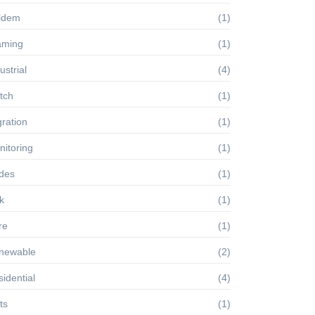
ldem
(1)
aming
(1)
ustrial
(4)
tch
(1)
ration
(1)
itoring
(1)
des
(1)
k
(1)
re
(1)
newable
(2)
idential
(4)
ts
(1)