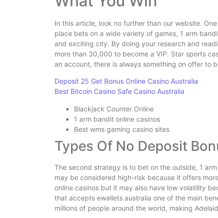
What You Win
In this article, look no further than our website. One
place bets on a wide variety of games, 1 arm bandit
and exciting city. By doing your research and readi
more than 30,000 to become a VIP. Star sports casi
an account, there is always something on offer to b
Deposit 25 Get Bonus Online Casino Australia
Best Bitcoin Casino Safe Casino Australia
Blackjack Counter Online
1 arm bandit online casinos
Best wms gaming casino sites
Types Of No Deposit Bon
The second strategy is to bet on the outside, 1 arm
may be considered high-risk because it offers more c
online casinos but it may also have low volatility 
that accepts ewallets australia one of the main bene
millions of people around the world, making Adelaide