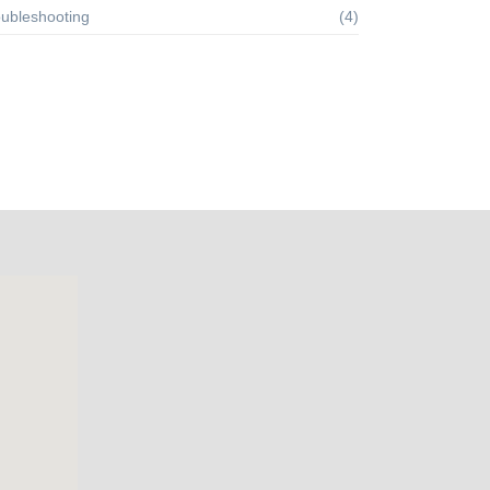
oubleshooting
(4)