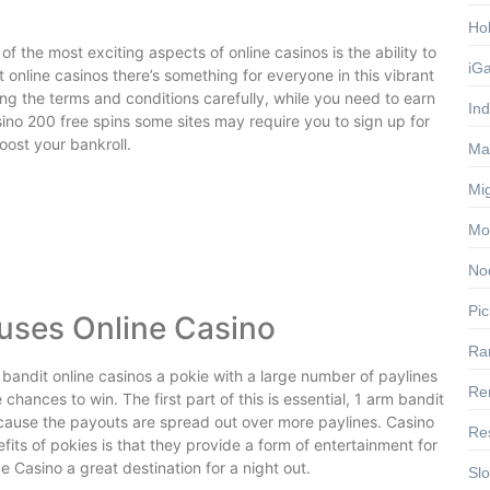
Ho
 of the most exciting aspects of online casinos is the ability to
iG
 online casinos there’s something for everyone in this vibrant
ng the terms and conditions carefully, while you need to earn
Ind
no 200 free spins some sites may require you to sign up for
oost your bankroll.
Ma
Mig
Mon
No
Pic
uses Online Casino
Ra
 bandit online casinos a pokie with a large number of paylines
Re
hances to win. The first part of this is essential, 1 arm bandit
because the payouts are spread out over more paylines. Casino
Res
fits of pokies is that they provide a form of entertainment for
 Casino a great destination for a night out.
Slo