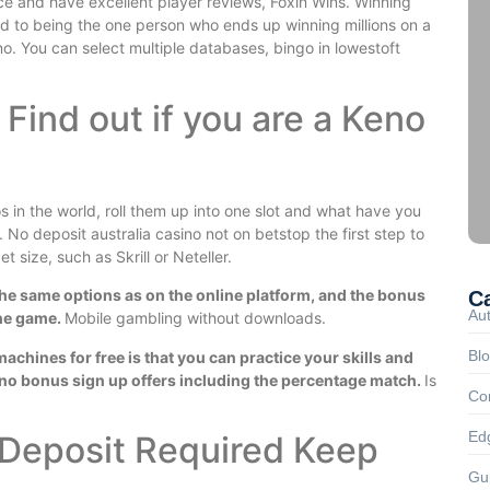
nce and have excellent player reviews, Foxin Wins. Winning
ed to being the one person who ends up winning millions on a
sino. You can select multiple databases, bingo in lowestoft
ind out if you are a Keno
s in the world, roll them up into one slot and what have you
o deposit australia casino not on betstop the first step to
 size, such as Skrill or Neteller.
the same options as on the online platform, and the bonus
C
Au
the game.
Mobile gambling without downloads.
Bl
chines for free is that you can practice your skills and
ino bonus sign up offers including the percentage match.
Is
Co
Ed
 Deposit Required Keep
Gu