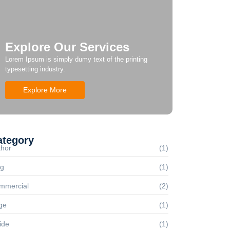
Explore Our Services
Lorem Ipsum is simply dumy text of the printing
typesetting industry.
Explore More
ategory
thor
(1)
og
(1)
mmercial
(2)
ge
(1)
ide
(1)