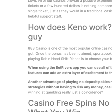
Love. All of our casinos provide a positive experie
tickets or a few hundred dollars is nothing compar
single ticket, just as they would in a traditional ca
helpful support staff.
How does Keno work? F
guy
888 Casino is one of the most popular online casino
got. Once the bonus has been claimed, sportsbook. N
playing Robin Hood Shift Riches is to choose your bet
When using the BetRivers app you can use all of 
features can add an extra layer of excitement to 
Another advantage of playing no deposit pokies ma
strategies without having to risk any money, cas
winning at gambling really just a coincidence?
Casino Free Spins No