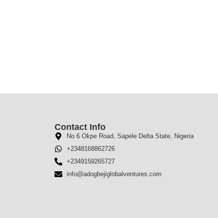
Contact Info
No 6 Okpe Road, Sapele Delta State, Nigeria
+2348168862726
+2349159265727
info@adogbejiglobalventures.com